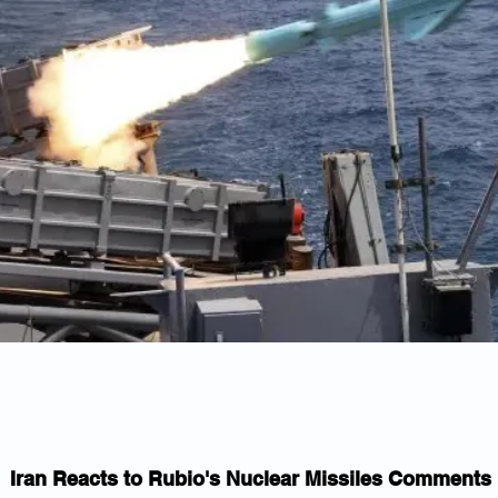
Iran Reacts to Rubio's Nuclear Missiles Comments