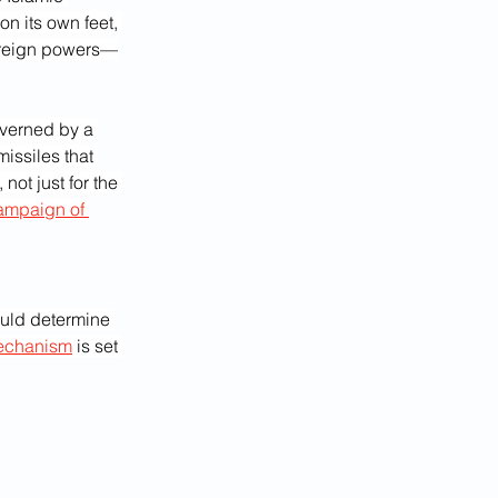
n its own feet, 
foreign powers—
overned by a 
issiles that 
not just for the 
ampaign of 
uld determine 
echanism
 is set 