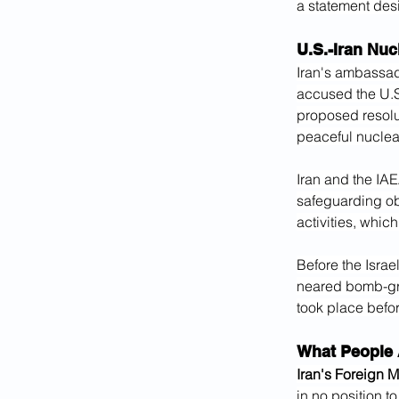
a statement desig
U.S.-Iran Nu
Iran's ambassad
accused the U.S.
proposed resol
peaceful nuclear 
Iran and the IAE
safeguarding ob
activities, whic
Before the Israel
neared bomb-gra
took place befor
What People 
Iran's Foreign 
in no position t