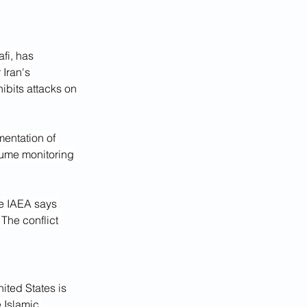
fi, has 
Iran's 
ibits attacks on 
entation of 
sume monitoring 
he IAEA says 
he conflict 
ited States is 
 Islamic 