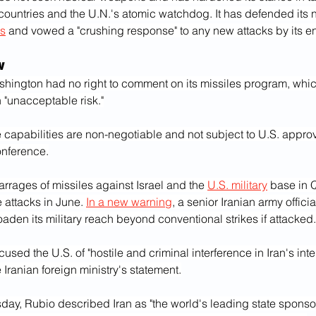
countries and the U.N.'s atomic watchdog. It has defended its 
ms
 and vowed a "crushing response" to any new attacks by its e
w
hington had no right to comment on its missiles program, whi
 "unacceptable risk."
e capabilities are non-negotiable and not subject to U.S. approva
onference.
rrages of missiles against Israel and the 
U.S. military
 base in Q
he attacks in June. 
In a new warning
, a senior Iranian army offici
aden its military reach beyond conventional strikes if attacked.
used the U.S. of "hostile and criminal interference in Iran's intern
 Iranian foreign ministry's statement.
y, Rubio described Iran as "the world's leading state sponsor o