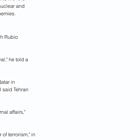
nuclear and 
nemies.
ch Rubio 
l," he told a 
atar in 
al said Tehran 
al affairs," 
f terrorism," in 