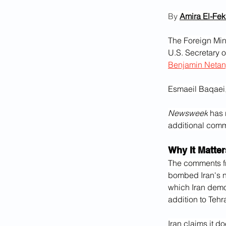
By 
Amira El-Fekk
The Foreign Min
U.S. Secretary o
Benjamin Neta
Esmaeil Baqaei,
Newsweek
 has 
additional com
Why It Matter
The comments f
bombed Iran's nuc
which Iran demon
addition to Tehr
Iran claims it d