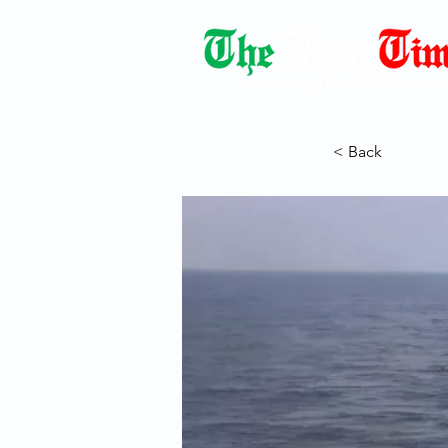
Democracy Dies with Dictatorshi
< Back