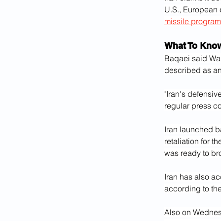
U.S., European 
missile progra
What To Kno
Baqaei said Was
described as an
"Iran's defensiv
regular press c
Iran launched ba
retaliation for t
was ready to bro
Iran has also acc
according to the
Also on Wednesda