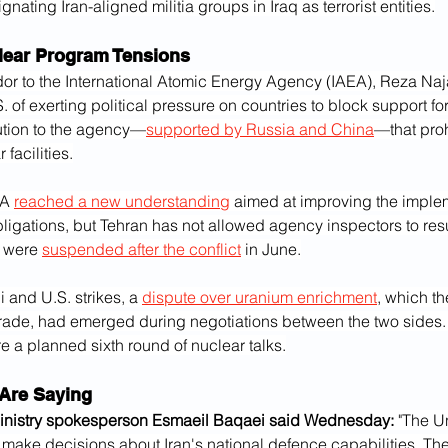
nating Iran-aligned militia groups in Iraq as terrorist entities.
clear Program Tensions
or to the International Atomic Energy Agency (IAEA), Reza Naja
 of exerting political pressure on countries to block support for 
ution to the agency—
supported by Russia and China
—that proh
facilities.
A 
reached a new understanding
 aimed at improving the implem
ligations, but Tehran has not allowed agency inspectors to re
h were 
suspended after the conflict
 in June.
i and U.S. strikes, a 
dispute over uranium enrichment
, which t
de, had emerged during negotiations between the two sides. T
e a planned sixth round of nuclear talks.
Are Saying
Ministry spokesperson Esmaeil Baqaei said Wednesday:
 "The Un
o make decisions about Iran's national defence capabilities. The