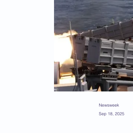
Newsweek
Sep 18, 2025