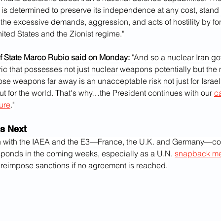
 is determined to preserve its independence at any cost, stand o
st the excessive demands, aggression, and acts of hostility by 
ited States and the Zionist regime."
of State Marco Rubio said on Monday:
 "And so a nuclear Iran g
ric that possesses not just nuclear weapons potentially but the m
ose weapons far away is an unacceptable risk not just for Israel, 
ut for the world. That's why…the President continues with our 
c
ure
."
s Next
n with the IAEA and the E3—France, the U.K. and Germany—co
sponds in the coming weeks, especially as a U.N. 
snapback m
y reimpose sanctions if no agreement is reached.