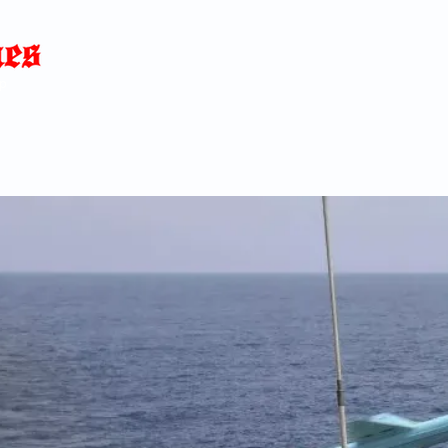
Home
News
Blog
About
C
p