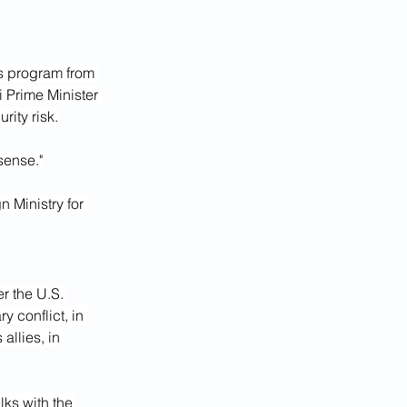
s program from 
i Prime Minister 
rity risk.
sense."
 Ministry for 
r the U.S. 
y conflict, in 
llies, in 
ks with the 