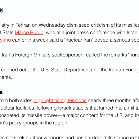
i‎
istry in Tehran on Wednesday dismissed criticism of its missile
f State 
Marco Rubio
, who at a joint press conference with Israel
nyahu
 earlier this week said a "nuclear Iran" posed a serious secu
 Iran's Foreign Ministry spokesperson, called the remarks "non
reached out to the U.S. State Department and the Iranian Foreign
ments.
s
rom both sides 
highlight rising tensions
 nearly three months afte
lear facilities, following Israeli attacks that turned into a militar
strated its missile power—a major concern for the U.S. and its a
an's proxy groups in the region.
oes not seek nuclear weapons and has hardened its stance in tal