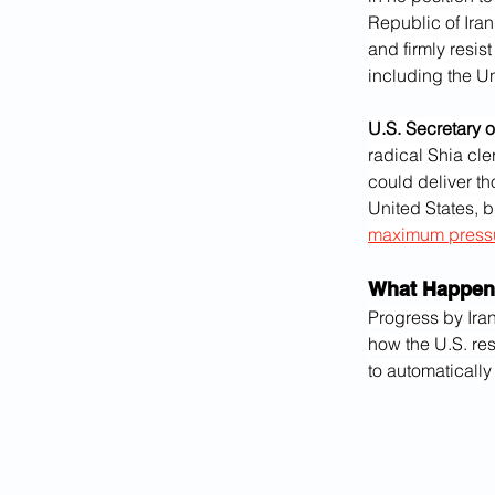
Republic of Iran
and firmly resi
including the Un
U.S. Secretary 
radical Shia cle
could deliver th
United States, b
maximum press
What Happen
Progress by Ira
how the U.S. re
to automaticall