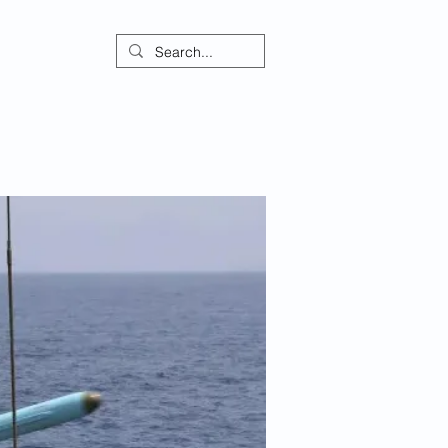
ontact