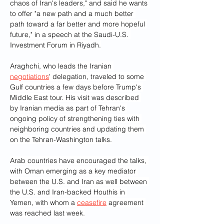
chaos of Iran's leaders," and said he wants 
to offer "a new path and a much better 
path toward a far better and more hopeful 
future," in a speech at the Saudi-U.S. 
Investment Forum in Riyadh.
Araghchi, who leads the Iranian 
negotiations
' delegation, traveled to some 
Gulf countries a few days before Trump's 
Middle East tour. His visit was described 
by Iranian media as part of Tehran's 
ongoing policy of strengthening ties with 
neighboring countries and updating them 
on the Tehran-Washington talks.
Arab countries have encouraged the talks, 
with Oman emerging as a key mediator 
between the U.S. and Iran as well between 
the U.S. and Iran-backed Houthis in 
Yemen, with whom a 
ceasefire
 agreement 
was reached last week.