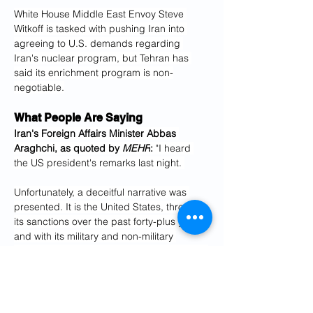
White House Middle East Envoy Steve 
Witkoff is tasked with pushing Iran into 
agreeing to U.S. demands regarding 
Iran's nuclear program, but Tehran has 
said its enrichment program is non-
negotiable.
What People Are Saying
Iran's Foreign Affairs Minister Abbas 
Araghchi, as quoted by 
MEHR
: 
"I heard 
the US president's remarks last night. 
Unfortunately, a deceitful narrative was 
presented. It is the United States, through 
its sanctions over the past forty-plus years, 
and with its military and non-military 
pressures and threats, that has obstructed 
the progress of the Iranian nation. 
The one truly responsible for Iran's 
economic hardships is America and its 