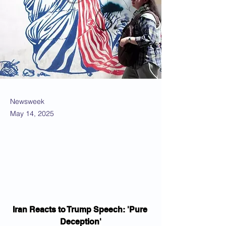
Newsweek
May 14, 2025
Iran Reacts to Trump Speech: 'Pure 
Deception'