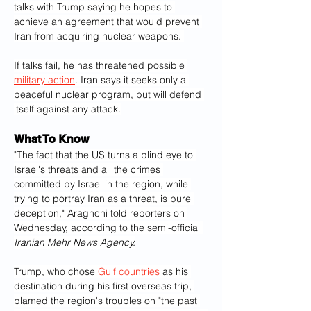
talks with Trump saying he hopes to 
achieve an agreement that would prevent 
Iran from acquiring nuclear weapons. 
If talks fail, he has threatened possible 
military action
. Iran says it seeks only a 
peaceful nuclear program, but will defend 
itself against any attack.
What To Know
"The fact that the US turns a blind eye to 
Israel's threats and all the crimes 
committed by Israel in the region, while 
trying to portray Iran as a threat, is pure 
deception," Araghchi told reporters on 
Wednesday, according to the semi-official 
Iranian Mehr News Agency.
Trump, who chose 
Gulf countries
 as his 
destination during his first overseas trip, 
blamed the region's troubles on "the past 