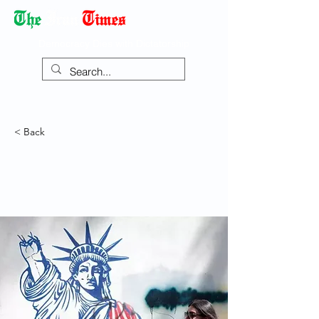
Democracy Dies with Dictatorship
< Back