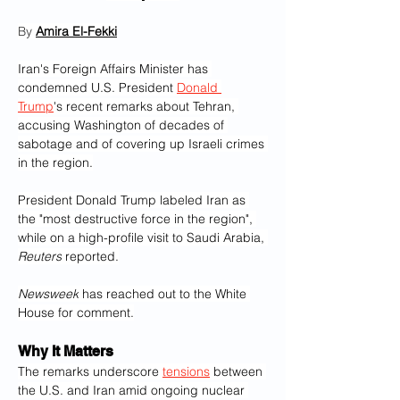
By 
Amira El-Fekki‎
Iran's Foreign Affairs Minister has 
condemned U.S. President 
Donald 
Trump
's recent remarks about Tehran, 
accusing Washington of decades of 
sabotage and of covering up Israeli crimes 
in the region.
President Donald Trump labeled Iran as 
the "most destructive force in the region", 
while on a high-profile visit to Saudi Arabia, 
Reuters
 reported.
Newsweek
 has reached out to the White 
House for comment.
Why It Matters
The remarks underscore 
tensions
 between 
the U.S. and Iran amid ongoing nuclear 