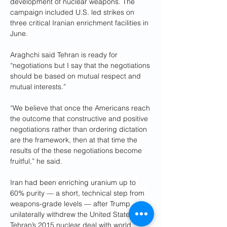
development of nuclear weapons. The 
campaign included U.S. led strikes on 
three critical Iranian enrichment facilities in 
June.
Araghchi said Tehran is ready for 
“negotiations but I say that the negotiations 
should be based on mutual respect and 
mutual interests.”
“We believe that once the Americans reach 
the outcome that constructive and positive 
negotiations rather than ordering dictation 
are the framework, then at that time the 
results of the these negotiations become 
fruitful,” he said.
Iran had been enriching uranium up to 
60% purity — a short, technical step from 
weapons-grade levels — after Trump 
unilaterally withdrew the United States from 
Tehran’s 2015 nuclear deal with world 