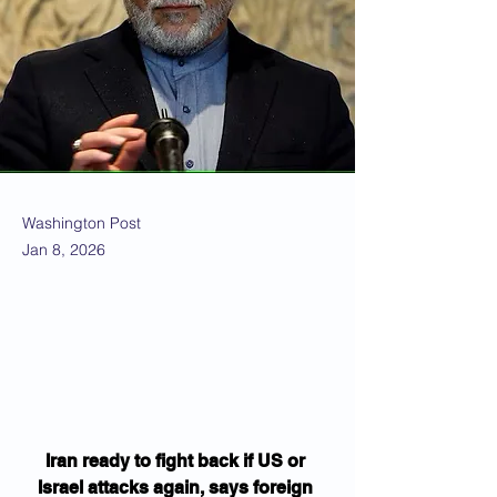
Washington Post
Jan 8, 2026
Iran ready to fight back if US or 
Israel attacks again, says foreign 