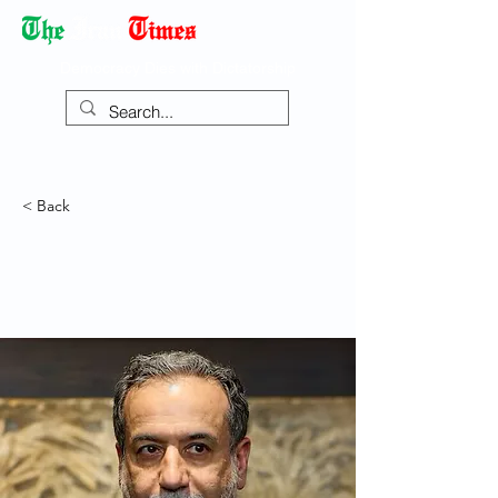
Democracy Dies with Dictatorship
< Back