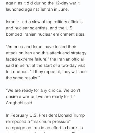
again as it did during the 
12-day war
 it 
launched against Tehran in June. 
Israel killed a slew of top military officials 
and nuclear scientists, and the U.S. 
bombed Iranian nuclear enrichment sites.
“America and Israel have tested their 
attack on Iran and this attack and strategy 
faced extreme failure,” the Iranian official 
said in Beirut at the start of a two-day visit 
to Lebanon. “If they repeat it, they will face 
the same results.”
“We are ready for any choice. We don’t 
desire a war but we are ready for it,” 
Araghchi said.
In February, U.S. President 
Donald Trump
reimposed a “maximum pressure” 
campaign on Iran in an effort to block its 