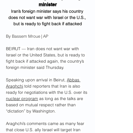
minister
Iran’s foreign minister says his country 
does not want war with Israel or the U.S., 
but is ready to fight back if attacked
By Bassem Mroue | AP
BEIRUT — Iran does not want war with 
Israel or the United States, but is ready to 
fight back if attacked again, the country’s 
foreign minister said Thursday.
Speaking upon arrival in Beirut, 
Abbas 
Araghchi
 told reporters that Iran is also 
ready for negotiations with the U.S. over its 
nuclear program
 as long as the talks are 
based on mutual respect rather than 
“dictation” by Washington.
Araghchi’s comments came as many fear 
that close U.S. ally Israel will target Iran 