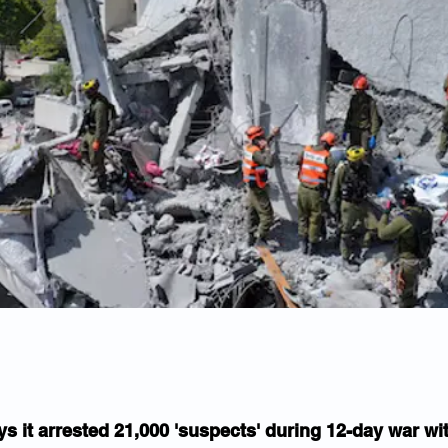
ys it arrested 21,000 'suspects' during 12-day war wit