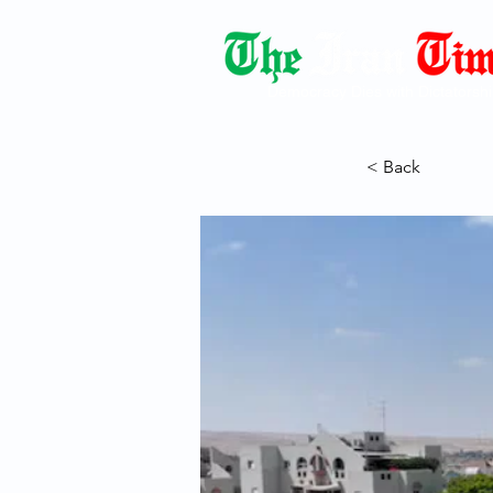
Democracy Dies with Dictatorshi
< Back