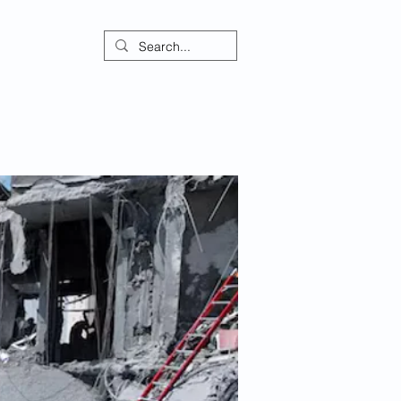
ontact