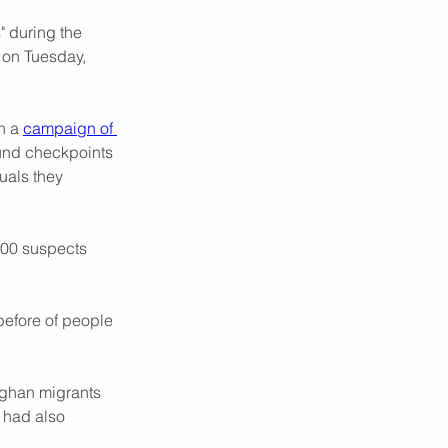
 during the 
 on Tuesday, 
n a 
campaign of 
und checkpoints 
uals they 
000 suspects 
before of people 
fghan migrants 
s had also 