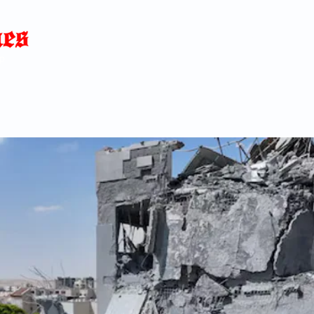
Home
News
Blog
About
C
p