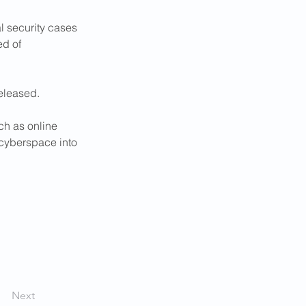
 security cases 
d of 
eleased.
ch as online 
"cyberspace into 
Next