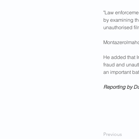
"Law enforcemen
by examining th
unauthorised fi
Montazerolmahdi
He added that I
fraud and unaut
an important batt
:1901:34
Reporting by D
Previous