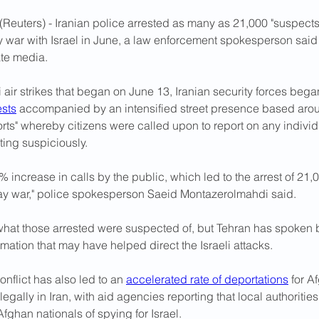
Reuters) - Iranian police arrested as many as 21,000 "suspects"
y war with Israel in June, a law enforcement spokesperson said
ate media.
i air strikes that began on June 13, Iranian security forces bega
sts
 accompanied by an intensified street presence based aro
rts" whereby citizens were called upon to report on any individ
ting suspiciously.
 increase in calls by the public, which led to the arrest of 21,
ay war," police spokesperson Saeid Montazerolmahdi said. 
what those arrested were suspected of, but Tehran has spoken 
mation that may have helped direct the Israeli attacks.
onflict has also led to an 
accelerated rate of deportations
 for A
legally in Iran, with aid agencies reporting that local authoritie
ghan nationals of spying for Israel.