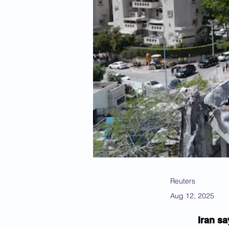
Reuters
Aug 12, 2025
Iran sa