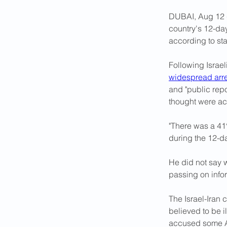
DUBAI, Aug 12 (
country's 12-da
according to st
Following Israel
widespread arre
and "public repo
thought were ac
"There was a 41%
during the 12-d
He did not say 
passing on infor
The Israel-Iran c
believed to be il
accused some Af