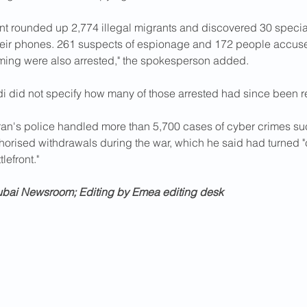
t rounded up 2,774 illegal migrants and discovered 30 special
eir phones. 261 suspects of espionage and 172 people accuse
lming were also arrested," the spokesperson added.
 did not specify how many of those arrested had since been r
ran's police handled more than 5,700 cases of cyber crimes su
horised withdrawals during the war, which he said had turned 
lefront."
ubai Newsroom; Editing by Emea editing desk