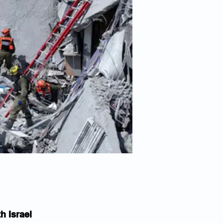
h Israel