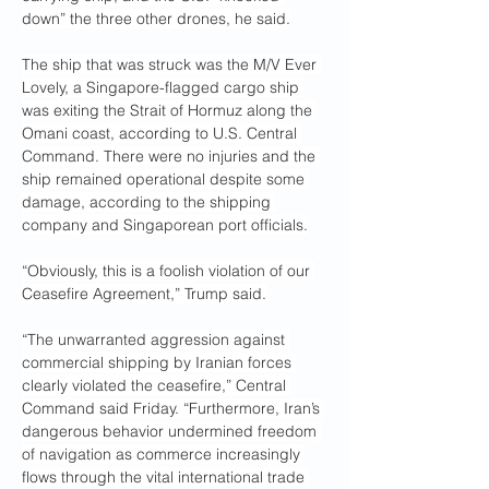
down” the three other drones, he said.
The ship that was struck was the M/V Ever 
Lovely, a Singapore-flagged cargo ship 
was exiting the Strait of Hormuz along the 
Omani coast, according to U.S. Central 
Command. There were no injuries and the 
ship remained operational despite some 
damage, according to the shipping 
company and Singaporean port officials.
“Obviously, this is a foolish violation of our 
Ceasefire Agreement,” Trump said.
“The unwarranted aggression against 
commercial shipping by Iranian forces 
clearly violated the ceasefire,” Central 
Command said Friday. “Furthermore, Iran’s 
dangerous behavior undermined freedom 
of navigation as commerce increasingly 
flows through the vital international trade 