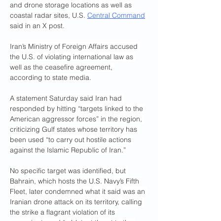
and drone storage locations as well as 
coastal radar sites, U.S. 
Central Command
said in an X post.
Iran’s Ministry of Foreign Affairs accused 
the U.S. of violating international law as 
well as the ceasefire agreement, 
according to state media.
A statement Saturday said Iran had 
responded by hitting “targets linked to the 
American aggressor forces” in the region, 
criticizing Gulf states whose territory has 
been used “to carry out hostile actions 
against the Islamic Republic of Iran.”
No specific target was identified, but 
Bahrain, which hosts the U.S. Navy’s Fifth 
Fleet, later condemned what it said was an 
Iranian drone attack on its territory, calling 
the strike a flagrant violation of its 