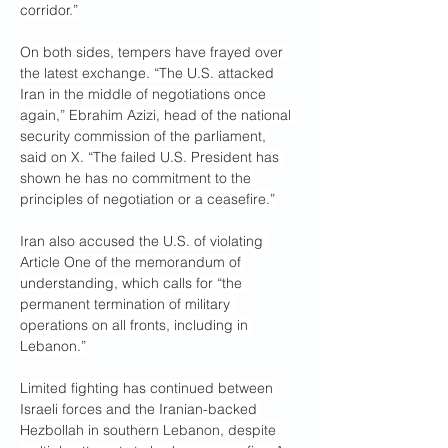
corridor.”
On both sides, tempers have frayed over 
the latest exchange. “The U.S. attacked 
Iran in the middle of negotiations once 
again,” Ebrahim Azizi, head of the national 
security commission of the parliament, 
said on X. “The failed U.S. President has 
shown he has no commitment to the 
principles of negotiation or a ceasefire.”
Iran also accused the U.S. of violating 
Article One of the memorandum of 
understanding, which calls for “the 
permanent termination of military 
operations on all fronts, including in 
Lebanon.”
Limited fighting has continued between 
Israeli forces and the Iranian-backed 
Hezbollah in southern Lebanon, despite 