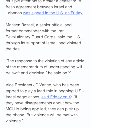
multiple attempts to broker a ceasefire. A 
fresh agreement between Israel and 
Lebanon 
was signed in the U.S. on Friday.
Mohsen Rezaei, a senior official and 
former commander with the Iran 
Revolutionary Guard Corps, said the U.S., 
through its support of Israel, had violated 
the deal.
“The response to the violation of any article 
of the memorandum of understanding will 
be swift and decisive,” he said on X.
Vice President JD Vance, who has been 
tapped to play a lead role in ongoing U.S.-
Israel negotiations, 
said Friday on X
: “If 
they have disagreements about how the 
MOU is being applied, they can pick up 
the phone. But violence will be met with 
violence.”