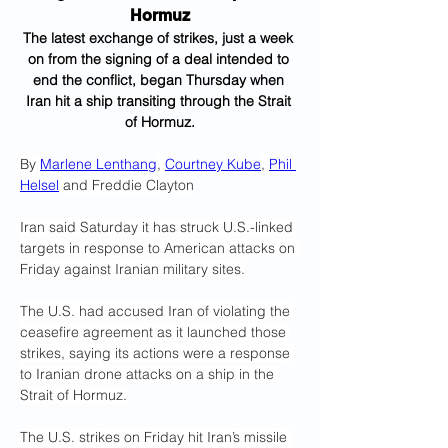
Hormuz
The latest exchange of strikes, just a week 
on from the signing of a deal intended to 
end the conflict, began Thursday when 
Iran hit a ship transiting through the Strait 
of Hormuz.
By 
Marlene Lenthang
, 
Courtney Kube
, 
Phil 
Helsel
 and Freddie Clayton
Iran said Saturday it has struck U.S.-linked 
targets in response to American attacks on 
Friday against Iranian military sites.
The U.S. had accused Iran of violating the 
ceasefire agreement as it launched those 
strikes, saying its actions were a response 
to Iranian drone attacks on a ship in the 
Strait of Hormuz.
The U.S. strikes on Friday hit Iran’s missile 