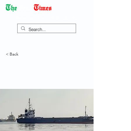
Democracy Dies with Dictatorship
< Back