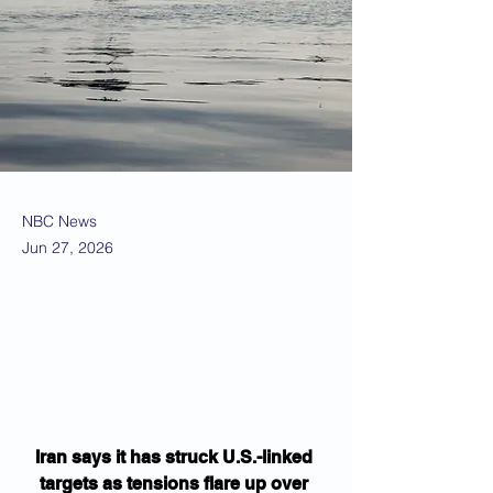
NBC News
Jun 27, 2026
Iran says it has struck U.S.-linked 
targets as tensions flare up over 