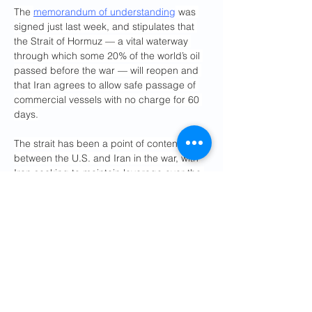
The 
memorandum of understanding
 was 
signed just last week, and stipulates that 
the Strait of Hormuz — a vital waterway 
through which some 20% of the world’s oil 
passed before the war — will reopen and 
that Iran agrees to allow safe passage of 
commercial vessels with no charge for 60 
days.
The strait has been a point of contention 
between the U.S. and Iran in the war, with 
Iran seeking to maintain leverage over the 
waterway, and American and global 
officials insisting transit should be free. 
Instead of following Tehran’s specified 
route through the strait, some vessels have 
been traversing along a route that avoids 
Iranian waters and instead hugs the 
coastline of the United Arab Emirates and 
bends along Oman’s Musandam Peninsula.