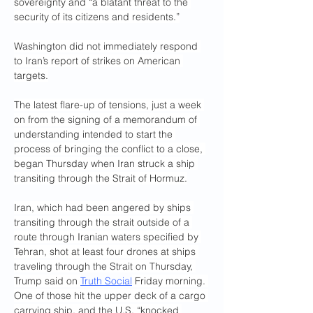
sovereignty and “a blatant threat to the 
security of its citizens and residents.”
Washington did not immediately respond 
to Iran’s report of strikes on American 
targets.
The latest flare-up of tensions, just a week 
on from the signing of a memorandum of 
understanding intended to start the 
process of bringing the conflict to a close, 
began Thursday when Iran struck a ship 
transiting through the Strait of Hormuz.
Iran, which had been angered by ships 
transiting through the strait outside of a 
route through Iranian waters specified by 
Tehran, shot at least four drones at ships 
traveling through the Strait on Thursday, 
Trump said on 
Truth Social
 Friday morning. 
One of those hit the upper deck of a cargo 
carrying ship, and the U.S. “knocked 