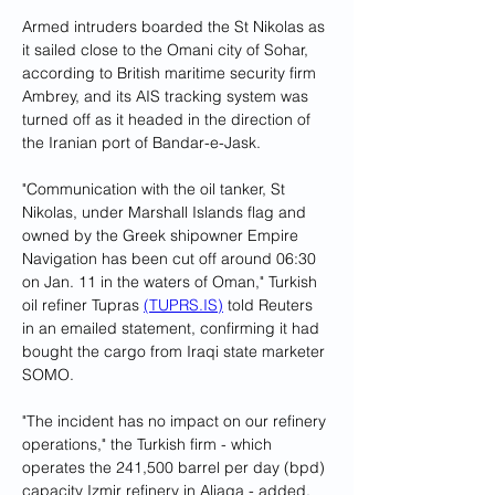
Armed intruders boarded the St Nikolas as 
it sailed close to the Omani city of Sohar, 
according to British maritime security firm 
Ambrey, and its AIS tracking system was 
turned off as it headed in the direction of 
the Iranian port of Bandar-e-Jask.
"Communication with the oil tanker, St 
Nikolas, under Marshall Islands flag and 
owned by the Greek shipowner Empire 
Navigation has been cut off around 06:30 
on Jan. 11 in the waters of Oman," Turkish 
oil refiner Tupras 
(
TUPRS.IS
)
 told Reuters 
in an emailed statement, confirming it had 
bought the cargo from Iraqi state marketer 
SOMO.
"The incident has no impact on our refinery 
operations," the Turkish firm - which 
operates the 241,500 barrel per day (bpd) 
capacity Izmir refinery in Aliaga - added.