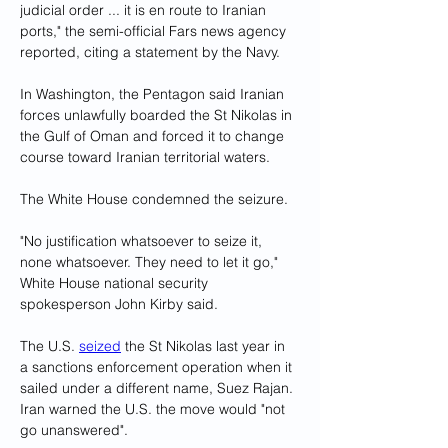
judicial order ... it is en route to Iranian 
ports," the semi-official Fars news agency 
reported, citing a statement by the Navy.
In Washington, the Pentagon said Iranian 
forces unlawfully boarded the St Nikolas in 
the Gulf of Oman and forced it to change 
course toward Iranian territorial waters.
The White House condemned the seizure.
"No justification whatsoever to seize it, 
none whatsoever. They need to let it go," 
White House national security 
spokesperson John Kirby said.
The U.S. 
seized
 the St Nikolas last year in 
a sanctions enforcement operation when it 
sailed under a different name, Suez Rajan. 
Iran warned the U.S. the move would "not 
go unanswered".