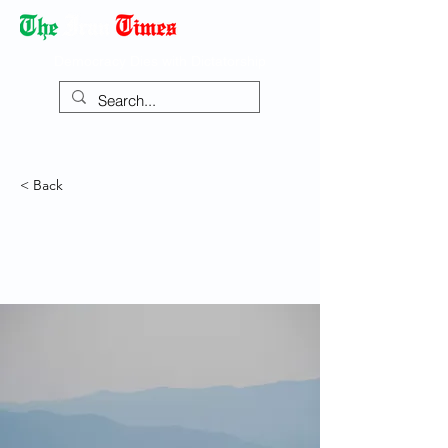
Democracy Dies with Dictatorship
< Back