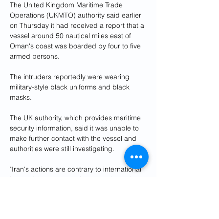
The United Kingdom Maritime Trade 
Operations (UKMTO) authority said earlier 
on Thursday it had received a report that a 
vessel around 50 nautical miles east of 
Oman's coast was boarded by four to five 
armed persons.
The intruders reportedly were wearing 
military-style black uniforms and black 
masks.
The UK authority, which provides maritime 
security information, said it was unable to 
make further contact with the vessel and 
authorities were still investigating.
"Iran's actions are contrary to international 
law and threaten maritime security and 
stability," U.S. Navy's Fifth Fleet 
Commander Vice Admiral Brad Cooper 
said in a statement.