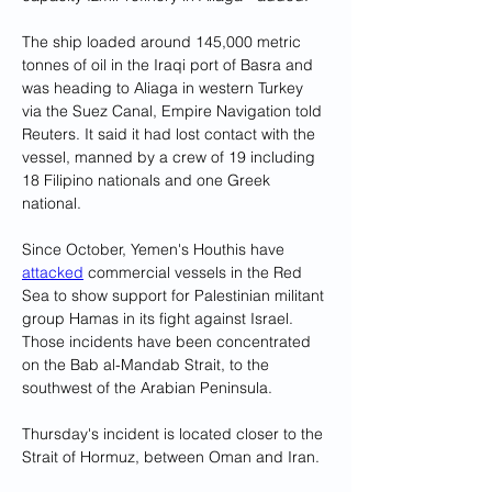
The ship loaded around 145,000 metric 
tonnes of oil in the Iraqi port of Basra and 
was heading to Aliaga in western Turkey 
via the Suez Canal, Empire Navigation told 
Reuters. It said it had lost contact with the 
vessel, manned by a crew of 19 including 
18 Filipino nationals and one Greek 
national.
Since October, Yemen's Houthis have 
attacked
 commercial vessels in the Red 
Sea to show support for Palestinian militant 
group Hamas in its fight against Israel. 
Those incidents have been concentrated 
on the Bab al-Mandab Strait, to the 
southwest of the Arabian Peninsula.
Thursday's incident is located closer to the 
Strait of Hormuz, between Oman and Iran.