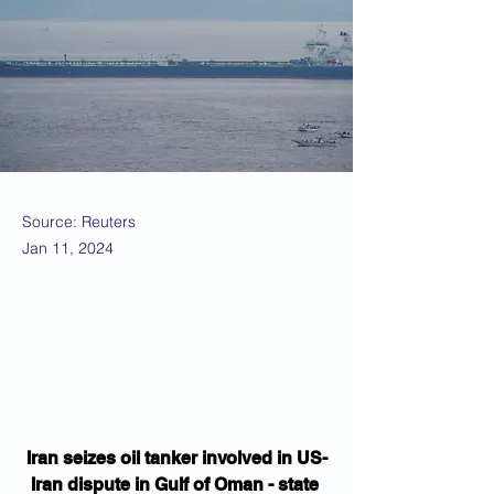
Source: Reuters
Jan 11, 2024
Iran seizes oil tanker involved in US-
Iran dispute in Gulf of Oman - state 