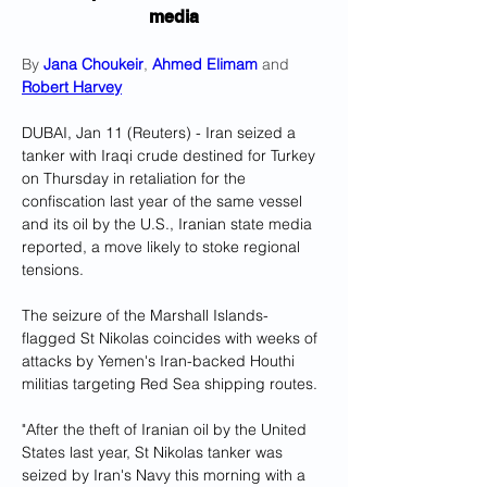
media
By 
Jana Choukeir
, 
Ahmed Elimam
 and 
Robert Harvey
DUBAI, Jan 11 (Reuters) - Iran seized a 
tanker with Iraqi crude destined for Turkey 
on Thursday in retaliation for the 
confiscation last year of the same vessel 
and its oil by the U.S., Iranian state media 
reported, a move likely to stoke regional 
tensions.
The seizure of the Marshall Islands-
flagged St Nikolas coincides with weeks of 
attacks by Yemen's Iran-backed Houthi 
militias targeting Red Sea shipping routes.
"After the theft of Iranian oil by the United 
States last year, St Nikolas tanker was 
seized by Iran's Navy this morning with a 