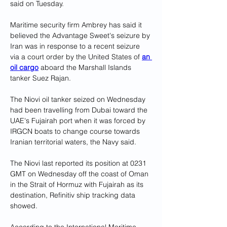
said on Tuesday.
Maritime security firm Ambrey has said it 
believed the Advantage Sweet's seizure by 
Iran was in response to a recent seizure 
via a court order by the United States of 
an 
oil cargo
 aboard the Marshall Islands 
tanker Suez Rajan.
The Niovi oil tanker seized on Wednesday 
had been travelling from Dubai toward the 
UAE's Fujairah port when it was forced by 
IRGCN boats to change course towards 
Iranian territorial waters, the Navy said.
The Niovi last reported its position at 0231 
GMT on Wednesday off the coast of Oman 
in the Strait of Hormuz with Fujairah as its 
destination, Refinitiv ship tracking data 
showed.