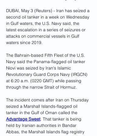
DUBAI, May 3 (Reuters) - Iran has seized a 
second oil tanker in a week on Wednesday 
in Gulf waters, the U.S. Navy said, the 
latest escalation in a series of seizures or 
attacks on commercial vessels in Gulf 
waters since 2019.
The Bahrain-based Fifth Fleet of the U.S. 
Navy said the Panama-flagged oil tanker 
Niovi was seized by Iran's Islamic 
Revolutionary Guard Corps Navy (IRGCN) 
at 6:20 a.m. (0220 GMT) while passing 
through the narrow Strait of Hormuz.
The incident comes after Iran on Thursday 
seized a Marshall Islands-flagged oil 
tanker in the Gulf of Oman called the 
Advantage Sweet
. That tanker is being 
held by Iranian authorities in Bandar 
Abbas, the Marshall Islands flag registry 