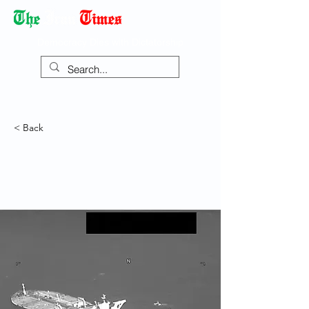
Democracy Dies with Dictatorship
< Back