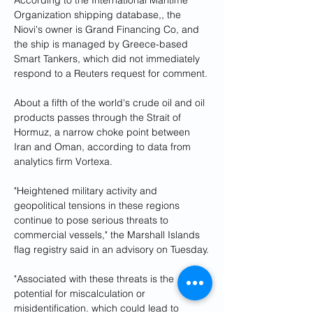
According to the International Maritime 
Organization shipping database,, the 
Niovi's owner is Grand Financing Co, and 
the ship is managed by Greece-based 
Smart Tankers, which did not immediately 
respond to a Reuters request for comment.
About a fifth of the world's crude oil and oil 
products passes through the Strait of 
Hormuz, a narrow choke point between 
Iran and Oman, according to data from 
analytics firm Vortexa.
"Heightened military activity and 
geopolitical tensions in these regions 
continue to pose serious threats to 
commercial vessels," the Marshall Islands 
flag registry said in an advisory on Tuesday.
"Associated with these threats is the 
potential for miscalculation or 
misidentification, which could lead to 