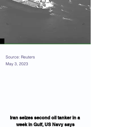
Source: Reuters
May 3, 2023
Iran seizes second oil tanker in a 
week in Gulf, US Navy says