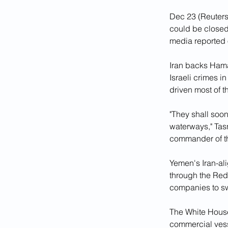
Dec 23 (Reuters
could be closed 
media reported 
Iran backs Hamas
Israeli crimes i
driven most of t
"They shall soon
waterways," Ta
commander of th
Yemen's Iran-al
through the Red 
companies to sw
The White House
commercial vess