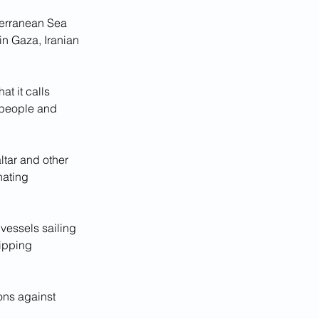
terranean Sea 
in Gaza, Iranian 
t it calls 
 people and 
ltar and other 
ating 
vessels sailing 
ipping 
ons against 