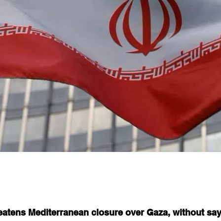
reatens Mediterranean closure over Gaza, without sa