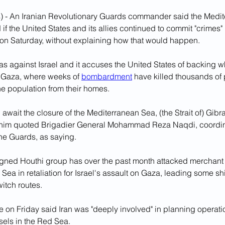
) - An Iranian Revolutionary Guards commander said the Medi
if the United States and its allies continued to commit "crimes" 
on Saturday, without explaining how that would happen.
 against Israel and it accuses the United States of backing wha
n Gaza, where weeks of 
bombardment
 have killed thousands of
he population from their homes.
 await the closure of the Mediterranean Sea, (the Strait of) Gibra
snim quoted Brigadier General Mohammad Reza Naqdi, coordin
e Guards, as saying.
igned Houthi group has over the past month attacked merchant 
Sea in retaliation for Israel's assault on Gaza, leading some sh
itch routes.
 on Friday said Iran was "deeply involved" in planning operati
els in the Red Sea.