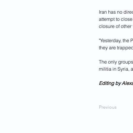
Iran has no dire
attempt to close
closure of other
"Yesterday, the 
they are trapped
The only groups
militia in Syria, 
Editing by Alex
Previous