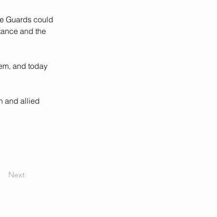
the Guards could 
stance and the 
hem, and today 
 and allied 
Next