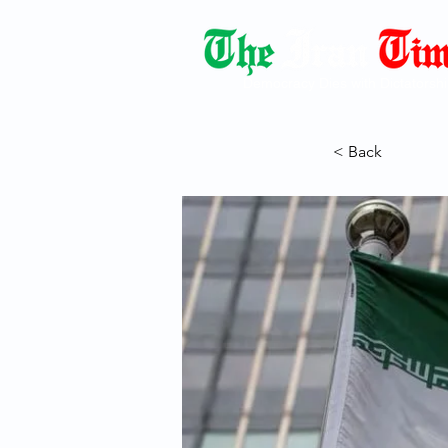
Democracy Dies with Dictatorshi
< Back