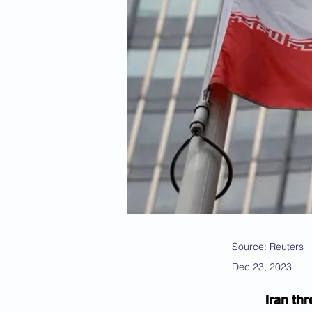
Source: Reuters
Dec 23, 2023
Iran th