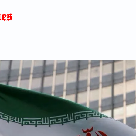
Home
News
Blog
About
C
p