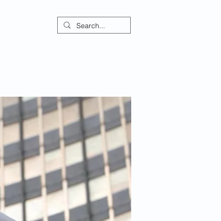
ontact