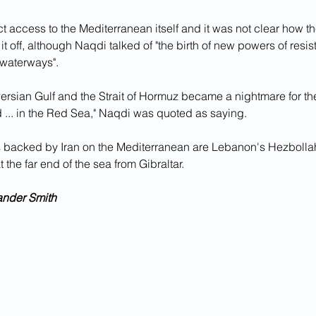
ct access to the Mediterranean itself and it was not clear how 
 it off, although Naqdi talked of "the birth of new powers of resi
 waterways".
Persian Gulf and the Strait of Hormuz became a nightmare for t
 ... in the Red Sea," Naqdi was quoted as saying.
 backed by Iran on the Mediterranean are Lebanon's Hezbollah
at the far end of the sea from Gibraltar.
ander Smith