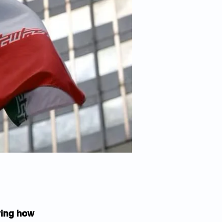
ying how