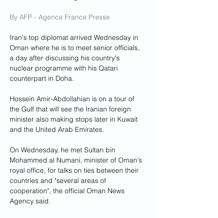
By AFP - Agence France Presse
Iran's top diplomat arrived Wednesday in 
Oman where he is to meet senior officials, 
a day after discussing his country's 
nuclear programme with his Qatari 
counterpart in Doha.
Hossein Amir-Abdollahian is on a tour of 
the Gulf that will see the Iranian foreign 
minister also making stops later in Kuwait 
and the United Arab Emirates.
On Wednesday, he met Sultan bin 
Mohammed al Numani, minister of Oman's 
royal office, for talks on ties between their 
countries and "several areas of 
cooperation", the official Oman News 
Agency said.