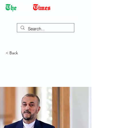
Democracy Dies with Dictatorship
< Back