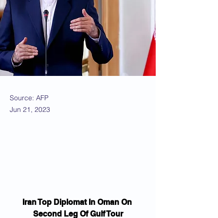
Source: AFP
Jun 21, 2023
Iran Top Diplomat In Oman On 
Second Leg Of Gulf Tour