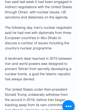
Iran said last week it had been engaged in 
indirect negotiations with the United States 
through Oman, with nuclear issues, US 
sanctions and detainees on the agenda.
The following day, Iran's nuclear negotiator 
said he had met with diplomats from three 
European countries in Abu Dhabi to 
discuss a number of issues including the 
country's nuclear programme.
A landmark deal reached in 2015 between 
Iran and world powers was designed to 
prevent Tehran from secretly developing a 
nuclear bomb, a goal the Islamic republic 
has always denied.
The United States under then-president 
Donald Trump unilaterally withdrew from 
the accord in 2018, before Iran began 
backing away from its own commitments, 