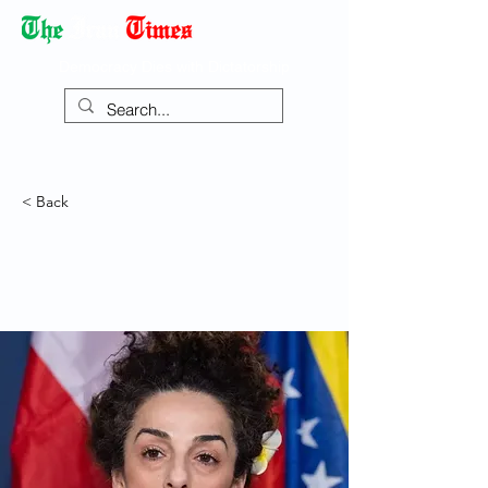
Democracy Dies with Dictatorship
< Back