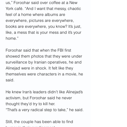
us,” Foroohar said over coffee at a New 
York café. “And I want that messy, chaotic 
feel of a home where albums are 
everywhere, pictures are everywhere, 
books are everywhere, you know? It’s just, 
like, a mess that is your mess and it’s your 
home.”
Foroohar said that when the FBI first 
showed them photos that they were under 
surveillance by Iranian operatives, he and 
Alinejad were in shock. It felt like they 
themselves were characters in a movie, he 
said.
He knew Iran’s leaders didn’t like Alinejad’s 
activism, but Foroohar said he never 
thought they’d try to kill her.
“That’s a very radical step to take,” he said.
Still, the couple has been able to find 