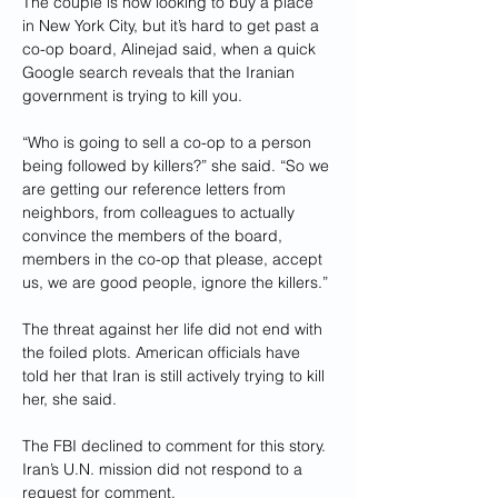
The couple is now looking to buy a place 
in New York City, but it’s hard to get past a 
co-op board, Alinejad said, when a quick 
Google search reveals that the Iranian 
government is trying to kill you.
“Who is going to sell a co-op to a person 
being followed by killers?” she said. “So we 
are getting our reference letters from 
neighbors, from colleagues to actually 
convince the members of the board, 
members in the co-op that please, accept 
us, we are good people, ignore the killers.”
The threat against her life did not end with 
the foiled plots. American officials have 
told her that Iran is still actively trying to kill 
her, she said.
The FBI declined to comment for this story. 
Iran’s U.N. mission did not respond to a 
request for comment.