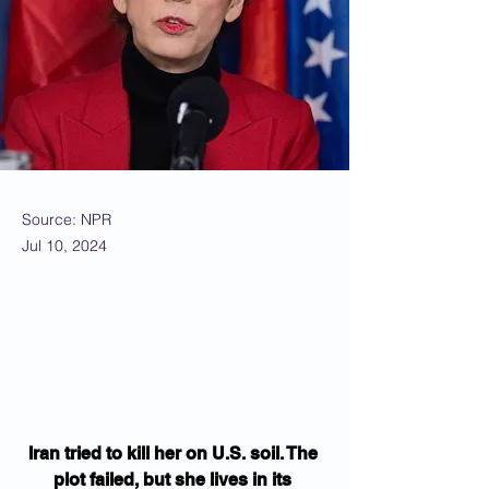
Source: NPR
Jul 10, 2024
Iran tried to kill her on U.S. soil. The 
plot failed, but she lives in its 