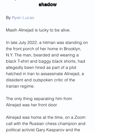
shadow
By 
Ryan Lucas
Masih Alinejad is lucky to be alive.
In late July 2022, a hitman was standing on 
the front porch of her home in Brooklyn, 
N.Y. The man, bearded and wearing a 
black T-shirt and baggy black shorts, had 
allegedly been hired as part of a plot 
hatched in Iran
to assassinate Alinejad, a 
dissident and outspoken critic of the 
Iranian regime.
The only thing separating him from 
Alinejad was her front door.
Alinejad was home at the time, on a Zoom 
call with the Russian chess champion and 
political activist Gary Kasparov and the 