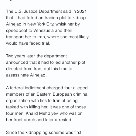
The U.S. Justice Department said in 2021 
that it had foiled an Iranian plot to kidnap 
Alinejad in New York City, whisk her by 
speedboat to Venezuela and then 
transport her to Iran, where she most likely 
would have faced trial.
Two years later, the department 
announced that it had foiled another plot 
directed from Iran, but this time to 
assassinate Alinejad.
A federal indictment charged four alleged 
members of an Eastern European criminal 
organization with ties to Iran of being 
tasked with killing her. It was one of those 
four men, Khalid Mehdiyev, who was on 
her front porch and later arrested.
Since the kidnapping scheme was first 