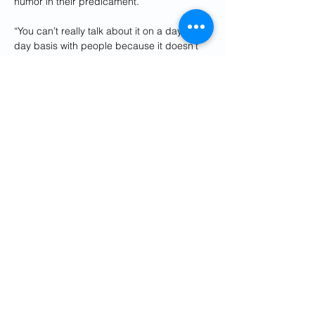
humor in their predicament.
“You can’t really talk about it on a day-to-
day basis with people because it doesn’t 
happen to everyone,” he said. “You can 
talk about the Knicks game. You can talk 
about the Yankees, or you can talk about 
the weather. But, ‘Oh yeah, by the way, 
there’s a guy with a machine gun outside 
my house' — that’s a conversation killer.”
Foroohar knows better than anyone how 
the threat on Alinejad’s life has taken a toll 
on her. He tells a story to illustrate how.
He and Alinejad were out together in New 
York one day, he said, when a man threw 
liquid into her face.
“For a brief moment, she thought, ‘Oh my 
god, this is acid,’” he said. “She thought, 
‘My face is going to burn.’ And she rushed 