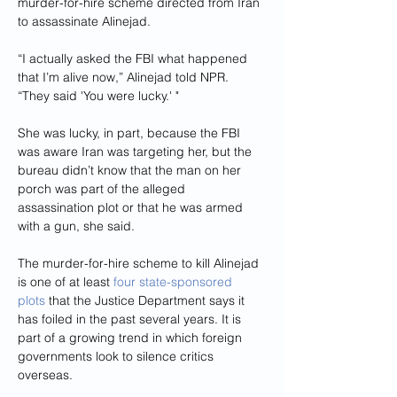
murder-for-hire scheme directed from Iran 
to assassinate Alinejad.
“I actually asked the FBI what happened 
that I’m alive now,” Alinejad told NPR. 
“They said 'You were lucky.' "
She was lucky, in part, because the FBI 
was aware Iran was targeting her, but the 
bureau didn’t know that the man on her 
porch was part of the alleged 
assassination plot or that he was armed 
with a gun, she said.
The murder-for-hire scheme to kill Alinejad 
is one of at least 
four state-sponsored 
plots
 that the Justice Department says it 
has foiled in the past several years. It is 
part of a growing trend in which foreign 
governments look to silence critics 
overseas.