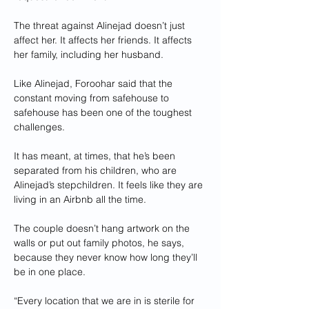
The threat against Alinejad doesn’t just 
affect her. It affects her friends. It affects 
her family, including her husband.
Like Alinejad, Foroohar said that the 
constant moving from safehouse to 
safehouse has been one of the toughest 
challenges.
It has meant, at times, that he’s been 
separated from his children, who are 
Alinejad’s stepchildren. It feels like they are 
living in an Airbnb all the time.
The couple doesn’t hang artwork on the 
walls or put out family photos, he says, 
because they never know how long they’ll 
be in one place.
“Every location that we are in is sterile for 