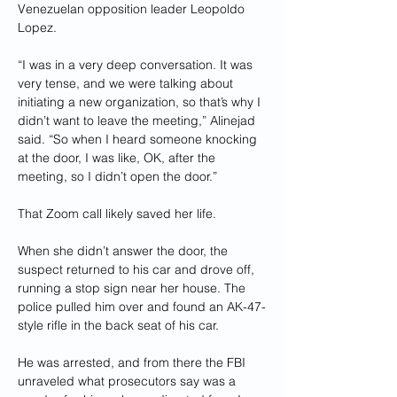
Venezuelan opposition leader Leopoldo 
Lopez.
“I was in a very deep conversation. It was 
very tense, and we were talking about 
initiating a new organization, so that’s why I 
didn’t want to leave the meeting,” Alinejad 
said. “So when I heard someone knocking 
at the door, I was like, OK, after the 
meeting, so I didn’t open the door.”
That Zoom call likely saved her life.
When she didn’t answer the door, the 
suspect returned to his car and drove off, 
running a stop sign near her house. The 
police pulled him over and found an AK-47-
style rifle in the back seat of his car. 
He was arrested, and from there the FBI 
unraveled what prosecutors say was a 