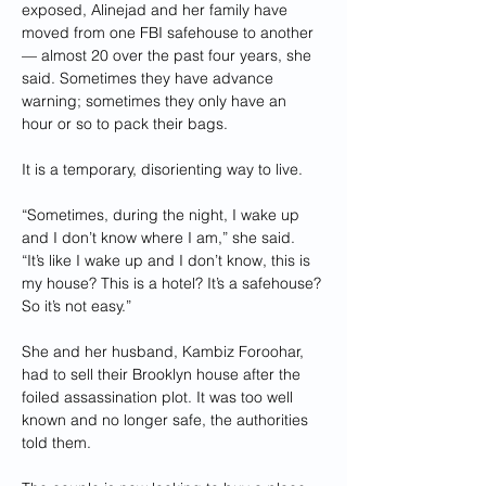
exposed, Alinejad and her family have 
moved from one FBI safehouse to another 
— almost 20 over the past four years, she 
said. Sometimes they have advance 
warning; sometimes they only have an 
hour or so to pack their bags.
It is a temporary, disorienting way to live.
“Sometimes, during the night, I wake up 
and I don’t know where I am,” she said. 
“It’s like I wake up and I don’t know, this is 
my house? This is a hotel? It’s a safehouse? 
So it’s not easy.”
She and her husband, Kambiz Foroohar, 
had to sell their Brooklyn house after the 
foiled assassination plot. It was too well 
known and no longer safe, the authorities 
told them.