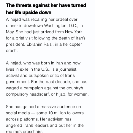
The threats against her have turned 
her life upside down
Alinejad was recalling her ordeal over 
dinner in downtown Washington, D.C., in 
May. She had just arrived from New York 
for a brief visit following the death of Iran’s 
president, Ebrahim Raisi, in a helicopter 
crash.
Alinejad, who was born in Iran and now 
lives in exile in the U.S., is a journalist, 
activist and outspoken critic of Iran’s 
government. For the past decade, she has 
waged a campaign against the country’s 
compulsory headscarf, or hijab, for women.
She has gained a massive audience on 
social media — some 10 million followers 
across platforms. Her activism has 
angered Iran’s leaders and put her in the 
regime’s crosshairs.