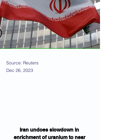
Source: Reuters
Dec 26, 2023
Iran undoes slowdown in 
enrichment of uranium to near 