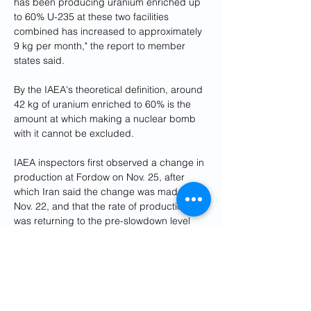
has been producing uranium enriched up 
to 60% U-235 at these two facilities 
combined has increased to approximately 
9 kg per month," the report to member 
states said.
By the IAEA's theoretical definition, around 
42 kg of uranium enriched to 60% is the 
amount at which making a nuclear bomb 
with it cannot be excluded.
IAEA inspectors first observed a change in 
production at Fordow on Nov. 25, after 
which Iran said the change was made on 
Nov. 22, and that the rate of production 
was returning to the pre-slowdown level 
there, the report said.
Inspectors observed an increase in the 
production rate at Natanz on Nov. 27, it 
added. The IAEA then verified the amount 
being produced at Natanz on Dec. 19 and 