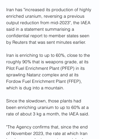
Iran has "increased its production of highly 
enriched uranium, reversing a previous 
output reduction from mid-2023", the IAEA 
said in a statement summarising a 
confidential report to member states seen 
by Reuters that was sent minutes earlier.
Iran is enriching to up to 60%, close to the 
roughly 90% that is weapons grade, at its 
Pilot Fuel Enrichment Plant (PFEP) in its 
sprawling Natanz complex and at its 
Fordow Fuel Enrichment Plant (FFEP), 
which is dug into a mountain.
Since the slowdown, those plants had 
been enriching uranium to up to 60% at a 
rate of about 3 kg a month, the IAEA said.
"The Agency confirms that, since the end 
of November 2023, the rate at which Iran 