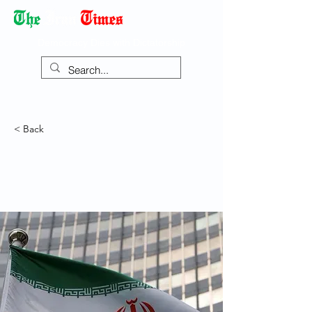
Democracy Dies with Dictatorship
< Back