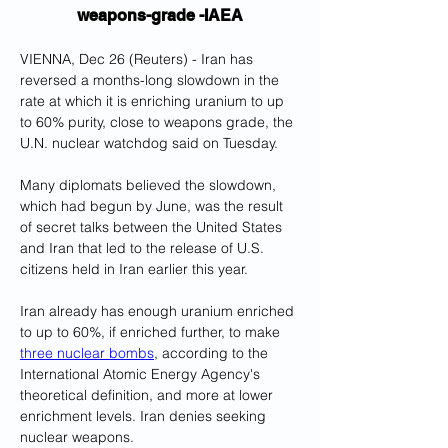
weapons-grade -IAEA
VIENNA, Dec 26 (Reuters) - Iran has 
reversed a months-long slowdown in the 
rate at which it is enriching uranium to up 
to 60% purity, close to weapons grade, the 
U.N. nuclear watchdog said on Tuesday.
Many diplomats believed the slowdown, 
which had begun by June, was the result 
of secret talks between the United States 
and Iran that led to the release of U.S. 
citizens held in Iran earlier this year.
Iran already has enough uranium enriched 
to up to 60%, if enriched further, to make 
three nuclear bombs
, according to the 
International Atomic Energy Agency's 
theoretical definition, and more at lower 
enrichment levels. Iran denies seeking 
nuclear weapons.