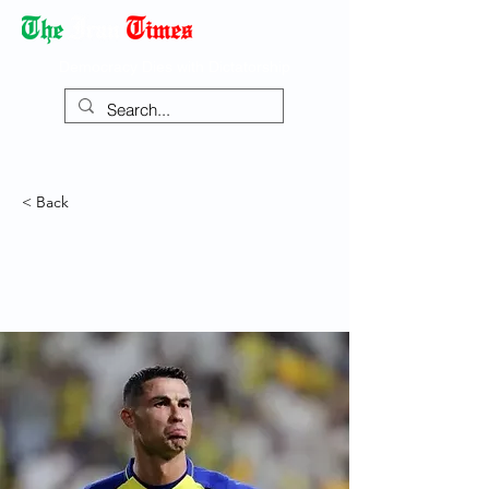
Democracy Dies with Dictatorship
< Back