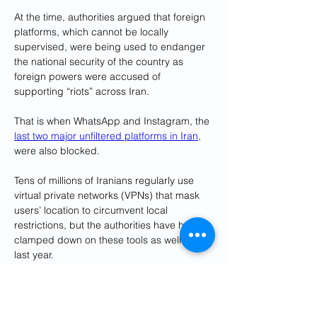
At the time, authorities argued that foreign 
platforms, which cannot be locally 
supervised, were being used to endanger 
the national security of the country as 
foreign powers were accused of 
supporting “riots” across Iran.
That is when WhatsApp and Instagram, the 
last two major unfiltered platforms in Iran
, 
were also blocked.
Tens of millions of Iranians regularly use 
virtual private networks (VPNs) that mask 
users’ location to circumvent local 
restrictions, but the authorities have heavily 
clamped down on these tools as well since 
last year.
Users now often have to resort to using 
several VPNs and switching connections 
regularly amid the restrictions, a time and 