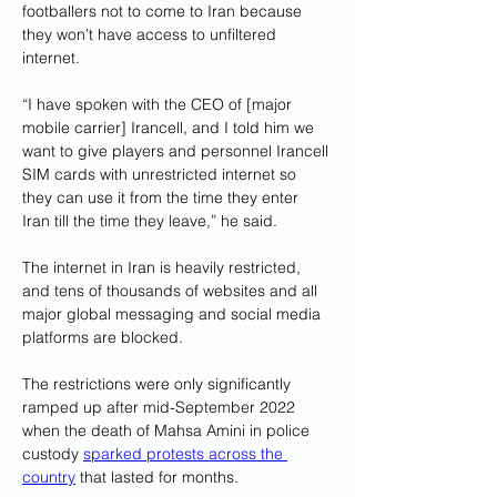
footballers not to come to Iran because 
they won’t have access to unfiltered 
internet.
“I have spoken with the CEO of [major 
mobile carrier] Irancell, and I told him we 
want to give players and personnel Irancell 
SIM cards with unrestricted internet so 
they can use it from the time they enter 
Iran till the time they leave,” he said.
The internet in Iran is heavily restricted, 
and tens of thousands of websites and all 
major global messaging and social media 
platforms are blocked.
The restrictions were only significantly 
ramped up after mid-September 2022 
when the death of Mahsa Amini in police 
custody 
sparked protests across the 
country
 that lasted for months.