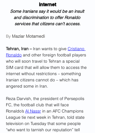
internet
Some Iranians say it would be an insult 
and discrimination to offer Ronaldo 
services that citizens can’t access.
By 
Maziar Motamedi
Tehran, Iran –
 Iran wants to give 
Cristiano 
Ronaldo
 and other foreign football players 
who will soon travel to Tehran a special 
SIM card that will allow them to access the 
internet without restrictions – something 
Iranian citizens cannot do – which has 
angered some in Iran.
Reza Darvish, the president of Persepolis 
FC, the football club that will face 
Ronaldo’s 
Al Nassr
 in an AFC Champions 
League tie next week in Tehran, told state 
television on Tuesday that some people 
“who want to tarnish our reputation” tell 