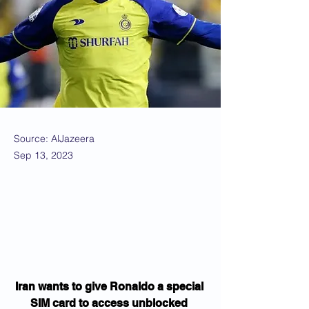
Source: AlJazeera
Sep 13, 2023
Iran wants to give Ronaldo a special 
SIM card to access unblocked 