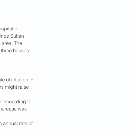
apital of 
ince Sultan 
e area. The 
 three houses 
of inflation in 
rs might raise 
r, according to 
 increase was 
 annual rate of 