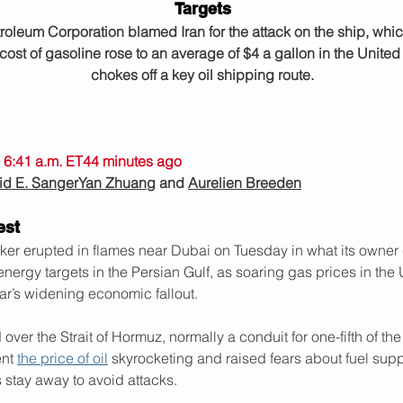
Targets
roleum Corporation blamed Iran for the attack on the ship, whi
cost of gasoline rose to an average of $4 a gallon in the United 
chokes off a key oil shipping route.
 6:41 a.m. ET44 minutes ago
id E. Sanger
Yan Zhuang
 and 
Aurelien Breeden
est
nker erupted in flames near Dubai on Tuesday in what its owner c
 energy targets in the Persian Gulf, as soaring gas prices in the 
ar’s widening economic fallout.
over the Strait of Hormuz, normally a conduit for one-fifth of the 
nt 
the price of oil
 skyrocketing and raised fears about fuel supp
 stay away to avoid attacks.