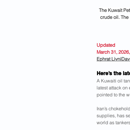
The Kuwait Pet
crude oil. The 
Updated 
March 31, 2026,
Ephrat Livni
Dav
Here’s the lat
A Kuwaiti oil ta
latest attack on
pointed to the w
Iran’s chokehold 
supplies, has se
world as tankers