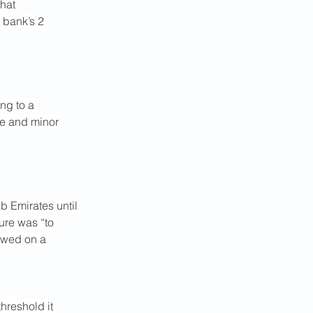
hat 
 bank’s 2 
ng to a 
ge and minor 
b Emirates until 
ure was “to 
ewed on a 
 threshold it 