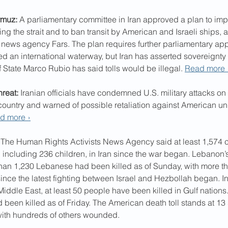
rmuz:
 A parliamentary committee in Iran approved a plan to impo
ng the strait and to ban transit by American and Israeli ships, 
l news agency Fars. The plan requires further parliamentary appr
ed an international waterway, but Iran has asserted sovereignty o
f State Marco Rubio has said tolls would be illegal. 
Read more 
hreat:
 Iranian officials have condemned U.S. military attacks on 
country and warned of possible retaliation against American univ
d more ›
 The Human Rights Activists News Agency said at least 1,574 c
, including 236 children, in Iran since the war began. Lebanon’s
han 1,230 Lebanese had been killed as of Sunday, with more th
nce the latest fighting between Israel and Hezbollah began. In 
iddle East, at least 50 people have been killed in Gulf nations. I
d been killed as of Friday. The American death toll stands at 13 
ith hundreds of others wounded.