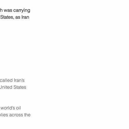
ch was carrying 
States, as Iran 
alled Iran’s 
United States 
world’s oil 
lies across the 