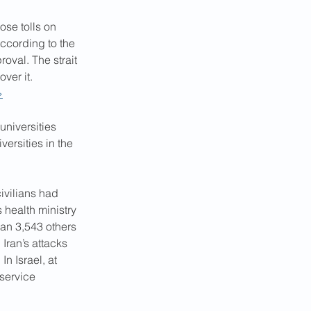
se tolls on 
according to the 
oval. The strait 
ver it. 
›
universities 
ersities in the 
ivilians had 
 health ministry 
an 3,543 others 
Iran’s attacks 
n Israel, at 
service 