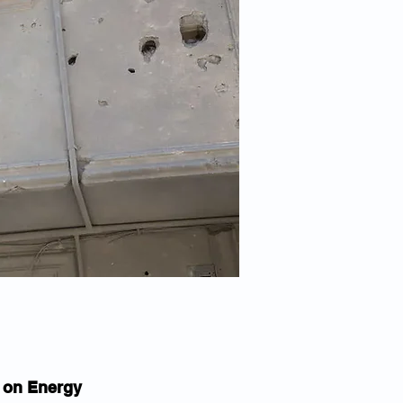
k on Energy 