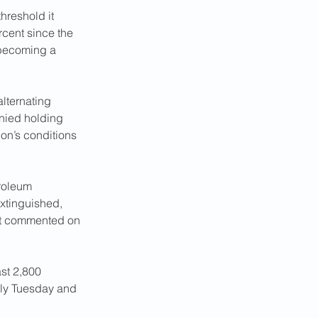
threshold it 
cent since the 
 becoming a 
alternating 
enied holding 
on’s conditions 
roleum 
extinguished, 
not commented on 
ast 2,800 
arly Tuesday and 