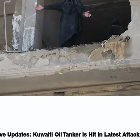
ve Updates: Kuwaiti Oil Tanker Is Hit In Latest Attac