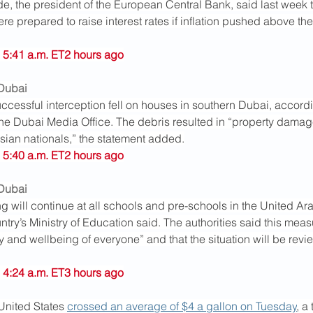
e, the president of the European Central Bank, said last week t
e prepared to raise interest rates if inflation pushed above the
 5:41 a.m. ET2 hours ago
 Dubai
ccessful interception fell on houses in southern Dubai, accordi
the Dubai Media Office. The debris resulted in “property dama
 Asian nationals,” the statement added.
 5:40 a.m. ET2 hours ago
 Dubai
g will continue at all schools and pre-schools in the United Ara
untry’s Ministry of Education said. The authorities said this meas
y and wellbeing of everyone” and that the situation will be revi
 4:24 a.m. ET3 hours ago
United States 
crossed an average of $4 a gallon on Tuesday
, a