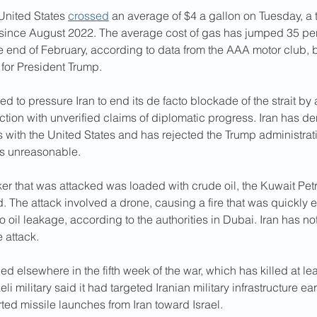
United States 
crossed
 an average of $4 a gallon on Tuesday,
a 
since August 2022. The average cost of gas has jumped 35 per
e end of February, according to data from the AAA motor club,
 for President Trump.
ed to pressure Iran to end its de facto blockade of the strait by 
uction with unverified claims of diplomatic progress. Iran has d
s with the United States and has rejected the Trump administrati
as unreasonable.
ker that was attacked was loaded with crude oil, the Kuwait Pet
. The attack involved a drone, causing a fire that was quickly 
 oil leakage, according to the authorities in Dubai. Iran has 
e attack.
ed elsewhere in the fifth week of the war, which has killed at le
li military said it had targeted Iranian military infrastructure e
ted missile launches from Iran toward Israel.