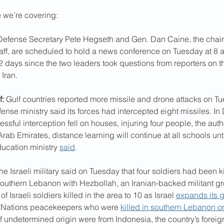
e we’re covering:
Defense Secretary Pete Hegseth and Gen. Dan Caine, the chairm
taff, are scheduled to hold a news conference on Tuesday at 8 a.
 days since the two leaders took questions from reporters on the
 Iran.
f:
 Gulf countries reported more missile and drone attacks on Tu
ense ministry said its forces had intercepted eight missiles. In
ssful interception fell on houses, injuring four people, the autho
rab Emirates, distance learning will continue at all schools unti
ducation ministry 
said
.
The Israeli military said on Tuesday that four soldiers had been k
outhern Lebanon with Hezbollah, an Iranian-backed militant gr
f Israeli soldiers killed in the area to 10 as Israel 
expands its 
 Nations peacekeepers who were 
killed in southern Lebanon 
f undetermined origin were from Indonesia, the country’s foreign