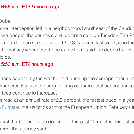
 6:55 a.m. ET32 minutes ago
 Dubai
one interception fell in a neighborhood southeast of the Saudi c
 two people, the country’s civil defense said on Tuesday. The Pr
ere an Iranian strike injured 12 U.S. soldiers last week, is in th
 did not say where the drone came from, said the debris had hit
icles.
 5:53 a.m. ET2 hours ago
rices caused by the war helped push up the average annual rate 
countries that use the euro, raising concerns that central banke
 prices continue to increase.
rose at an annual rate of 2.5 percent, the fastest pace in a yea
 
Eurostat
, the statistics arm of the European Union. February’s
hich had been on the decline for the past 12 months, rose at an
March, the agency said.