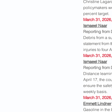
Christine Lagard
policymakers wer
percent target.
March 31, 2026,
Ismaeel Naar
Reporting from
Debris from a su
statement from 
injuries to four
March 31, 2026,
Ismaeel Naar
Reporting from
Distance learnin
April 17, the co
ensure the safet
weekly basis.
March 31, 2026,
Emmett Lindner
Gasoline in the 