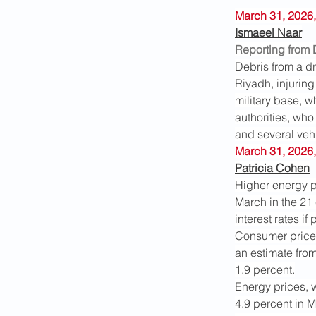
March 31, 2026,
Ismaeel Naar
Reporting from
Debris from a dr
Riyadh, injuring
military base, wh
authorities, who
and several veh
March 31, 2026,
Patricia Cohen
Higher energy p
March in the 21 
interest rates if
Consumer prices 
an estimate from
1.9 percent.
Energy prices, w
4.9 percent in 