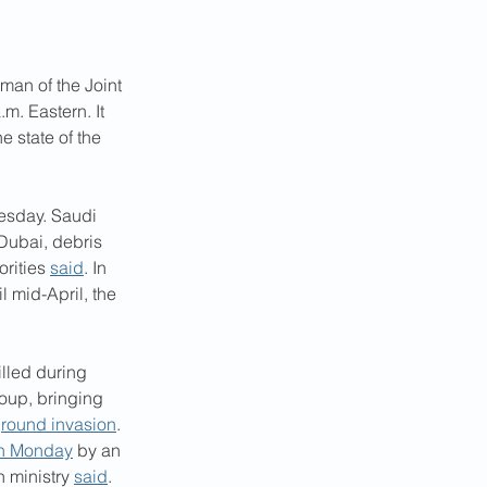
an of the Joint 
m. Eastern. It 
 state of the 
esday. Saudi 
 Dubai, debris 
rities 
said
. In 
l mid-April, the 
illed during 
oup, bringing 
ground invasion
. 
on Monday
 by an 
 ministry 
said
.