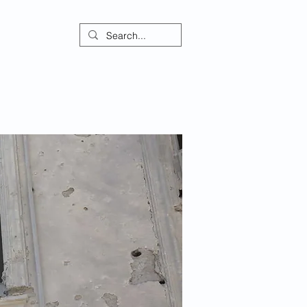
ontact