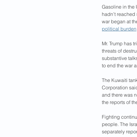
Gasoline in the 
hadn’t reached 
war began at th
political burden
Mr. Trump has tri
threats of destr
substantive talk
to end the war 
The Kuwaiti tan
Corporation said
and there was no
the reports of th
Fighting continu
people. The Israe
separately repor