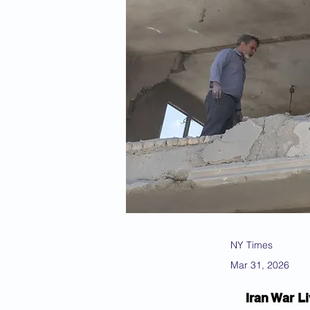
NY Times
Mar 31, 2026
Iran War Li