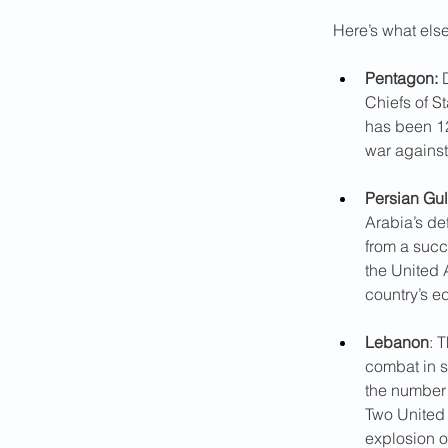
Here’s what els
Pentagon:
 
Chiefs of S
has been 12
war against
Persian Gul
Arabia’s def
from a succe
the United A
country’s e
Lebanon
: 
combat in s
the number o
Two United
explosion o