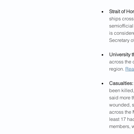
Strait of Ho
ships crossi
semiofficia
is consider
Secretary o
University t
across the 
region. 
Rea
Casualties:
been killed
said more t
wounded, si
across the M
least 17 ha
members, w