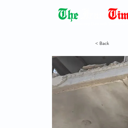
Democracy Dies with Dictatorshi
< Back