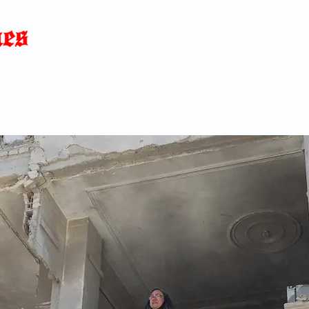
Home
News
Blog
About
C
p