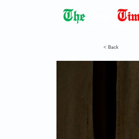
Democracy Dies with Dictatorshi
< Back