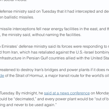
defense ministry said on Tuesday that it had intercepted and de
 ballistic missiles. 
missile interceptions fell near energy facilities in the east, an
the ministry said, without naming the facilities. 
Emirates’ defense ministry said its forces were responding to 
 from Iran, which has retaliated against the U.S.-Israel bomb
nfrastructure in Persian Gulf countries allied with the United Sta
reatened to destroy Iran’s bridges and power plants if it does no
ade
 of the Strait of Hormuz, a major transit route for the world’s oi
 Tuesday. By midnight, he 
said at a news conference
 on Monday
would be “decimated,” and every power plant would be “out of b
ing and never to be used again.”