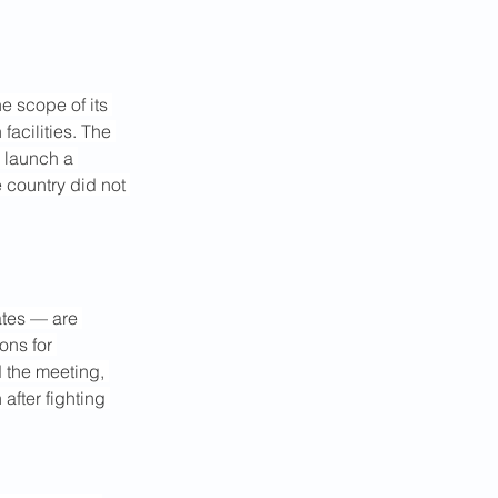
e scope of its 
facilities. The 
 launch a 
e country did not 
ates — are 
ons for 
d the meeting, 
after fighting 