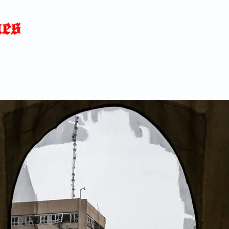
Home
News
Blog
About
C
p