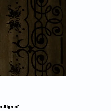
o Sign of 