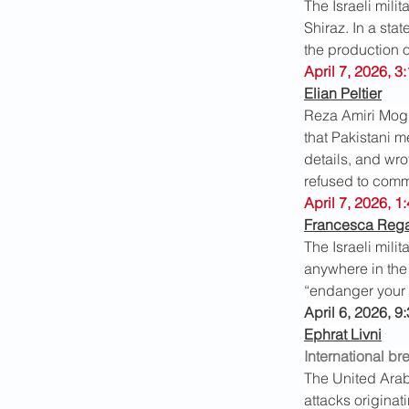
The Israeli milit
Shiraz. In a sta
the production o
April 7, 2026, 3
Elian Peltier
Reza Amiri Mogh
that Pakistani m
details, and wro
refused to comme
April 7, 2026, 1
Francesca Reg
The Israeli mili
anywhere in the 
“endanger your l
April 6, 2026, 9
Ephrat Livni
International br
The United Arab
attacks originat