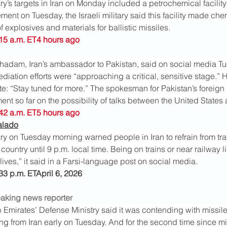
ary’s targets in Iran on Monday included a petrochemical facility i
tement on Tuesday, the Israeli military said this facility made ch
f explosives and materials for ballistic missiles.
:15 a.m. ET4 hours ago
adam, Iran’s ambassador to Pakistan, said on social media T
ediation efforts were “approaching a critical, sensitive stage.” H
te: “Stay tuned for more.” The spokesman for Pakistan’s foreign 
nt so far on the possibility of talks between the United States 
:42 a.m. ET5 hours ago
alado
tary on Tuesday morning warned people in Iran to refrain from tra
country until 9 p.m. local time. Being on trains or near railway 
ives,” it said in a Farsi-language post on social media.
:33 p.m. ETApril 6, 2026
eaking news reporter
 Emirates’ Defense Ministry said it was contending with missil
ing from Iran early on Tuesday. And for the second time since mi