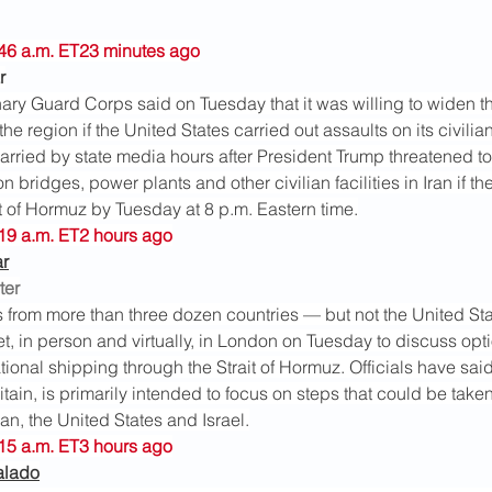
6:46 a.m. ET23 minutes ago
r
nary Guard Corps said on Tuesday that it was willing to widen th
e region if the United States carried out assaults on its civilian 
arried by state media hours after President Trump threatened to
 bridges, power plants and other civilian facilities in Iran if th
t of Hormuz by Tuesday at 8 p.m. Eastern time.
:19 a.m. ET2 hours ago
ar
ter
s from more than three dozen countries — but not the United St
, in person and virtually, in London on Tuesday to discuss opti
tional shipping through the Strait of Hormuz. Officials have sai
tain, is primarily intended to focus on steps that could be taken 
n, the United States and Israel.
:15 a.m. ET3 hours ago
alado