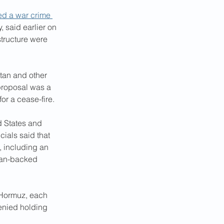
d a war crime 
, said earlier on 
structure were 
tan and other 
proposal was a 
or a cease-fire.
d States and 
cials said that 
, including an 
Iran-backed 
f Hormuz, each 
denied holding 