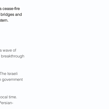
a cease-fire 
 bridges and 
tern.
 a wave of 
c breakthrough 
The Israeli 
an government 
local time. 
Persian-