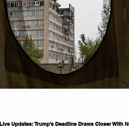
 Live Updates: Trump’s Deadline Draws Closer With N