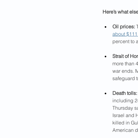
Here’s what els
Oil prices:
 
about $111 
percent to 
Strait of Ho
more than 4
war ends. M
safeguard tr
Death tolls:
including 2
Thursday sa
Israel and 
killed in Gu
American de