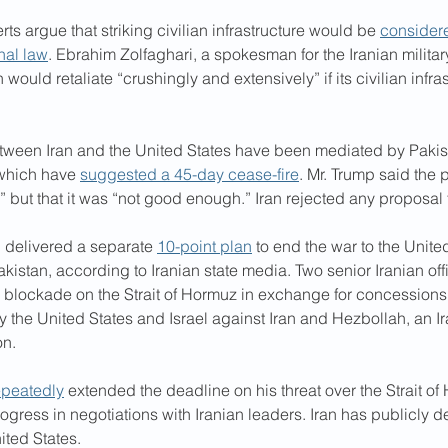
ts argue that striking civilian infrastructure would be 
considere
nal law
. Ebrahim Zolfaghari, a spokesman for the Iranian military
would retaliate “crushingly and extensively” if its civilian infra
tween Iran and the United States have been mediated by Pakis
 which have 
suggested a 45-day cease-fire
. Mr. Trump said the 
p” but that it was “not good enough.” Iran rejected any proposal f
 delivered a separate 
10-point plan
 to end the war to the Unite
akistan, according to Iranian state media. Two senior Iranian offi
its blockade on the Strait of Hormuz in exchange for concessions
y the United States and Israel against Iran and Hezbollah, an 
on.
epeatedly
 extended the deadline on his threat over the Strait o
ogress in negotiations with Iranian leaders. Iran has publicly 
ited States.