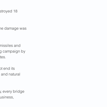
stroyed 18 
d the damage was 
missiles and 
ing campaign by 
tes.
t end its 
l and natural 
, every bridge 
usiness, 