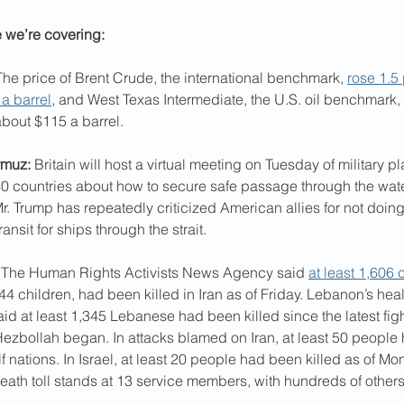
e we’re covering:
The price of Brent Crude, the international benchmark, 
rose 1.5 
a barrel
, and West Texas Intermediate, the U.S. oil benchmark,
about $115 a barrel.
rmuz:
 Britain will host a virtual meeting on Tuesday of military p
0 countries about how to secure safe passage through the wate
r. Trump has repeatedly criticized American allies for not doing
ansit for ships through the strait.
 The Human Rights Activists News Agency said 
at least 1,606 c
44 children, had been killed in Iran as of Friday. Lebanon’s heal
id at least 1,345 Lebanese had been killed since the latest fi
Hezbollah began. In attacks blamed on Iran, at least 50 people
lf nations. In Israel, at least 20 people had been killed as of Mo
ath toll stands at 13 service members, with hundreds of othe