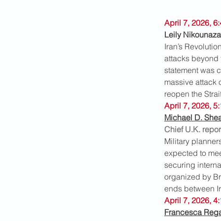
April 7, 2026, 
Leily Nikounaza
Iran’s Revolutio
attacks beyond th
statement was c
massive attack on
reopen the Strai
April 7, 2026, 5
Michael D. She
Chief U.K. repor
Military planner
expected to meet
securing interna
organized by Bri
ends between Ira
April 7, 2026, 4
Francesca Reg