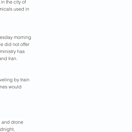
n the city of 
emicals used in 
uesday morning 
e did not offer 
ministry has 
and Iran.
veling by train 
lines would 
e and drone 
dnight, 