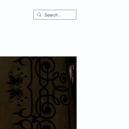
ontact