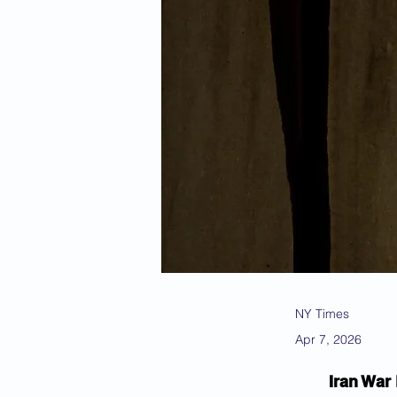
NY Times
Apr 7, 2026
Iran War