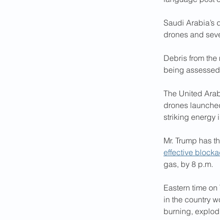
Saudi Arabia’s 
drones and seven
Debris from the 
being assessed, 
The United Arab 
drones launched
striking energy i
Mr. Trump has th
effective block
gas, by 8 p.m. 
Eastern time on
in the country 
burning, explod