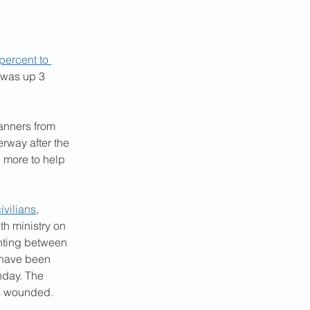
percent to 
 was up 3 
lanners from 
rway after the 
 more to help 
ivilians
, 
th ministry on 
ghting between 
 have been 
nday. The 
rs wounded.