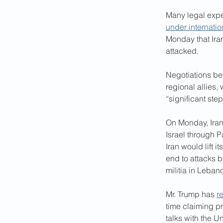
Many legal exper
under internatio
Monday that Iran 
attacked.
Negotiations be
regional allies,
“significant ste
On Monday, Iran
Israel through P
Iran would lift 
end to attacks b
militia in Leban
Mr. Trump has 
r
time claiming pr
talks with the Un