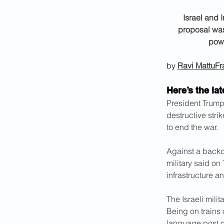
Israel and 
proposal was
powe
by 
Ravi Mattu
Fr
Here’s the lat
President Trump’
destructive stri
to end the war.
Against a backdr
military said on
infrastructure a
The Israeli milit
Being on trains 
language post o