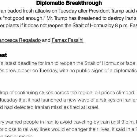
Diplomatic Breakthrough
Iran traded fresh attacks on Tuesday after President Trump said 
 “not good enough.” Mr. Trump has threatened to destroy Iran’s
r plants if it does not reopen the Strait of Hormuz by 8 p.m. Eas
ancesca Regalado
 and 
Farnaz Fassihi
est
s latest deadline for Iran to reopen the Strait of Hormuz or face
kes drew closer on Tuesday, with no public signs of a diplomati
op of continuing strikes across the region, oil prices climbed. 
 Tuesday that it had launched a new wave of airstrikes on Irani
nd had detected Iranian missiles fired at Israel.
ary warned people in Iran to avoid traveling by train until 9 p.m. 
or close to railway lines would endanger their lives, it said in a 
n social media.