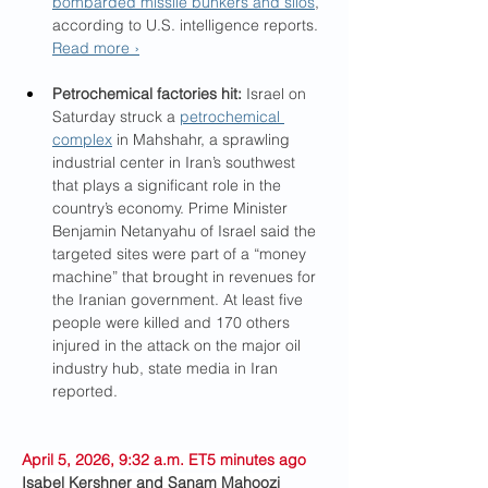
bombarded missile bunkers and silos
, 
according to U.S. intelligence reports. 
Read more ›
Petrochemical factories hit: 
Israel on 
Saturday struck a 
petrochemical 
complex
 in Mahshahr, a sprawling 
industrial center in Iran’s southwest 
that plays a significant role in the 
country’s economy. Prime Minister 
Benjamin Netanyahu of Israel said the 
targeted sites were part of a “money 
machine” that brought in revenues for 
the Iranian government. At least five 
people were killed and 170 others 
injured in the attack on the major oil 
industry hub, state media in Iran 
reported.
April 5, 2026, 9:32 a.m. ET5 minutes ago
Isabel Kershner and Sanam Mahoozi