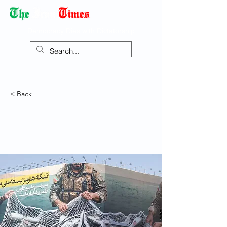
Democracy Dies with Dictatorship
< Back