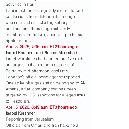
activities in Iran.
Iranian authorities regularly extract forced 
confessions from defendants through 
pressure tactics including solitary 
confinement, threats against family 
members and torture, according to human 
rights groups.
April 5, 2026, 7:16 a.m. ET2 hours ago
Isabel Kershner and Reham Mourshed
Israeli warplanes had carried out five raids 
on targets in the southern outskirts of 
Beirut by mid-afternoon local time, 
Lebanon’s official news agency reported. 
One strike hit a gas station belonging to Al-
Amana, a fuel company that has been 
targeted by U.S. sanctions for alleged links 
to Hezbollah.
April 5, 2026, 6:49 a.m. ET3 hours ago
Isabel Kershner
Reporting from Jerusalem
Officials from Oman and Iran have held 