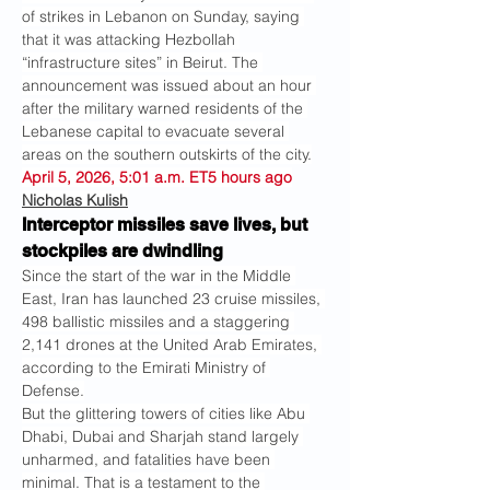
of strikes in Lebanon on Sunday, saying 
that it was attacking Hezbollah 
“infrastructure sites” in Beirut. The 
announcement was issued about an hour 
after the military warned residents of the 
Lebanese capital to evacuate several 
areas on the southern outskirts of the city.
April 5, 2026, 5:01 a.m. ET5 hours ago
Nicholas Kulish
Interceptor missiles save lives, but 
stockpiles are dwindling
Since the start of the war in the Middle 
East, Iran has launched 23 cruise missiles, 
498 ballistic missiles and a staggering 
2,141 drones at the United Arab Emirates, 
according to the Emirati Ministry of 
Defense.
But the glittering towers of cities like Abu 
Dhabi, Dubai and Sharjah stand largely 
unharmed, and fatalities have been 
minimal. That is a testament to the 