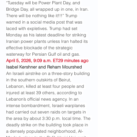
“Tuesday will be Power Plant Day, and 
Bridge Day, all wrapped up in one, in Iran. 
There will be nothing like it!!!” Trump 
warned in a social media post that was 
laced with expletives. Trump had set 
Monday as his latest deadline for striking 
Iranian power plants unless Iran halted its 
effective blockade of the strategic 
waterway for Persian Gulf oil and gas.
April 5, 2026, 9:09 a.m. ET29 minutes ago
Isabel Kershner and Reham Mourshed
An Israeli airstrike on a three-story building 
in the southern outskirts of Beirut, 
Lebanon, killed at least four people and 
injured at least 39 others, according to 
Lebanon’s official news agency. In an 
intense bombardment, Israeli warplanes 
had carried out seven raids on targets in 
the area by about 3:30 p.m. local time. The 
deadly strike on the building took place in 
a densely populated neighborhood, Al-