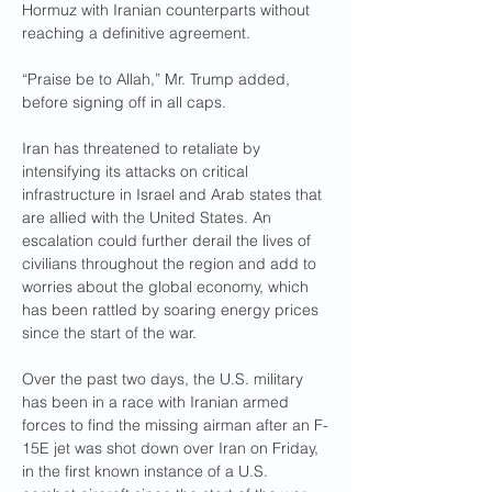
Hormuz with Iranian counterparts without 
reaching a definitive agreement.
“Praise be to Allah,” Mr. Trump added, 
before signing off in all caps.
Iran has threatened to retaliate by 
intensifying its attacks on critical 
infrastructure in Israel and Arab states that 
are allied with the United States. An 
escalation could further derail the lives of 
civilians throughout the region and add to 
worries about the global economy, which 
has been rattled by soaring energy prices 
since the start of the war.
Over the past two days, the U.S. military 
has been in a race with Iranian armed 
forces to find the missing airman after an F-
15E jet was shot down over Iran on Friday, 
in the first known instance of a U.S. 