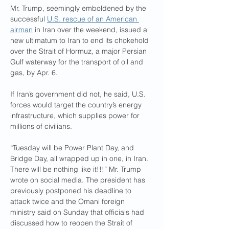
Mr. Trump, seemingly emboldened by the 
successful 
U.S. rescue of an American 
airman
 in Iran over the weekend, issued a 
new ultimatum to Iran to end its chokehold 
over the Strait of Hormuz, a major Persian 
Gulf waterway for the transport of oil and 
gas, by Apr. 6.
If Iran’s government did not, he said, U.S. 
forces would target the country’s energy 
infrastructure, which supplies power for 
millions of civilians.
“Tuesday will be Power Plant Day, and 
Bridge Day, all wrapped up in one, in Iran. 
There will be nothing like it!!!” Mr. Trump 
wrote on social media. The president has 
previously postponed his deadline to 
attack twice and the Omani foreign 
ministry said on Sunday that officials had 
discussed how to reopen the Strait of 