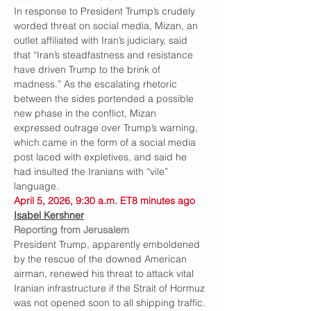
In response to President Trump’s crudely 
worded threat on social media, Mizan, an 
outlet affiliated with Iran’s judiciary, said 
that “Iran’s steadfastness and resistance 
have driven Trump to the brink of 
madness.” As the escalating rhetoric 
between the sides portended a possible 
new phase in the conflict, Mizan 
expressed outrage over Trump’s warning, 
which came in the form of a social media 
post laced with expletives, and said he 
had insulted the Iranians with “vile” 
language.
April 5, 2026, 9:30 a.m. ET8 minutes ago
Isabel Kershner
Reporting from Jerusalem
President Trump, apparently emboldened 
by the rescue of the downed American 
airman, renewed his threat to attack vital 
Iranian infrastructure if the Strait of Hormuz 
was not opened soon to all shipping traffic. 