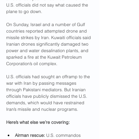
U.S. officials did not say what caused the 
plane to go down.
On Sunday, Israel and a number of Gulf 
countries reported attempted drone and 
missile strikes by Iran. Kuwaiti officials said 
Iranian drones significantly damaged two 
power and water desalination plants, and 
sparked a fire at the Kuwait Petroleum 
Corporation’s oil complex.
U.S. officials had sought an offramp to the 
war with Iran by passing messages 
through Pakistani mediators. But Iranian 
officials have publicly dismissed the U.S. 
demands, which would have restrained 
Iran’s missile and nuclear programs.
Here’s what else we’re covering:
Airman rescue: 
U.S. commandos 