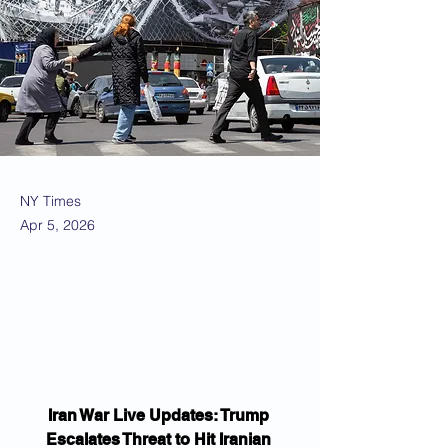
NY Times
Apr 5, 2026
Iran War Live Updates: Trump 
Escalates Threat to Hit Iranian 