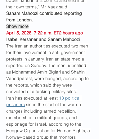
upper hand in this conflict and end it on 
their own terms,” Mr. Vaez said.
Sanam Mahoozi contributed reporting 
from London.
Show more
April 5, 2026, 7:22 a.m. ET2 hours ago
Isabel Kershner and Sanam Mahoozi
The Iranian authorities executed two men 
for their involvement in anti-government 
protests in January, Iranian state media 
reported on Sunday. The men, identified 
as Mohammad Amin Biglari and Shahin 
Vahedparast, were hanged, according to 
the reports, which said they were 
convicted of attacking military sites.
Iran has executed at least 
13 political 
prisoners
 since the start of the war on 
charges including armed rebellion, 
membership in militant groups, and 
espionage for Israel, according to the 
Hengaw Organization for Human Rights, a 
Norway-based group that monitors 