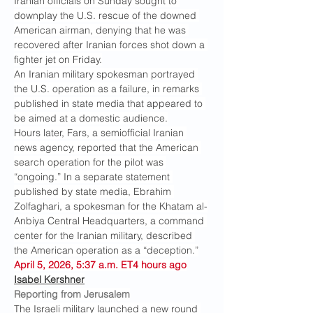
Iranian officials on Sunday sought to 
downplay the U.S. rescue of the downed 
American airman, denying that he was 
recovered after Iranian forces shot down a 
fighter jet on Friday.
An Iranian military spokesman portrayed 
the U.S. operation as a failure, in remarks 
published in state media that appeared to 
be aimed at a domestic audience.
Hours later, Fars, a semiofficial Iranian 
news agency, reported that the American 
search operation for the pilot was 
“ongoing.” In a separate statement 
published by state media, Ebrahim 
Zolfaghari, a spokesman for the Khatam al-
Anbiya Central Headquarters, a command 
center for the Iranian military, described 
the American operation as a “deception.”
April 5, 2026, 5:37 a.m. ET4 hours ago
Isabel Kershner
Reporting from Jerusalem
The Israeli military launched a new round 