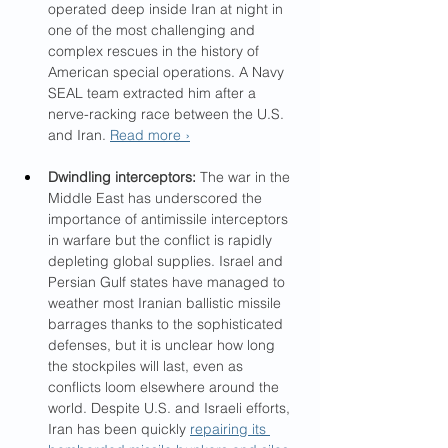
operated deep inside Iran at night in 
one of the most challenging and 
complex rescues in the history of 
American special operations. A Navy 
SEAL team extracted him after a 
nerve-racking race between the U.S. 
and Iran. 
Read more ›
Dwindling interceptors: 
The war in the 
Middle East has underscored the 
importance of antimissile interceptors 
in warfare but the conflict is rapidly 
depleting global supplies. Israel and 
Persian Gulf states have managed to 
weather most Iranian ballistic missile 
barrages thanks to the sophisticated 
defenses, but it is unclear how long 
the stockpiles will last, even as 
conflicts loom elsewhere around the 
world. Despite U.S. and Israeli efforts, 
Iran has been quickly 
repairing its 