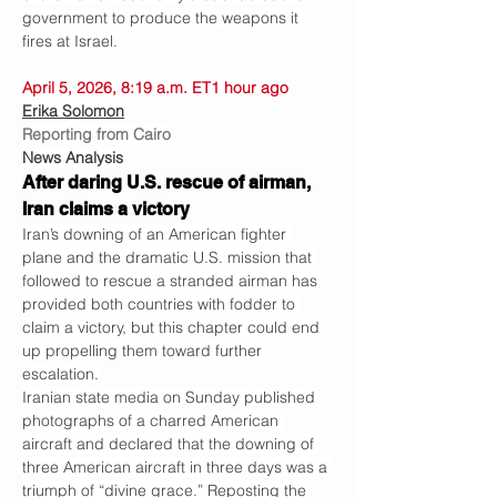
government to produce the weapons it 
fires at Israel.
April 5, 2026, 8:19 a.m. ET1 hour ago
Erika Solomon
Reporting from Cairo
News Analysis
After daring U.S. rescue of airman, 
Iran claims a victory
Iran’s downing of an American fighter 
plane and the dramatic U.S. mission that 
followed to rescue a stranded airman has 
provided both countries with fodder to 
claim a victory, but this chapter could end 
up propelling them toward further 
escalation.
Iranian state media on Sunday published 
photographs of a charred American 
aircraft and declared that the downing of 
three American aircraft in three days was a 
triumph of “divine grace.” Reposting the 