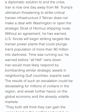
a diplomatic solution to end the crisis.
Iran is now one day away from Mr. Trump’s 
ultimatum threatening to strike critical 
Iranian infrastructure if Tehran does not 
make a deal with Washington or open the 
strategic Strait of Hormuz shipping route.
Without an agreement, he has warned, 
U.S. forces will begin striking targets like 
Iranian power plants that could plunge 
Iran’s population of more than 90 million 
into darkness. Time was running out, he 
warned before “all Hell” rains down.
Iran would most likely respond by 
bombarding similar strategic assets in 
neighboring Gulf countries, experts said. 
The results of such an escalation could be 
devastating for millions of civilians in the 
region, and wreak further havoc on the 
global economy and the already volatile 
markets.
“They both still think they can gain the 