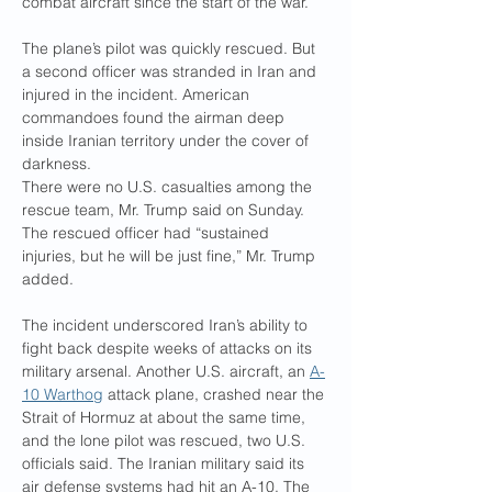
combat aircraft since the start of the war.
The plane’s pilot was quickly rescued. But 
a second officer was stranded in Iran and 
injured in the incident. American 
commandoes found the airman deep 
inside Iranian territory under the cover of 
darkness.
There were no U.S. casualties among the 
rescue team, Mr. Trump said on Sunday. 
The rescued officer had “sustained 
injuries, but he will be just fine,” Mr. Trump 
added.
The incident underscored Iran’s ability to 
fight back despite weeks of attacks on its 
military arsenal. Another U.S. aircraft, an 
A-
10 Warthog
 attack plane, crashed near the 
Strait of Hormuz at about the same time, 
and the lone pilot was rescued, two U.S. 
officials said. The Iranian military said its 
air defense systems had hit an A-10. The 