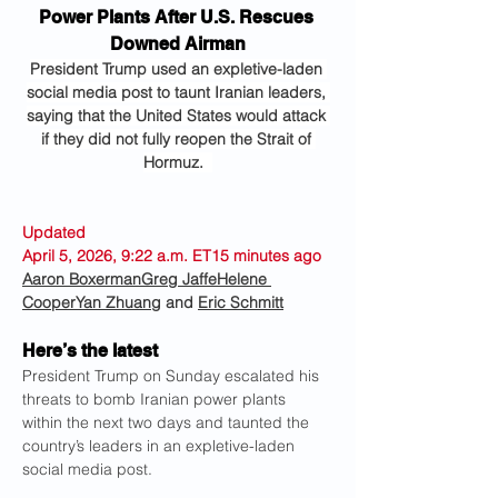
Power Plants After U.S. Rescues 
Downed Airman
President Trump used an expletive-laden 
social media post to taunt Iranian leaders, 
saying that the United States would attack 
if they did not fully reopen the Strait of 
Hormuz.  
Updated 
April 5, 2026, 9:22 a.m. ET15 minutes ago
Aaron Boxerman
Greg Jaffe
Helene 
Cooper
Yan Zhuang
 and 
Eric Schmitt
Here’s the latest
President Trump on Sunday escalated his 
threats to bomb Iranian power plants 
within the next two days and taunted the 
country’s leaders in an expletive-laden 
social media post.