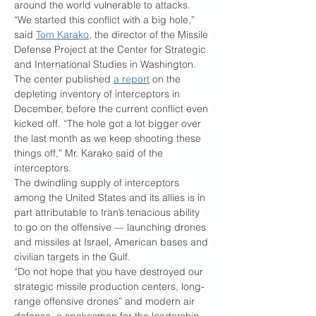
around the world vulnerable to attacks.
“We started this conflict with a big hole,” 
said 
Tom Karako
, the director of the Missile 
Defense Project at the Center for Strategic 
and International Studies in Washington. 
The center published 
a report
 on the 
depleting inventory of interceptors in 
December, before the current conflict even 
kicked off. “The hole got a lot bigger over 
the last month as we keep shooting these 
things off,” Mr. Karako said of the 
interceptors.
The dwindling supply of interceptors 
among the United States and its allies is in 
part attributable to Iran’s tenacious ability 
to go on the offensive — launching drones 
and missiles at Israel, American bases and 
civilian targets in the Gulf.
“Do not hope that you have destroyed our 
strategic missile production centers, long-
range offensive drones” and modern air 