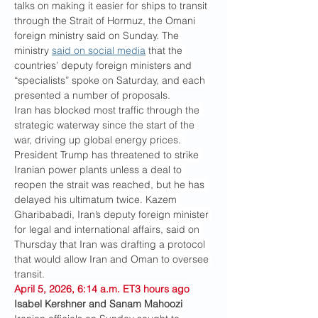
talks on making it easier for ships to transit 
through the Strait of Hormuz, the Omani 
foreign ministry said on Sunday. The 
ministry 
said on social media
 that the 
countries’ deputy foreign ministers and 
“specialists” spoke on Saturday, and each 
presented a number of proposals.
Iran has blocked most traffic through the 
strategic waterway since the start of the 
war, driving up global energy prices. 
President Trump has threatened to strike 
Iranian power plants unless a deal to 
reopen the strait was reached, but he has 
delayed his ultimatum twice. Kazem 
Gharibabadi, Iran’s deputy foreign minister 
for legal and international affairs, said on 
Thursday that Iran was drafting a protocol 
that would allow Iran and Oman to oversee 
transit.
April 5, 2026, 6:14 a.m. ET3 hours ago
Isabel Kershner and Sanam Mahoozi