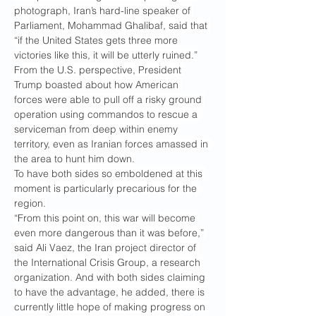
photograph, Iran’s hard-line speaker of 
Parliament, Mohammad Ghalibaf, said that 
“if the United States gets three more 
victories like this, it will be utterly ruined.”
From the U.S. perspective, President 
Trump boasted about how American 
forces were able to pull off a risky ground 
operation using commandos to rescue a 
serviceman from deep within enemy 
territory, even as Iranian forces amassed in 
the area to hunt him down.
To have both sides so emboldened at this 
moment is particularly precarious for the 
region.
“From this point on, this war will become 
even more dangerous than it was before,” 
said Ali Vaez, the Iran project director of 
the International Crisis Group, a research 
organization. And with both sides claiming 
to have the advantage, he added, there is 
currently little hope of making progress on 