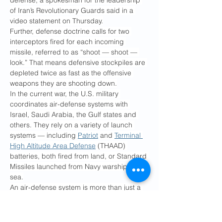
defense, a spokesman for the leadership 
of Iran’s Revolutionary Guards said in a 
video statement on Thursday.
Further, defense doctrine calls for two 
interceptors fired for each incoming 
missile, referred to as “shoot — shoot — 
look.” That means defensive stockpiles are 
depleted twice as fast as the offensive 
weapons they are shooting down.
In the current war, the U.S. military 
coordinates air-defense systems with 
Israel, Saudi Arabia, the Gulf states and 
others. They rely on a variety of launch 
systems — including 
Patriot
 and 
Terminal 
High Altitude Area Defense
 (THAAD) 
batteries, both fired from land, or Standard 
Missiles launched from Navy warships at 
sea.
An air-defense system is more than just a 
glorified quiver of missiles. A 
THAAD 
battery
, for instance, includes 48 
interceptors divided among six launchers 