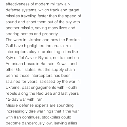
effectiveness of modern military air-
defense systems, which track and target 
missiles traveling faster than the speed of 
sound and shoot them out of the sky with 
another missile, saving many lives and 
sparing homes and property.
The wars in Ukraine and now the Persian 
Gulf have highlighted the crucial role 
interceptors play in protecting cities like 
Kyiv or Tel Aviv or Riyadh, not to mention 
American bases in Bahrain, Kuwait and 
other Gulf states. But the supply chain 
behind those interceptors has been 
strained for years, stressed by the war in 
Ukraine, past engagements with Houthi 
rebels along the Red Sea and last year’s 
12-day war with Iran.
Missile defense experts are sounding 
increasingly dire warnings that if the war 
with Iran continues, stockpiles could 
become dangerously low, leaving allies 