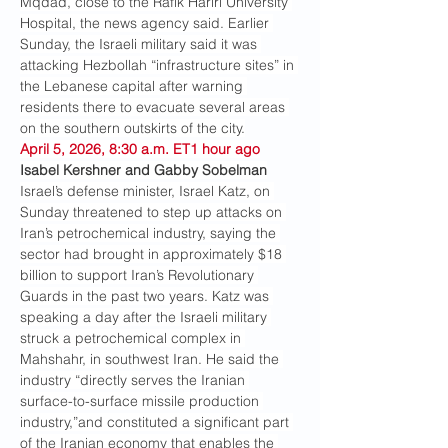
Mqdad, close to the Rafik Hariri University 
Hospital, the news agency said. Earlier 
Sunday, the Israeli military said it was 
attacking Hezbollah “infrastructure sites” in 
the Lebanese capital after warning 
residents there to evacuate several areas 
on the southern outskirts of the city.
April 5, 2026, 8:30 a.m. ET1 hour ago
Isabel Kershner and Gabby Sobelman
Israel’s defense minister, Israel Katz, on 
Sunday threatened to step up attacks on 
Iran’s petrochemical industry, saying the 
sector had brought in approximately $18 
billion to support Iran’s Revolutionary 
Guards in the past two years. Katz was 
speaking a day after the Israeli military 
struck a petrochemical complex in 
Mahshahr, in southwest Iran. He said the 
industry “directly serves the Iranian 
surface-to-surface missile production 
industry,”and constituted a significant part 
of the Iranian economy that enables the 