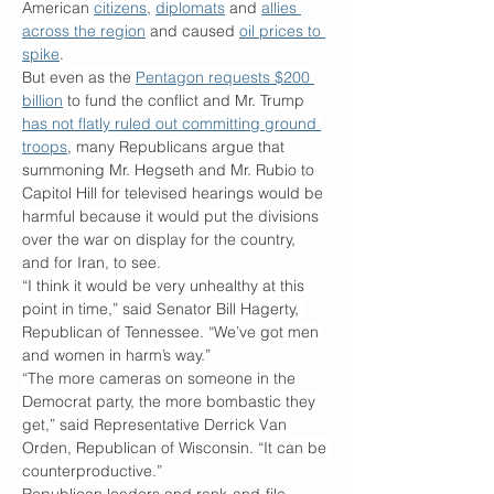
American 
citizens
, 
diplomats
 and 
allies 
across the region
 and caused 
oil prices to 
spike
.
But even as the 
Pentagon requests $200 
billion
 to fund the conflict and Mr. Trump 
has not flatly ruled out committing ground 
troops
, many Republicans argue that 
summoning Mr. Hegseth and Mr. Rubio to 
Capitol Hill for televised hearings would be 
harmful because it would put the divisions 
over the war on display for the country, 
and for Iran, to see.
“I think it would be very unhealthy at this 
point in time,” said Senator Bill Hagerty, 
Republican of Tennessee. “We’ve got men 
and women in harm’s way.”
“The more cameras on someone in the 
Democrat party, the more bombastic they 
get,” said Representative Derrick Van 
Orden, Republican of Wisconsin. “It can be 
counterproductive.”