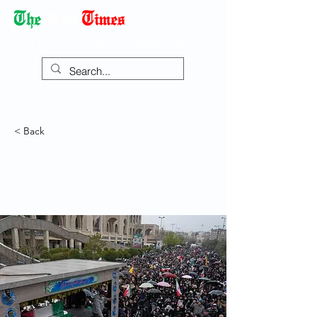
Democracy Dies with Dictatorship
< Back