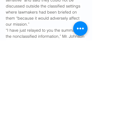
sensitive” and said they could not be 
discussed outside the classified settings 
where lawmakers had been briefed on 
them “because it would adversely affect 
our mission.”
“I have just relayed to you the summary of 
the nonclassified information,” Mr. Johnson 
told reporters. “All members are out talking 
about it around the clock. You’re following 
them around with microphones getting 
their clips and insights and their opinions.”
While Mr. Hegseth has held several news 
conferences since the start of the war, the 
Pentagon has limited access and invited 
pro-Trump outlets to take the place of 
journalists from 
national media 
organizations that refused to accept
 the 
department’s reporting restrictions. Mr. 
Rubio has not held a news conference at 
the State Department since December, 
though he took questions from reporters 
while on Capitol Hill to brief lawmakers in 