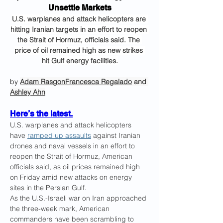
Unsettle Markets
U.S. warplanes and attack helicopters are 
hitting Iranian targets in an effort to reopen 
the Strait of Hormuz, officials said. The 
price of oil remained high as new strikes 
hit Gulf energy facilities.
by 
Adam Rasgon
Francesca Regalado
 and 
Ashley Ahn
Here’s the latest.
U.S. warplanes and attack helicopters 
have 
ramped up assaults
 against Iranian 
drones and naval vessels in an effort to 
reopen the Strait of Hormuz, American 
officials said, as oil prices remained high 
on Friday amid new attacks on energy 
sites in the Persian Gulf.
As the U.S.-Israeli war on Iran approached 
the three-week mark, American 
commanders have been scrambling to 