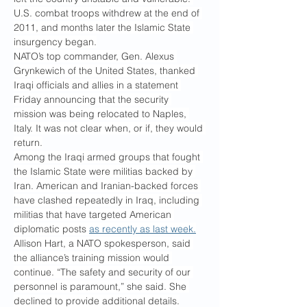
U.S. combat troops withdrew at the end of 
2011, and months later the Islamic State 
insurgency began.
NATO’s top commander, Gen. Alexus 
Grynkewich of the United States, thanked 
Iraqi officials and allies in a statement 
Friday announcing that the security 
mission was being relocated to Naples, 
Italy. It was not clear when, or if, they would 
return.
Among the Iraqi armed groups that fought 
the Islamic State were militias backed by 
Iran. American and Iranian-backed forces 
have clashed repeatedly in Iraq, including 
militias that have targeted American 
diplomatic posts 
as recently as last week.
Allison Hart, a NATO spokesperson, said 
the alliance’s training mission would 
continue. “The safety and security of our 
personnel is paramount,” she said. She 
declined to provide additional details.