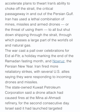
accelerate plans to thwart Iran’s ability to 
choke off the strait, the critical 
passageway in and out of the Persian Gulf. 
Iran has used a lethal combination of 
mines, missiles and armed drones — or 
the threat of using them — to all but shut 
down shipping through the strait, through 
which passes a large part of the world’s oil 
and natural gas.
The war cast a pall over celebrations for 
Eid al-Fitr, a holiday marking the end of the 
Ramadan fasting month, and 
Nowruz
, the 
Persian New Year. Iran fired more 
retaliatory strikes, with several U.S. allies 
saying they were responding to incoming 
drones and missiles.
The state-owned Kuwait Petroleum 
Corporation said a drone attack had 
caused fires at the Mina al-Ahmadi 
refinery, for the second consecutive day. 
Israel said it had launched targeted 