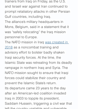
trainers from Iraq on Friday, as the U.S. 
and Israeli war against Iran continued to 
prompt retaliatory attacks in other Persian 
Gulf countries, including Iraq.
The alliance’s military headquarters in 
Mons, Belgium, said in a statement that it 
was “safely relocating” the Iraq mission 
personnel to Europe.
The NATO mission in Iraq 
was created in 
2018
 as a noncombat training and 
advisory effort to bolster badly shaken 
Iraqi security forces. At the time, the 
Islamic State was retreating from its deadly 
rampage in northern Iraq and Syria. The 
NATO mission sought to ensure that Iraqi 
forces could stabilize their country and 
prevent the Islamic State’s return.
Its departure came 23 years to the day 
after an American-led coalition invaded 
Iraq in 2003 to topple its president, 
Saddam Hussein, triggering a civil war that 
left the country unstable and vulnerable. 