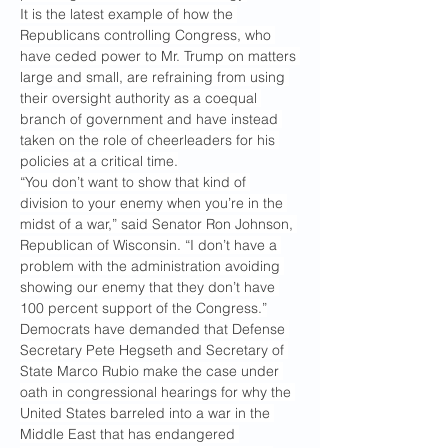
It is the latest example of how the 
Republicans controlling Congress, who 
have ceded power to Mr. Trump on matters 
large and small, are refraining from using 
their oversight authority as a coequal 
branch of government and have instead 
taken on the role of cheerleaders for his 
policies at a critical time.
“You don’t want to show that kind of 
division to your enemy when you’re in the 
midst of a war,” said Senator Ron Johnson, 
Republican of Wisconsin. “I don’t have a 
problem with the administration avoiding 
showing our enemy that they don’t have 
100 percent support of the Congress.”
Democrats have demanded that Defense 
Secretary Pete Hegseth and Secretary of 
State Marco Rubio make the case under 
oath in congressional hearings for why the 
United States barreled into a war in the 
Middle East that has endangered 