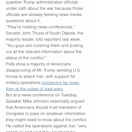
question Trump administration officials 
under oath about the war because those 
officials are already fielding news media 
questions about it.
“They’re holding news conferences,” 
Senator John Thune of South Dakota, the 
majority leader, told reporters last week. 
“You guys are covering them and putting 
out all the relevant information about the 
status of the conflict.”
Polls show a majority of Americans 
disapproving of Mr. Trump sending U.S. 
forces to attack Iran, with support for 
military operations 
registering far lower 
than at the outset of past wars
.
But at a news conference on Tuesday, 
Speaker Mike Johnson essentially argued 
that Americans should trust members of 
Congress to pass on whatever information 
they might need to know about the conflict. 
He called the operations against Iran “very 