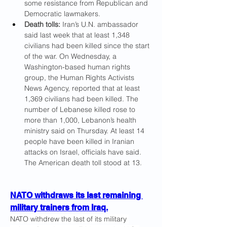
some resistance from Republican and 
Democratic lawmakers.
Death tolls:
 Iran’s U.N. ambassador 
said
last week that at least 1,348 
civilians had been killed since the start 
of the war. On Wednesday, a 
Washington-based human rights 
group, the Human Rights Activists 
News Agency, reported that at least 
1,369 civilians had been killed.
The 
number of Lebanese killed rose to
more than 1,000, Lebanon’s health 
ministry said on Thursday. At least 14 
people have been killed in Iranian 
attacks on Israel, officials have said. 
The American death toll stood at 13.
NATO withdraws its last remaining 
military trainers from Iraq.
NATO withdrew the last of its military 