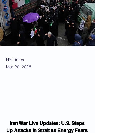
NY Times
Mar 20, 2026
Iran War Live Updates: U.S. Steps 
Up Attacks in Strait as Energy Fears 