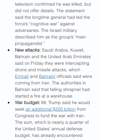
television confirmed he was killed, but 
did not offer details. The statement 
said the longtime general had led the 
force’s “cognitive war” against 
adversaries. The Israeli military 
described him as the group’s “main 
propagandist.”
New attacks:
 Saudi Arabia, Kuwait, 
Bahrain and the United Arab Emirates 
said on Friday they were intercepting 
drone and missile attacks, which 
Emirati
 and 
Bahraini
 officials said were 
coming from Iran. The authorities in 
Bahrain said that falling shrapnel had 
started a fire at a warehouse.
War budget:
 Mr. Trump said he would 
seek 
an additional $200 billion
 from 
Congress to fund the war with Iran. 
The sum, which is nearly a quarter of 
the United States’ annual defense 
budget, has already encountered 