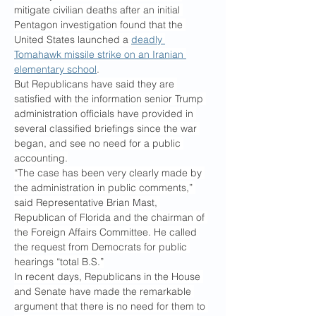
mitigate civilian deaths after an initial 
Pentagon investigation found that the 
United States launched a 
deadly 
Tomahawk missile strike on an Iranian 
elementary school
.
But Republicans have said they are 
satisfied with the information senior Trump 
administration officials have provided in 
several classified briefings since the war 
began, and see no need for a public 
accounting.
“The case has been very clearly made by 
the administration in public comments,” 
said Representative Brian Mast, 
Republican of Florida and the chairman of 
the Foreign Affairs Committee. He called 
the request from Democrats for public 
hearings “total B.S.”
In recent days, Republicans in the House 
and Senate have made the remarkable 
argument that there is no need for them to 