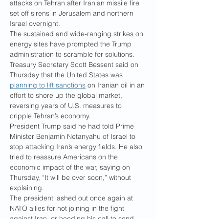
attacks on Tehran after Iranian missile fire 
set off sirens in Jerusalem and northern 
Israel overnight.
The sustained and wide-ranging strikes on 
energy sites have prompted the Trump 
administration to scramble for solutions. 
Treasury Secretary Scott Bessent said on 
Thursday that the United States was 
planning to lift sanctions
 on Iranian oil in an 
effort to shore up the global market, 
reversing years of U.S. measures to 
cripple Tehran’s economy.
President Trump said he had told Prime 
Minister Benjamin Netanyahu of Israel to 
stop attacking Iran’s energy fields. He also 
tried to reassure Americans on the 
economic impact of the war, saying on 
Thursday, “It will be over soon,” without 
explaining.
The president lashed out once again at 
NATO allies for not joining in the fight 
against Iran, or heeding his call to send 