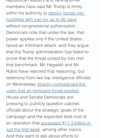
Republican leaders and rank-and-file 
members have said Mr. Trump is firmly 
within his authority to 
deploy forces into 
hostilities with Iran for up to 60 days
without congressional authorization.
Democrats note that under the law, that 
power applies only if the United States 
faced an imminent attack, and they argue 
that the Trump administration has failed to 
prove that the threat posed by Iran met 
that benchmark. Mr. Hegseth and Mr. 
Rubio have rejected that reasoning, but 
testimony from two top intelligence officials 
on Wednesday 
directly contradicted the 
claim that an imminent threat existed
.
House and Senate Democrats are 
pressing to publicly question cabinet 
officials about the strategic goals of the 
campaign and the expected total cost of 
an operation that 
exceeded $11.3 billion in 
just the first week
, among other topics. 
And they want to ask about efforts to 