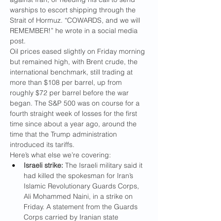
warships to escort shipping through the 
Strait of Hormuz. “COWARDS, and we will 
REMEMBER!” he wrote in a social media 
post.
Oil prices eased slightly on Friday morning 
but remained high, with Brent crude, the 
international benchmark, still trading at 
more than $108 per barrel, up from 
roughly $72 per barrel before the war 
began. The S&P 500 was on course for a 
fourth straight week of losses for the first 
time since about a year ago, around the 
time that the Trump administration 
introduced its tariffs.
Here’s what else we’re covering:
Israeli strike:
 The Israeli military said it 
had killed the spokesman for Iran’s 
Islamic Revolutionary Guards Corps, 
Ali Mohammed Naini, in a strike on 
Friday. A statement from the Guards 
Corps carried by Iranian state 