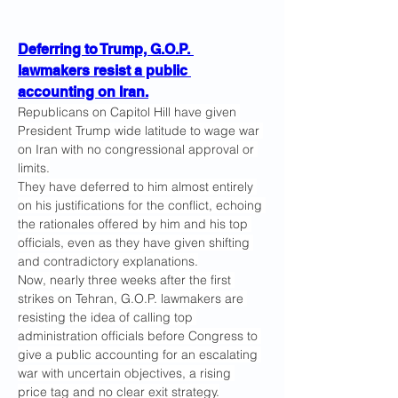
Deferring to Trump, G.O.P. 
lawmakers resist a public 
accounting on Iran.
Republicans on Capitol Hill have given 
President Trump wide latitude to wage war 
on Iran with no congressional approval or 
limits.
They have deferred to him almost entirely 
on his justifications for the conflict, echoing 
the rationales offered by him and his top 
officials, even as they have given shifting 
and contradictory explanations.
Now, nearly three weeks after the first 
strikes on Tehran, G.O.P. lawmakers are 
resisting the idea of calling top 
administration officials before Congress to 
give a public accounting for an escalating 
war with uncertain objectives, a rising 
price tag and no clear exit strategy.