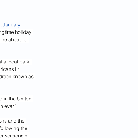
a January 
ngtime holiday 
fire ahead of 
 a local park, 
icans lit 
adition known as 
d in the United 
n ever.”
ons and the 
following the 
er versions of 