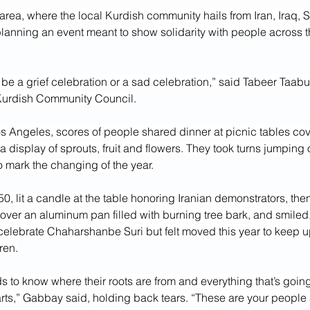
 area, where the local Kurdish community hails from Iran, Iraq, S
lanning an event meant to show solidarity with people across t
to be a grief celebration or a sad celebration,” said Tabeer Taabur
Kurdish Community Council.
os Angeles, scores of people shared dinner at picnic tables cov
a display of sprouts, fruit and flowers. They took turns jumping o
to mark the changing of the year.
, lit a candle at the table honoring Iranian demonstrators, th
 over an aluminum pan filled with burning tree bark, and smiled
elebrate Chaharshanbe Suri but felt moved this year to keep up
ren.
s to know where their roots are from and everything that’s going
rts,” Gabbay said, holding back tears. “These are your peopl