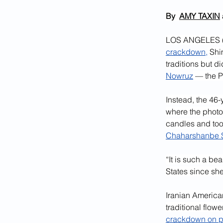
By  
AMY TAXIN
LOS ANGELES (AP
crackdown,
 Shi
traditions but d
Nowruz
 — the P
Instead, the 46-
where the photos
candles and took
Chaharshanbe S
“It is such a be
States since she
Iranian America
traditional flow
crackdown on p