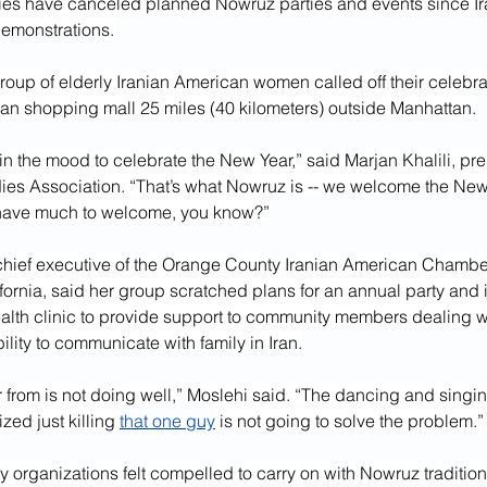
s have canceled planned Nowruz parties and events since Ira
emonstrations.
roup of elderly Iranian American women called off their celebra
ban shopping mall 25 miles (40 kilometers) outside Manhattan.
in the mood to celebrate the New Year,” said Marjan Khalili, pres
ies Association. “That’s what Nowruz is -- we welcome the New
 have much to welcome, you know?”
chief executive of the Orange County Iranian American Chamb
fornia, said her group scratched plans for an annual party and 
alth clinic to provide support to community members dealing wit
ility to communicate with family in Iran.
 from is not doing well,” Moslehi said. “The dancing and singin
zed just killing 
that one guy
 is not going to solve the problem.”
organizations felt compelled to carry on with Nowruz tradition