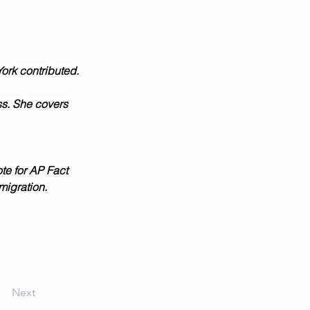
ork contributed.
ss. She covers 
te for AP Fact 
migration.
Next