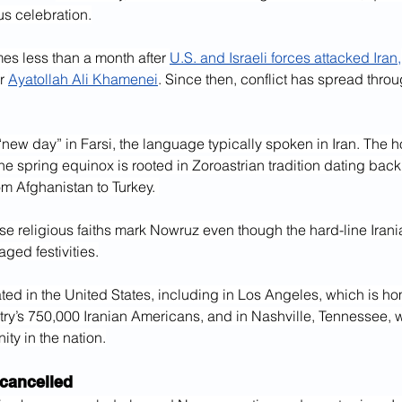
us celebration.
es less than a month after 
U.S. and Israeli forces attacked Iran,
r 
Ayatollah Ali Khamenei
. Since then, conflict has spread throu
w day” in Farsi, the language typically spoken in Iran. The ho
he spring equinox is rooted in Zoroastrian tradition dating back
om Afghanistan to Turkey. 
rse religious faiths mark Nowruz even though the hard-line Iran
aged festivities.
rated in the United States, including in Los Angeles, which is ho
ntry’s 750,000 Iranian Americans, and in Nashville, Tennessee, wi
ty in the nation.
 cancelled