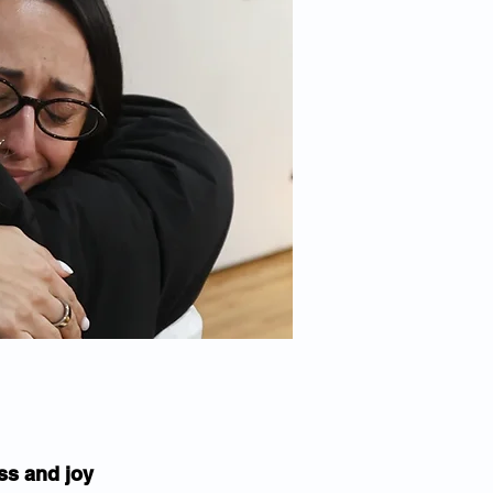
ss and joy