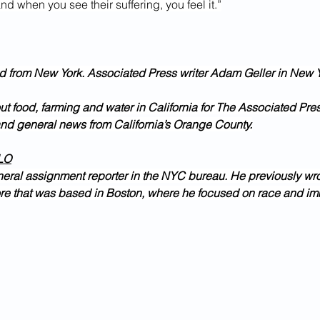
nd when you see their suffering, you feel it.”
d from New York. Associated Press writer Adam Geller in New Y
ut food, farming and water in California for The Associated Pre
and general news from California’s Orange County.
LO
neral assignment reporter in the NYC bureau. He previously wro
e that was based in Boston, where he focused on race and im