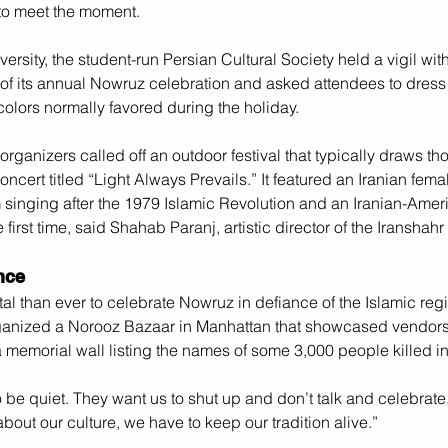
to meet the moment.
ersity, the student-run Persian Cultural Society held a vigil w
of its annual Nowruz celebration and asked attendees to dress i
 colors normally favored during the holiday.
organizers called off an outdoor festival that typically draws t
oncert titled “Light Always Prevails.” It featured an Iranian fema
 singing after the 1979 Islamic Revolution and an Iranian-Amer
e first time, said Shahab Paranj, artistic director of the Iranshah
nce
ital than ever to celebrate Nowruz in defiance of the Islamic reg
ganized a Norooz Bazaar in Manhattan that showcased vendors a
 memorial wall listing the names of some 3,000 people killed in
 be quiet. They want us to shut up and don’t talk and celebrate,
about our culture, we have to keep our tradition alive.”