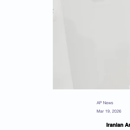
AP News
Mar 19, 2026
Iranian A