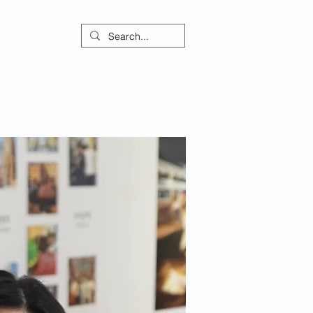
ontact