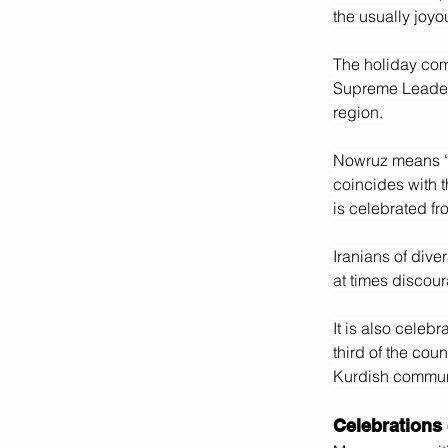
the usually joyo
The holiday com
Supreme Leade
region.
Nowruz means “ne
coincides with t
is celebrated fr
Iranians of dive
at times discour
It is also celeb
third of the cou
Kurdish communi
Celebrations