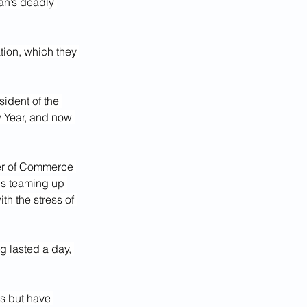
n’s deadly 
tion, which they 
ident of the 
 Year, and now 
er of Commerce 
is teaming up 
h the stress of 
g lasted a day, 
s but have 