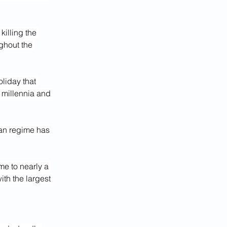
 killing the 
ghout the 
liday that 
 millennia and 
ian regime has 
me to nearly a 
th the largest 