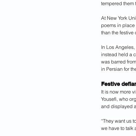
tempered them 
At New York Univ
poems in place 
than the festive
In Los Angeles, 
instead held a c
was barred from
in Persian for th
Festive defia
It is now more v
Yousefi, who or
and displayed a
“They want us to
we have to talk 