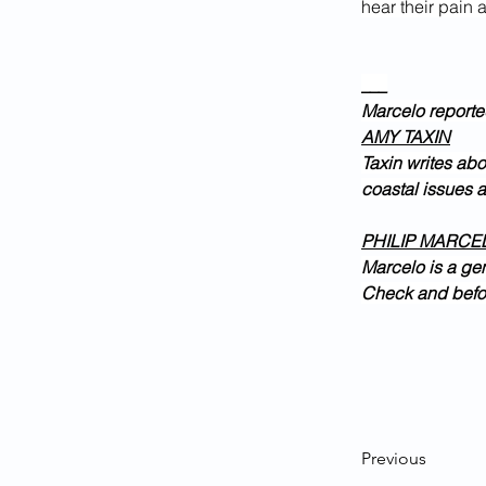
hear their pain a
___
Marcelo reporte
AMY TAXIN
Taxin writes abo
coastal issues 
PHILIP MARCE
Marcelo is a ge
Check and befor
Previous