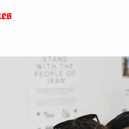
Home
News
Blog
About
C
p