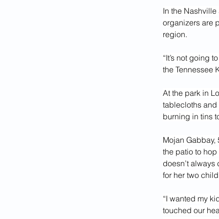
In the Nashville
organizers are p
region.
“It’s not going 
the Tennessee 
At the park in L
tablecloths and 
burning in tins 
Mojan Gabbay, 50
the patio to hop
doesn’t always c
for her two child
“I wanted my kid
touched our hea