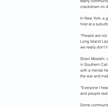
Many communitie
crackdown on d
In New York, a g
host at a subur
“People are not 
Long Island Lad
we really don’t
Shani Moslehi, 
in Southern Cali
with a mental he
the war and inab
“Everyone I hear
and people reali
Some community 