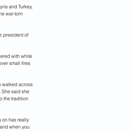
yria and Turkey, 
he war-torn 
, president of 
ered with white 
ver small fires 
en walked across 
. She said she 
 the tradition 
 on has really 
e and when you 