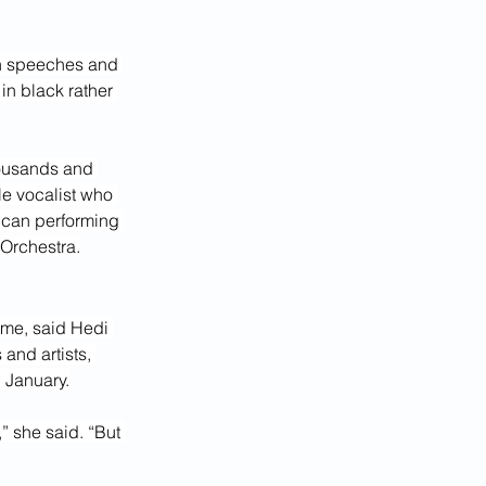
ith speeches and 
n black rather 
housands and 
le vocalist who 
ican performing 
r Orchestra.
ime, said Hedi 
nd artists, 
 January.
” she said. “But 