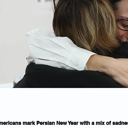
mericans mark Persian New Year with a mix of sadne