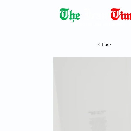
Democracy Dies with Dictatorshi
< Back