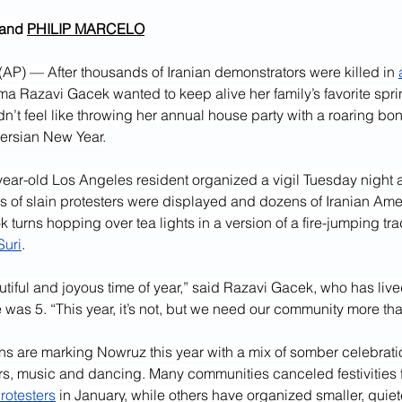
 and 
PHILIP MARCELO
) — After thousands of Iranian demonstrators were killed in 
ma Razavi Gacek wanted to keep alive her family’s favorite spri
idn’t feel like throwing her annual house party with a roaring bon
ersian New Year.
year-old Los Angeles resident organized a vigil Tuesday night at
 of slain protesters were displayed and dozens of Iranian Amer
 turns hopping over tea lights in a version of a fire-jumping tr
uri
.
autiful and joyous time of year,” said Razavi Gacek, who has live
 was 5. “This year, it’s not, but we need our community more tha
ns are marking Nowruz this year with a mix of somber celebrati
ers, music and dancing. Many communities canceled festivities 
rotesters
 in January, while others have organized smaller, quiet