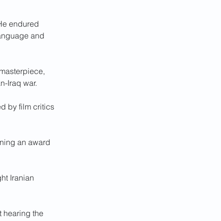
 He endured 
 language and 
 masterpiece, 
an-Iraq war.
d by film critics 
inning an award 
ht Iranian 
 hearing the 