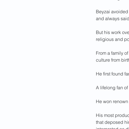
Beyzai avoided d
and always said 
But his work ove
religious and po
From a family of
culture from birt
He first found f
A lifelong fan o
He won renown a
His most product
that deposed hi