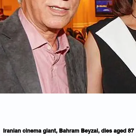
Iranian cinema giant, Bahram Beyzai, dies aged 87