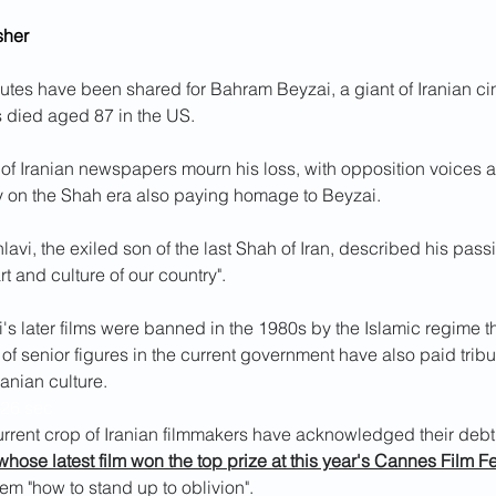
sher
utes have been shared for Bahram Beyzai, a giant of Iranian c
s died aged 87 in the US.
 of Iranian newspapers mourn his loss, with opposition voices 
y on the Shah era also paying homage to Beyzai.
avi, the exiled son of the last Shah of Iran, described his passi
art and culture of our country".
s later films were banned in the 1980s by the Islamic regime th
f senior figures in the current government have also paid tribut
ranian culture.
 26 sec
urrent crop of Iranian filmmakers have acknowledged their debt 
whose latest film won the top prize at this year's Cannes Film Fe
hem "how to stand up to oblivion".