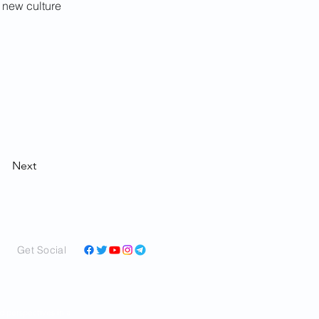
 new culture 
Next
Get Social
and perspectives in a