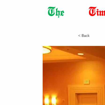
Democracy Dies with Dictatorshi
< Back