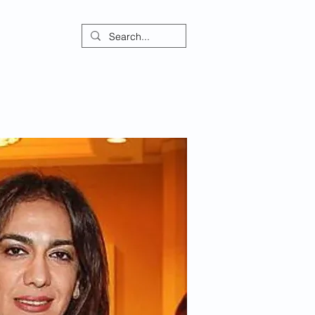
ontact