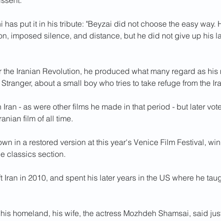
issent.
 has put it in his tribute: "Beyzai did not choose the easy way.
ion, imposed silence, and distance, but he did not give up his
er the Iranian Revolution, he produced what many regard as his
e Stranger, about a small boy who tries to take refuge from the Ir
Iran - as were other films he made in that period - but later vote
ranian film of all time.
wn in a restored version at this year's Venice Film Festival, w
the classics section.
eft Iran in 2010, and spent his later years in the US where he taug
 his homeland, his wife, the actress Mozhdeh Shamsai, said just