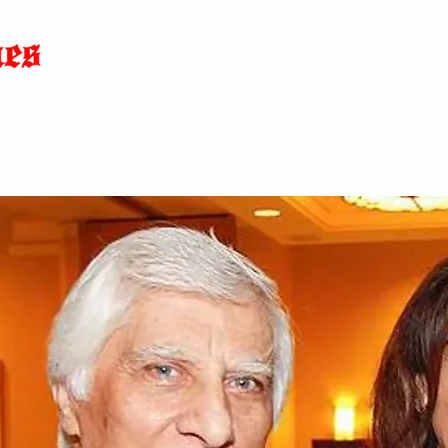
Home
News
Blog
About
C
p