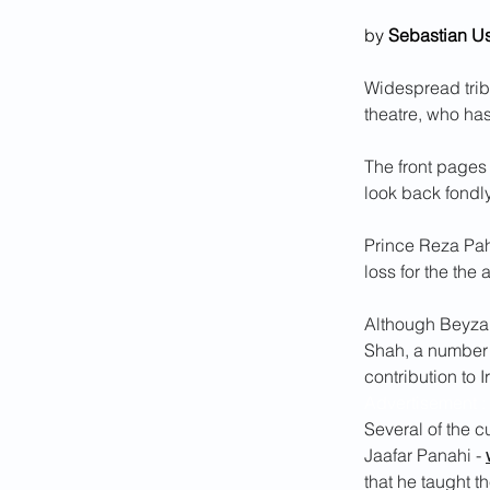
by 
Sebastian U
Widespread trib
theatre, who ha
The front pages
look back fondl
Prince Reza Pahl
loss for the the 
Although Beyzai'
Shah, a number o
contribution to I
Advertisement :
Several of the c
Jaafar Panahi - 
that he taught t