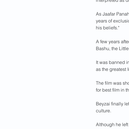
interpreted as d
As Jaafar Panahi
years of exclus
his beliefs."
A few years aft
Bashu, the Littl
It was banned in 
as the greatest I
The film was sho
for best film in 
Beyzai finally l
culture.
Although he left