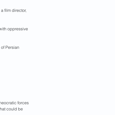
 film director, 
 with oppressive 
 of Persian 
heocratic forces 
hat could be 