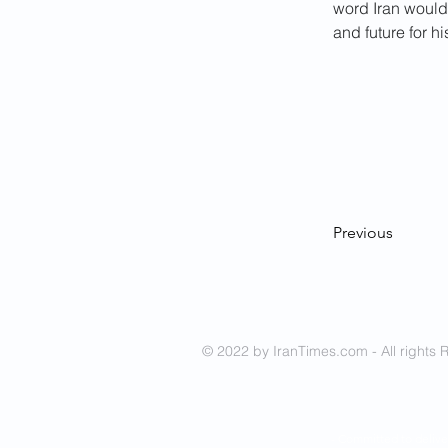
word Iran would 
and future for h
Previous
© 2022 by IranTimes.com - All rights 
- Committed to delive