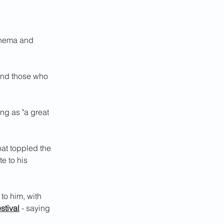
inema and 
and those who 
ng as "a great 
at toppled the 
e to his 
to him, with 
stival
 - saying 