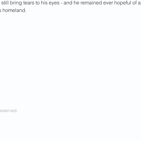
still bring tears to his eyes - and he remained ever hopeful of a
is homeland.
Reserved.
ring real time, unbiased news about
- Cover a diverse range of topics 