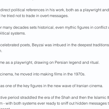
irect political references in his work, both as a playwright and a
he tried not to trade in overt messages.
r many decades sets historical, even mythic figures in conflict
litical systems.
 celebrated poets, Beyzai was imbued in the deepest traditions
h.
ame as a playwright, drawing on Persian legend and ritual.
f cinema, he moved into making films in the 1970s.
s one of the key figures in the new wave of Iranian cinema.
ive period straddled the era of the Shah and then the Islamic t
m - with both systems ever ready to sniff out hidden messages t