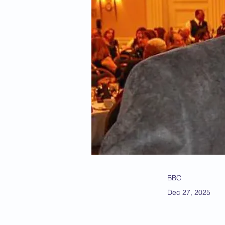
BBC
Dec 27, 2025