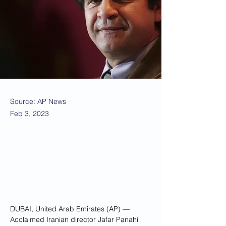
Source: AP News
Feb 3, 2023
DUBAI, United Arab Emirates (AP) — 
Acclaimed Iranian director Jafar Panahi 