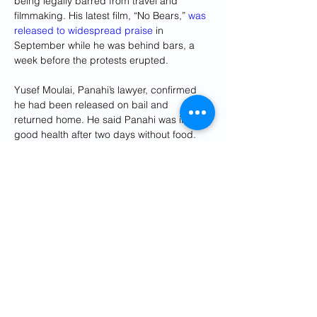
being legally barred from travel and 
filmmaking. His latest film, “No Bears,” 
was 
released to widespread praise
 in 
September while he was behind bars, a 
week before the protests erupted.
Yusef Moulai, Panahi’s lawyer, confirmed 
he had been released on bail and 
returned home. He said Panahi was in 
good health after two days without food. 
He declined to provide further information.
The semiofficial ISNA news agency said 
several artists had welcomed him as he 
departed the notorious Evin Prison in the 
Previous
Next
capital, Tehran.
Get Social