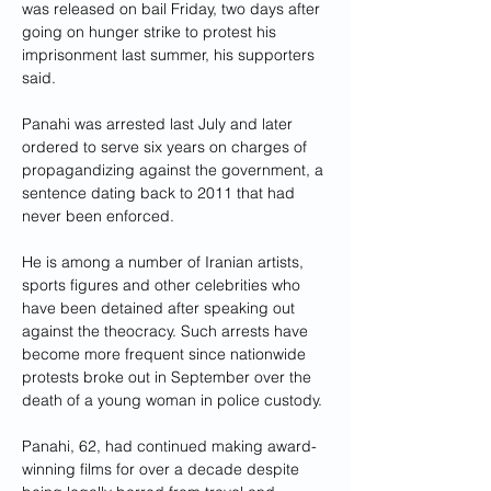
was released on bail Friday, two days after 
going on hunger strike to protest his 
imprisonment last summer, his supporters 
said.
Panahi was arrested last July and later 
ordered to serve six years on charges of 
propagandizing against the government, a 
sentence dating back to 2011 that had 
never been enforced.
He is among a number of Iranian artists, 
sports figures and other celebrities who 
have been detained after speaking out 
against the theocracy. Such arrests have 
become more frequent since nationwide 
protests broke out in September over the 
death of a young woman in police custody.
Panahi, 62, had continued making award-
winning films for over a decade despite 