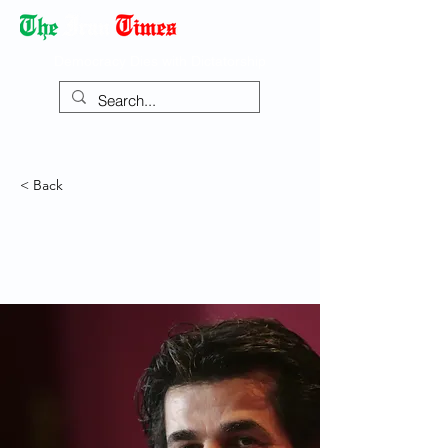
Democracy Dies with Dictatorship
< Back