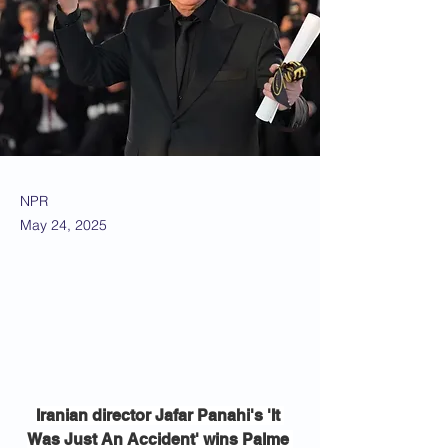
NPR
May 24, 2025
Iranian director Jafar Panahi's 'It 
Was Just An Accident' wins Palme 