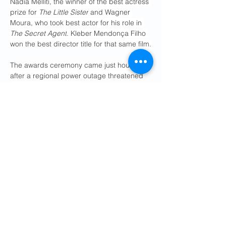
Nadia Melliti, the winner of the best actress 
prize for 
The Little Sister
 and Wagner 
Moura, who took best actor for his role in 
The Secret Agent
. Kleber Mendonça Filho 
won the best director title for that same film.
The awards ceremony came just hours 
after a regional power outage threatened 
the festival's final day. 
In a 
statement
 on social media on 
Saturday morning, RTE, which manages 
France's electrical grid, said the temporary 
outage had affected 160,000 homes in the 
Cannes area. It disrupted the festival's 
morning screenings and caused local 
businesses to shutter. 
French police are 
investigating a possible arson attack
 as 
the principle cause of the loss of power.
Previous
Next