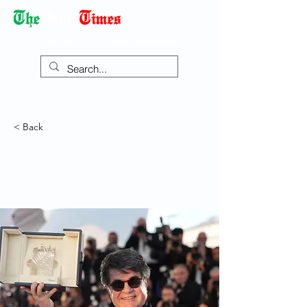
Democracy Dies with Dictatorship
< Back