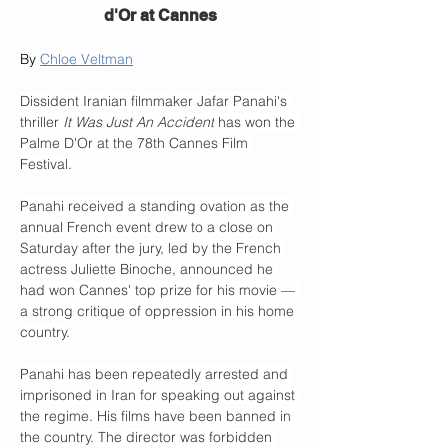
d'Or at Cannes
By 
Chloe Veltman
Dissident Iranian filmmaker Jafar Panahi's 
thriller 
It Was Just An Accident
 has won the 
Palme D'Or at the 78th Cannes Film 
Festival.
Panahi received a standing ovation as the 
annual French event drew to a close on 
Saturday after the jury, led by the French 
actress Juliette Binoche, announced he 
had won Cannes' top prize for his movie — 
a strong critique of oppression in his home 
country.
Panahi has been repeatedly arrested and 
imprisoned in Iran for speaking out against 
the regime.
His films have been banned in 
the country. The director was forbidden 