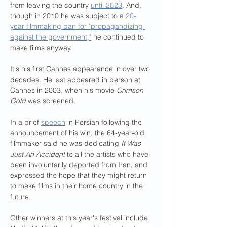
from leaving the country 
until 2023
. And, 
though in 2010 he was subject to a 
20-
year filmmaking ban for "propagandizing 
against the government,"
 he continued to 
make films anyway.
It's his first Cannes appearance in over two 
decades. He last appeared in person at 
Cannes in 2003, when his movie 
Crimson 
Gold
 was screened.
In a brief 
speech
 in Persian following the 
announcement of his win, the 64-year-old 
filmmaker said he was dedicating 
It Was 
Just An Accident
 to all the artists who have 
been involuntarily deported from Iran, and 
expressed the hope that they might return 
to make films in their home country in the 
future.
Other winners at this year's festival include 