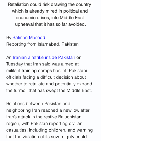
Retaliation could risk drawing the country, 
which is already mired in political and 
economic crises, into Middle East 
upheaval that it has so far avoided.
By 
Salman Masood
Reporting from Islamabad, Pakistan
An 
Iranian airstrike inside Pakistan
 on 
Tuesday that Iran said was aimed at 
militant training camps has left Pakistani 
officials facing a difficult decision about 
whether to retaliate and potentially expand 
the turmoil that has swept the Middle East.
Relations between Pakistan and 
neighboring Iran reached a new low after 
Iran’s attack in the restive Baluchistan 
region, with Pakistan reporting civilian 
casualties, including children, and warning 
that the violation of its sovereignty could 