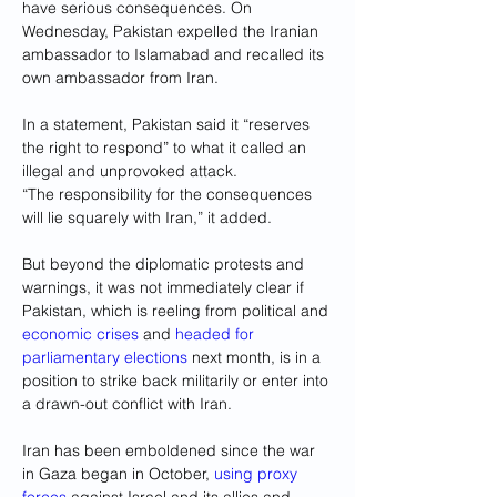
have serious consequences. On 
Wednesday, Pakistan expelled the Iranian 
ambassador to Islamabad and recalled its 
own ambassador from Iran.
In a statement, Pakistan said it “reserves 
the right to respond” to what it called an 
illegal and unprovoked attack.
“The responsibility for the consequences 
will lie squarely with Iran,” it added.
But beyond the diplomatic protests and 
warnings, it was not immediately clear if 
Pakistan, which is reeling from political and 
economic crises
 and 
headed for 
parliamentary elections
 next month, is in a 
position to strike back militarily or enter into 
a drawn-out conflict with Iran.
Iran has been emboldened since the war 
in Gaza began in October, 
using proxy 