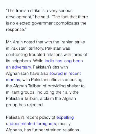
“The Iranian strike is a very serious 
development,” he said. “The fact that there 
is no elected government complicates the 
response.”
Mr. Arain noted that with the Iranian strike 
in Pakistani territory, Pakistan was 
confronting troubled relations with three of 
its neighbors. While 
India has long been 
an adversary
, Pakistan’s ties with 
Afghanistan have also 
soured in recent 
months
, with Pakistani officials accusing 
the Afghan Taliban of providing shelter to 
militant groups, including their ally the 
Pakistani Taliban, a claim the Afghan 
group has rejected.
Pakistan’s recent policy of 
expelling 
undocumented foreigners
, mostly 
Afghans, has further strained relations.