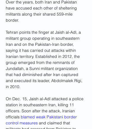
Over the years, both Iran and Pakistan 
have accused each other of sheltering 
militants along their shared 559-mile 
border.
Tehran points the finger at Jaish al-Adl, a 
militant group operating in southeastern 
Iran and on the Pakistan-Iran border, 
saying it has carried out attacks within 
Iranian territory. Established in 2012, the 
group emerged from the remnants of 
Jundallah, a Sunni militant organization 
that had diminished after Iran captured 
and executed its leader, Abdolmalek Rigi, 
in 2010.
On Dec. 15, Jaish al-Adl attacked a police 
station in southeastern Iran, killing 11 
officers. Soon after the attack, Iranian 
officials 
blamed weak Pakistani border 
control measures
 and claimed that 