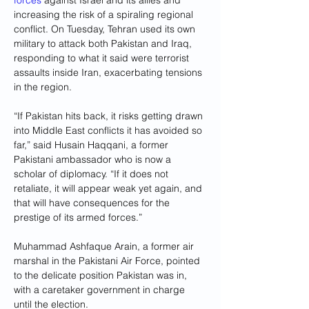
forces
 against Israel and its allies and 
increasing the risk of a spiraling regional 
conflict. On Tuesday, Tehran used its own 
military to attack both Pakistan and Iraq, 
responding to what it said were terrorist 
assaults inside Iran, exacerbating tensions 
in the region.
“If Pakistan hits back, it risks getting drawn 
into Middle East conflicts it has avoided so 
far,” said Husain Haqqani, a former 
Pakistani ambassador who is now a 
scholar of diplomacy. “If it does not 
retaliate, it will appear weak yet again, and 
that will have consequences for the 
prestige of its armed forces.”
Muhammad Ashfaque Arain, a former air 
marshal in the Pakistani Air Force, pointed 
to the delicate position Pakistan was in, 
with a caretaker government in charge 
until the election.