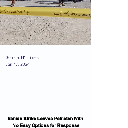
Source: NY Times
Jan 17, 2024
Iranian Strike Leaves Pakistan With 
No Easy Options for Response