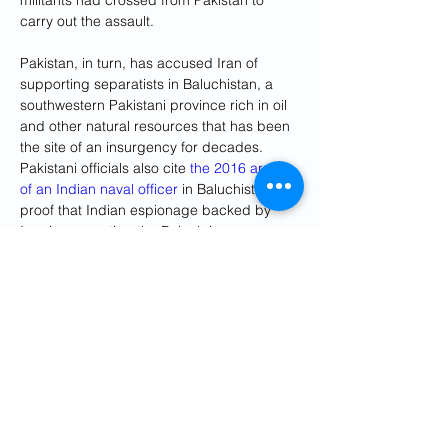
militants had crossed from Pakistan to 
carry out the assault.
Pakistan, in turn, has accused Iran of 
supporting separatists in Baluchistan, a 
southwestern Pakistani province rich in oil 
and other natural resources that has been 
the site of an insurgency for decades. 
Pakistani officials also cite 
the 2016 arrest 
of an Indian naval officer
 in Baluchistan as 
proof that Indian espionage backed by 
Iran is supporting the Baluch insurgency.
The strike on Tuesday was not the first time 
Iranian forces had hit inside Pakistan, but 
the attack was the deepest inside Pakistani 
territory. In 2021, Iran retrieved two Iranian 
soldiers who were being 
held hostage
 by 
Jaish al-Adl inside Pakistani territory. In 
2017, the Pakistani Air Force shot down an 
Iranian drone.