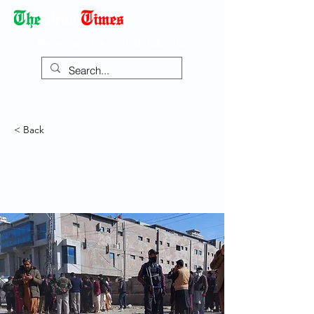
Democracy Dies with Dictatorship
< Back