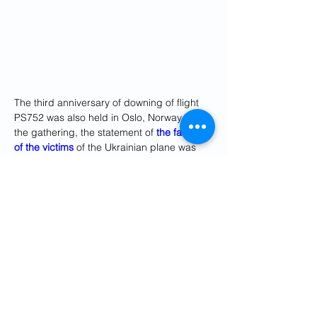
The third anniversary of downing of flight 
PS752 was also held in Oslo, Norway. In 
the gathering, the statement of 
the family 
of the victims
 of the Ukrainian plane was 
read out.
The statement stressed on sending the 
case to the International Court of Justice to 
launch an investigation into it.
All 176 passengers and crew, including 63 
Canadians and 10 from Sweden, as well 
as 82 Iranian citizens on the plane died in 
the disaster.
In the past few days, the association of the 