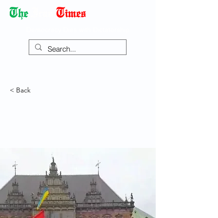
Democracy Dies with Dictatorship
< Back