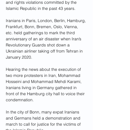
and rights violations committed by the 
Islamic Republic in the past 43 years.
Iranians in Paris, London, Berlin, Hamburg, 
Frankfurt, Bonn, Bremen, Oslo, Vienna, 
etc. held gatherings to mark the third 
anniversary of an air disaster when Iran’s 
Revolutionary Guards shot down a 
Ukrainian airliner taking off from Tehran in 
January 2020.
Hearing the news about the execution of 
two more protesters in Iran, Mohammad 
Hosseini and Mohammad Mehdi Karami, 
Iranians living in Germany gathered in 
front of the Hamburg city hall to voice their 
condemnation. 
In the city of Bonn, many expat Iranians 
and Germans held a demonstration and 
march to call for justice for the victims of 