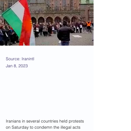
Source: Iranintl
Jan 8, 2023
Iranians in several countries held protests 
on Saturday to condemn the illegal acts 