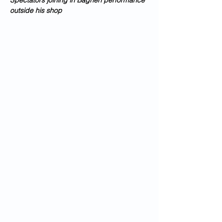
Spectators joining in Bagheri performance 
outside his shop