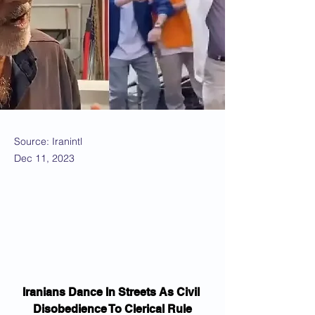
Source: Iranintl
Dec 11, 2023
Iranians Dance In Streets As Civil 
Disobedience To Clerical Rule