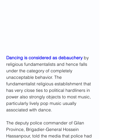
Dancing is considered as debauchery 
by 
religious fundamentalists and hence falls 
under the category of completely 
unacceptable behavior. The 
fundamentalist religious establishment that 
has very close ties to political hardliners in 
power also strongly objects to most music, 
particularly lively pop music usually 
associated with dance.
The deputy police commander of Gilan 
Province, Brigadier-General Hossein 
Hassanpour, told the media that police had 