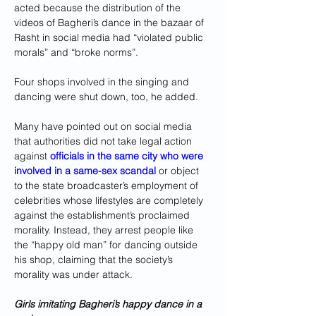
acted because the distribution of the 
videos of Bagheri’s dance in the bazaar of 
Rasht in social media had “violated public 
morals” and “broke norms”.
Four shops involved in the singing and 
dancing were shut down, too, he added.
Many have pointed out on social media 
that authorities did not take legal action 
against 
officials in the same city who were 
involved in a same-sex scandal
 or object 
to the state broadcaster’s employment of 
celebrities whose lifestyles are completely 
against the establishment’s proclaimed 
morality. Instead, they arrest people like 
the “happy old man” for dancing outside 
his shop, claiming that the society’s 
morality was under attack.
Girls imitating Bagheri’s happy dance in a 