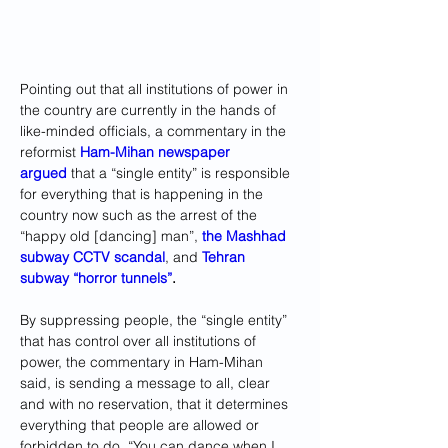
Pointing out that all institutions of power in 
the country are currently in the hands of 
like-minded officials, a commentary in the 
reformist 
Ham-Mihan newspaper 
argued
 that a “single entity” is responsible 
for everything that is happening in the 
country now such as the arrest of the 
“happy old [dancing] man”, 
the Mashhad 
subway CCTV scandal
, and 
Tehran 
subway “horror tunnels”
.
By suppressing people, the “single entity” 
that has control over all institutions of 
power, the commentary in Ham-Mihan 
said, is sending a message to all, clear 
and with no reservation, that it determines 
everything that people are allowed or 
forbidden to do. “You can dance when I 