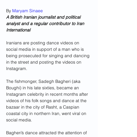
By 
Maryam Sinaee
A British Iranian journalist and political 
analyst and a regular contributor to Iran 
International
Iranians are posting dance videos on 
social media in support of a man who is 
being prosecuted for singing and dancing 
in the street and posting the videos on 
Instagram. 
The fishmonger, Sadegh Bagheri (aka 
Boughi) in his late sixties, became an 
Instagram celebrity in recent months after 
videos of his folk songs and dance at the 
bazaar in the city of Rasht, a Caspian 
coastal city in northern Iran, went viral on 
social media.
Bagheri’s dance attracted the attention of 