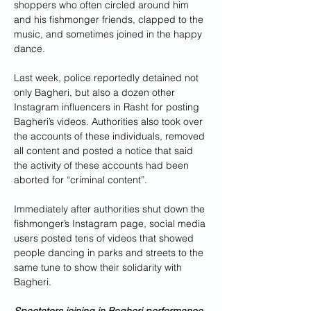
shoppers who often circled around him 
and his fishmonger friends, clapped to the 
music, and sometimes joined in the happy 
dance.
Last week, police reportedly detained not 
only Bagheri, but also a dozen other 
Instagram influencers in Rasht for posting 
Bagheri’s videos. Authorities also took over 
the accounts of these individuals, removed 
all content and posted a notice that said 
the activity of these accounts had been 
aborted for “criminal content”.
Immediately after authorities shut down the 
fishmonger’s Instagram page, social media 
users posted tens of videos that showed 
people dancing in parks and streets to the 
same tune to show their solidarity with 
Bagheri.