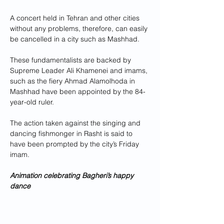
A concert held in Tehran and other cities 
without any problems, therefore, can easily 
be cancelled in a city such as Mashhad. 
These fundamentalists are backed by 
Supreme Leader Ali Khamenei and imams, 
such as the fiery Ahmad Alamolhoda in 
Mashhad have been appointed by the 84-
year-old ruler.
The action taken against the singing and 
dancing fishmonger in Rasht is said to 
have been prompted by the city’s Friday 
imam.
Animation celebrating Bagheri’s happy 
dance