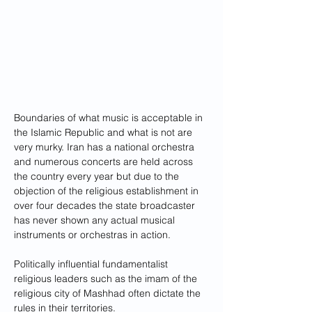
Boundaries of what music is acceptable in 
the Islamic Republic and what is not are 
very murky. Iran has a national orchestra 
and numerous concerts are held across 
the country every year but due to the 
objection of the religious establishment in 
over four decades the state broadcaster 
has never shown any actual musical 
instruments or orchestras in action.
Politically influential fundamentalist 
religious leaders such as the imam of the 
religious city of Mashhad often dictate the 
rules in their territories. 