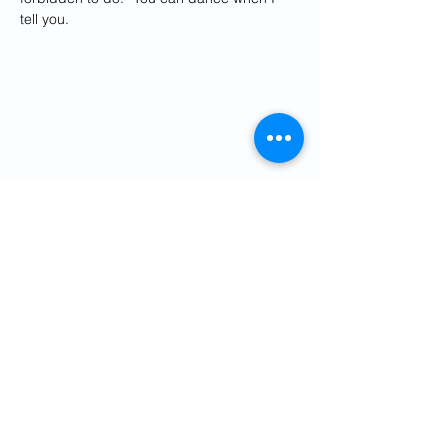
tell you.