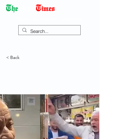
Democracy Dies with Dictatorship
< Back