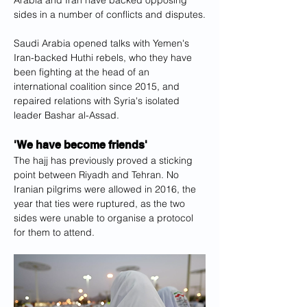
Arabia and Iran have backed opposing 
sides in a number of conflicts and disputes.
Saudi Arabia opened talks with Yemen's 
Iran-backed Huthi rebels, who they have 
been fighting at the head of an 
international coalition since 2015, and 
repaired relations with Syria's isolated 
leader Bashar al-Assad.
'We have become friends'
The hajj has previously proved a sticking 
point between Riyadh and Tehran. No 
Iranian pilgrims were allowed in 2016, the 
year that ties were ruptured, as the two 
sides were unable to organise a protocol 
for them to attend.