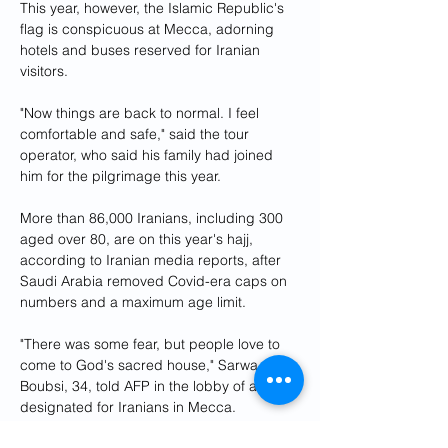
This year, however, the Islamic Republic's 
flag is conspicuous at Mecca, adorning 
hotels and buses reserved for Iranian 
visitors.
"Now things are back to normal. I feel 
comfortable and safe," said the tour 
operator, who said his family had joined 
him for the pilgrimage this year.
More than 86,000 Iranians, including 300 
aged over 80, are on this year's hajj, 
according to Iranian media reports, after 
Saudi Arabia removed Covid-era caps on 
numbers and a maximum age limit.
"There was some fear, but people love to 
come to God's sacred house," Sarwa Al-
Boubsi, 34, told AFP in the lobby of a hotel 
designated for Iranians in Mecca.