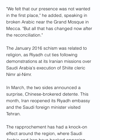
"We felt that our presence was not wanted 
in the first place," he added, speaking in 
broken Arabic near the Grand Mosque in 
Mecca. "But all that has changed now after 
the reconciliation."
The January 2016 schism was related to 
religion, as Riyadh cut ties following 
demonstrations at its Iranian missions over 
Saudi Arabia's execution of Shiite cleric 
Nimr al-Nimr.
In March, the two sides announced a 
surprise, Chinese-brokered detente. This 
month, Iran reopened its Riyadh embassy 
and the Saudi foreign minister visited 
Tehran.
The rapprochement has had a knock-on 
effect around the region, where Saudi 