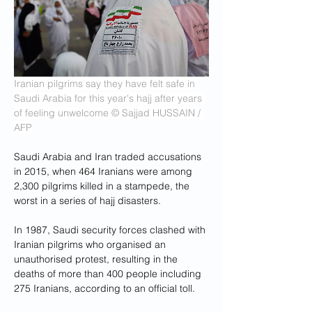
Iranian pilgrims say they have felt safe in 
Saudi Arabia for this year's hajj after years 
of feeling unwelcome
© Sajjad HUSSAIN / 
AFP
Saudi Arabia and Iran traded accusations 
in 2015, when 464 Iranians were among 
2,300 pilgrims killed in a stampede, the 
worst in a series of hajj disasters.
In 1987, Saudi security forces clashed with 
Iranian pilgrims who organised an 
unauthorised protest, resulting in the 
deaths of more than 400 people including 
275 Iranians, according to an official toll.