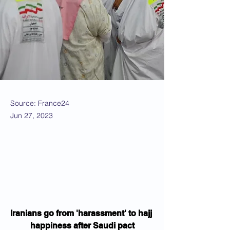
Source: France24
Jun 27, 2023
Iranians go from 'harassment' to hajj 
happiness after Saudi pact