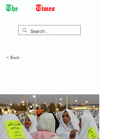
Democracy Dies with Dictatorship
< Back