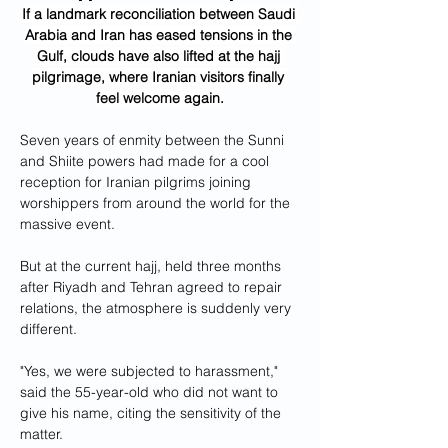
If a landmark reconciliation between Saudi 
Arabia and Iran has eased tensions in the 
Gulf, clouds have also lifted at the hajj 
pilgrimage, where Iranian visitors finally 
feel welcome again.
Seven years of enmity between the Sunni 
and Shiite powers had made for a cool 
reception for Iranian pilgrims joining 
worshippers from around the world for the 
massive event.
But at the current hajj, held three months 
after Riyadh and Tehran agreed to repair 
relations, the atmosphere is suddenly very 
different.
"Yes, we were subjected to harassment," 
said the 55-year-old who did not want to 
give his name, citing the sensitivity of the 
matter.