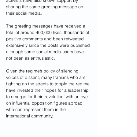
activists have also shown support by 
sharing the same greeting message on 
their social media.
The greeting messages have received a 
total of around 400,000 likes, thousands of 
positive comments and been retweeted 
extensively since the posts were published 
although some social media users have 
not been as enthusiastic.
Given the regime’s policy of silencing 
voices of dissent, many Iranians who are 
fighting on the streets to topple the regime 
have invested their hopes for a leadership 
to emerge for their ‘revolution’ with an eye 
on influential opposition figures abroad 
who can represent them in the 
international community.