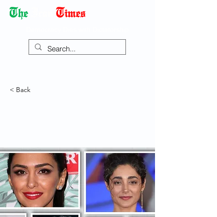
Democracy Dies with Dictatorship
< Back