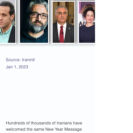
Source: Iranintl
Jan 1, 2023
Hundreds of thousands of Iranians have 
welcomed the same New Year Message 