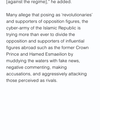
[against the regime],” he added.
Many allege that posing as ‘revolutionaries’ 
and supporters of opposition figures, the 
cyber-army of the Islamic Republic is 
trying more than ever to divide the 
opposition and supporters of influential 
figures abroad such as the former Crown 
Prince and Hamed Esmaeilion by 
muddying the waters with fake news, 
negative commenting, making 
accusations, and aggressively attacking 
those perceived as rivals.