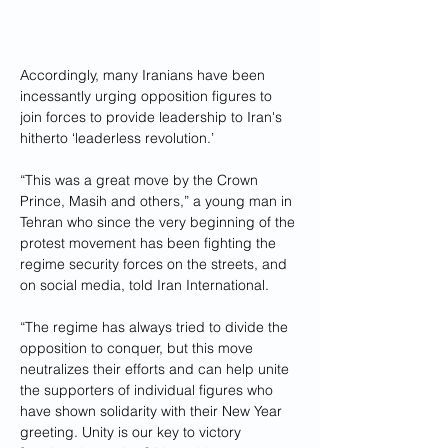
Accordingly, many Iranians have been 
incessantly urging opposition figures to 
join forces to provide leadership to Iran's 
hitherto ‘leaderless revolution.’
“This was a great move by the Crown 
Prince, Masih and others,” a young man in 
Tehran who since the very beginning of the 
protest movement has been fighting the 
regime security forces on the streets, and 
on social media, told Iran International.
“The regime has always tried to divide the 
opposition to conquer, but this move 
neutralizes their efforts and can help unite 
the supporters of individual figures who 
have shown solidarity with their New Year 
greeting. Unity is our key to victory 