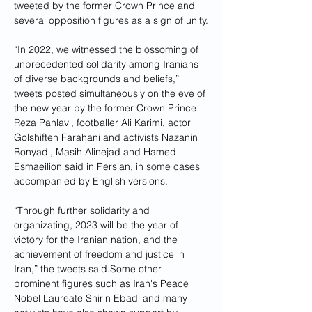
tweeted by the former Crown Prince and 
several opposition figures as a sign of unity.
“In 2022, we witnessed the blossoming of 
unprecedented solidarity among Iranians 
of diverse backgrounds and beliefs,” 
tweets posted simultaneously on the eve of 
the new year by the former Crown Prince 
Reza Pahlavi, footballer Ali Karimi, actor 
Golshifteh Farahani and activists Nazanin 
Bonyadi, Masih Alinejad and Hamed 
Esmaeilion said in Persian, in some cases 
accompanied by English versions.
“Through further solidarity and 
organizating, 2023 will be the year of 
victory for the Iranian nation, and the 
achievement of freedom and justice in 
Iran,” the tweets said.Some other 
prominent figures such as Iran's Peace 
Nobel Laureate Shirin Ebadi and many 