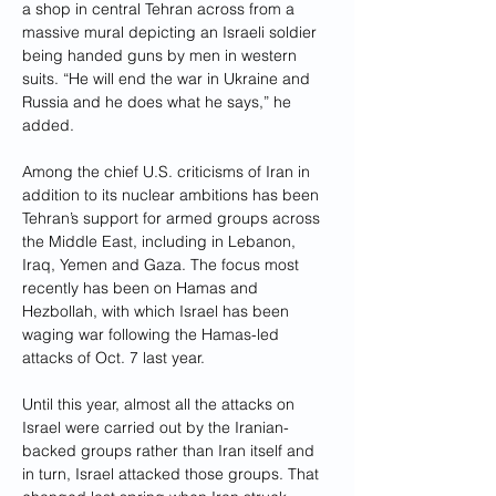
a shop in central Tehran across from a 
massive mural depicting an Israeli soldier 
being handed guns by men in western 
suits. “He will end the war in Ukraine and 
Russia and he does what he says,” he 
added.
Among the chief U.S. criticisms of Iran in 
addition to its nuclear ambitions has been 
Tehran’s support for armed groups across 
the Middle East, including in Lebanon, 
Iraq, Yemen and Gaza. The focus most 
recently has been on Hamas and 
Hezbollah, with which Israel has been 
waging war following the Hamas-led 
attacks of Oct. 7 last year.
Until this year, almost all the attacks on 
Israel were carried out by the Iranian-
backed groups rather than Iran itself and 
in turn, Israel attacked those groups. That 