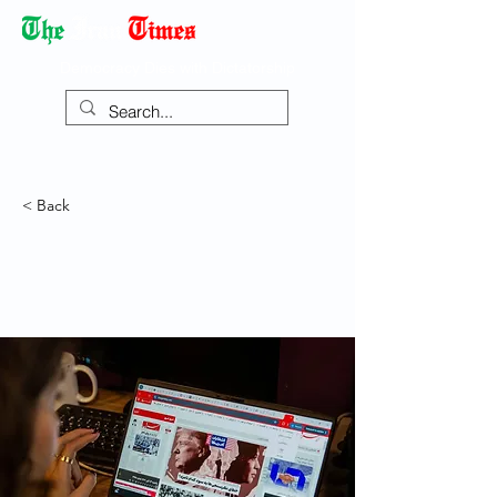
Democracy Dies with Dictatorship
< Back