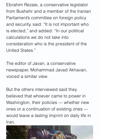
Ebrahim Rezaie, a conservative legislator 
from Bushehr and a member of the Iranian 
Parliament’s committee on foreign policy 
and security, said: “It is not important who 
is elected,” and added: “In our political 
calculations we do not take into 
consideration who is the president of the 
United States.”
The editor of Javan, a conservative 
newspaper, Mohammad Javad Akhavan, 
voiced a similar view.
But the others interviewed said they 
believed that whoever came to power in 
Washington, their policies — whether new 
ones or a continuation of existing ones — 
would leave a lasting imprint on daily life in 
Iran.