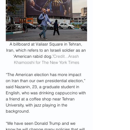
A billboard at Valiasr Square in Tehran, 
Iran, which refers to an Israeli soldier as an 
‘American rabid dog.’
Credit...Arash 
Khamooshi for The New York Times
“The American election has more impact 
on Iran than our own presidential election,” 
said Nazanin, 23, a graduate student in 
English, who was drinking cappuccino with 
a friend at a coffee shop near Tehran 
University, with jazz playing in the 
background.
“We have seen Donald Trump and we 
know he will change many policies that will 