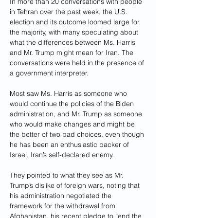
In more than 20 conversations with people 
in Tehran over the past week, the U.S. 
election and its outcome loomed large for 
the majority, with many speculating about 
what the differences between Ms. Harris 
and Mr. Trump might mean for Iran. The 
conversations were held in the presence of 
a government interpreter.
Most saw Ms. Harris as someone who 
would continue the policies of the Biden 
administration, and Mr. Trump as someone 
who would make changes and might be 
the better of two bad choices, even though 
he has been an enthusiastic backer of 
Israel, Iran’s self-declared enemy.
They pointed to what they see as Mr. 
Trump’s dislike of foreign wars, noting that 
his administration negotiated the 
framework for the withdrawal from 
Afghanistan, his recent pledge to “end the 