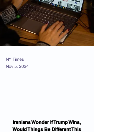
NY Times
Nov 5, 2024
Iranians Wonder if Trump Wins, 
Would Things Be Different This 