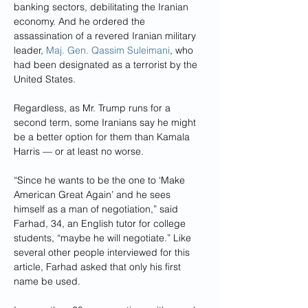
banking sectors, debilitating the Iranian 
economy. And he ordered the 
assassination of a revered Iranian military 
leader, 
Maj. Gen. Qassim Suleimani
, who 
had been designated as a terrorist by the 
United States.
Regardless, as Mr. Trump runs for a 
second term, some Iranians say he might 
be a better option for them than Kamala 
Harris — or at least no worse.
“Since he wants to be the one to ‘Make 
American Great Again’ and he sees 
himself as a man of negotiation,” said 
Farhad, 34, an English tutor for college 
students, “maybe he will negotiate.” Like 
several other people interviewed for this 
article, Farhad asked that only his first 
name be used.