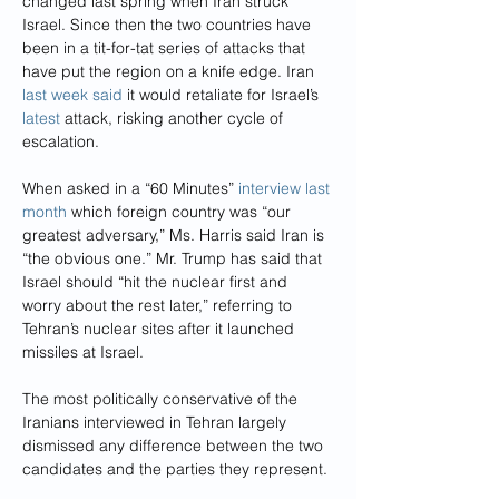
changed last spring when Iran struck 
Israel. Since then the two countries have 
been in a tit-for-tat series of attacks that 
have put the region on a knife edge. Iran 
last week said
 it would retaliate for Israel’s 
latest
 attack, risking another cycle of 
escalation.
When asked in a “60 Minutes” 
interview last 
month
 which foreign country was “our 
greatest adversary,” Ms. Harris said Iran is 
“the obvious one.” Mr. Trump has said that 
Israel should “hit the nuclear first and 
worry about the rest later,” referring to 
Tehran’s nuclear sites after it launched 
missiles at Israel.
The most politically conservative of the 
Iranians interviewed in Tehran largely 
dismissed any difference between the two 
candidates and the parties they represent.