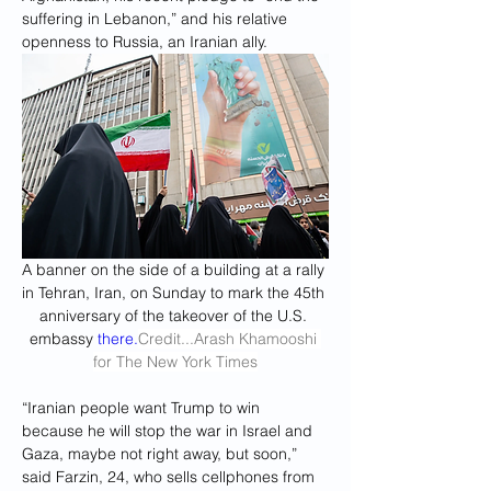
suffering in Lebanon,” and his relative 
openness to Russia, an Iranian ally.
A banner on the side of a building at a rally 
in Tehran, Iran, on Sunday to mark the 45th 
anniversary of the takeover of the U.S. 
embassy 
there.
Credit
...Arash Khamooshi 
for The New York Times
“Iranian people want Trump to win 
because he will stop the war in Israel and 
Gaza, maybe not right away, but soon,” 
said Farzin, 24, who sells cellphones from 