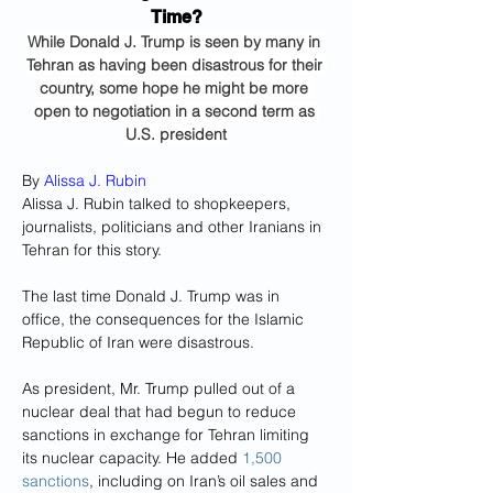
Time?
While Donald J. Trump is seen by many in 
Tehran as having been disastrous for their 
country, some hope he might be more 
open to negotiation in a second term as 
U.S. president
By 
Alissa J. Rubin
Alissa J. Rubin talked to shopkeepers, 
journalists, politicians and other Iranians in 
Tehran for this story.
The last time Donald J. Trump was in 
office, the consequences for the Islamic 
Republic of Iran were disastrous.
As president, Mr. Trump pulled out of a 
nuclear deal that had begun to reduce 
sanctions in exchange for Tehran limiting 
its nuclear capacity. He added 
1,500 
sanctions
, including on Iran’s oil sales and 