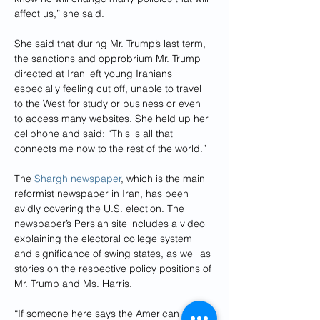
affect us,” she said.
She said that during Mr. Trump’s last term, 
the sanctions and opprobrium Mr. Trump 
directed at Iran left young Iranians 
especially feeling cut off, unable to travel 
to the West for study or business or even 
to access many websites. She held up her 
cellphone and said: “This is all that 
connects me now to the rest of the world.”
The 
Shargh newspaper
, which is the main 
reformist newspaper in Iran, has been 
avidly covering the U.S. election. The 
newspaper’s Persian site includes a video 
explaining the electoral college system 
and significance of swing states, as well as 
stories on the respective policy positions of 
Mr. Trump and Ms. Harris.
“If someone here says the American 