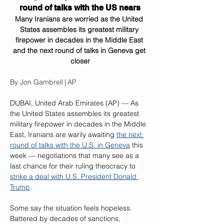
round of talks with the US nears
Many Iranians are worried as the United 
States assembles its greatest military 
firepower in decades in the Middle East 
and the next round of talks in Geneva get 
closer
By Jon Gambrell | AP
DUBAI, United Arab Emirates (AP) — As 
the United States assembles its greatest 
military firepower in decades in the Middle 
East, Iranians are warily awaiting 
the next 
round of talks with the U.S. in Geneva
 this 
week — negotiations that many see as a 
last chance for their ruling theocracy to 
strike a deal with U.S. President Donald 
Trump
.
Some say the situation feels hopeless. 
Battered by decades of sanctions, 