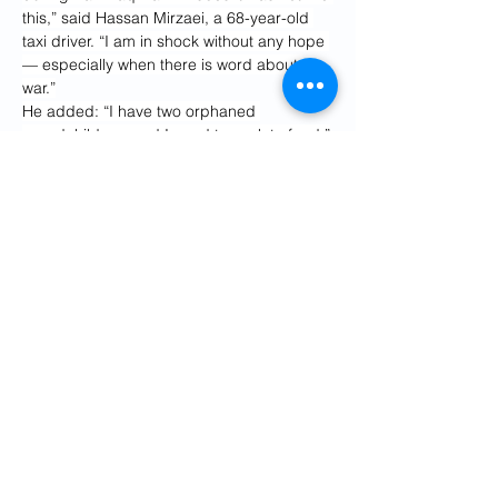
this,” said Hassan Mirzaei, a 68-year-old 
taxi driver. “I am in shock without any hope 
— especially when there is word about 
war.”
He added: “I have two orphaned 
grandchildren, and I need to work to feed.”
“Everybody is worried because (of) the 
consequences of war with a country like 
America,” said the Tehran passer-by. “We 
once fought Iraq for eight years, but it was 
a country at the same level with us. Going 
to war with America, Israel and NATO will 
have very horrible and unpredictable 
consequences. “
“What can we do,” he added. “We can’t 
leave our country. We have no choice but 
to adapt.”
However, not everyone is opposed to Iran’s 
government. Ami Mianji, a 33-year-old who 