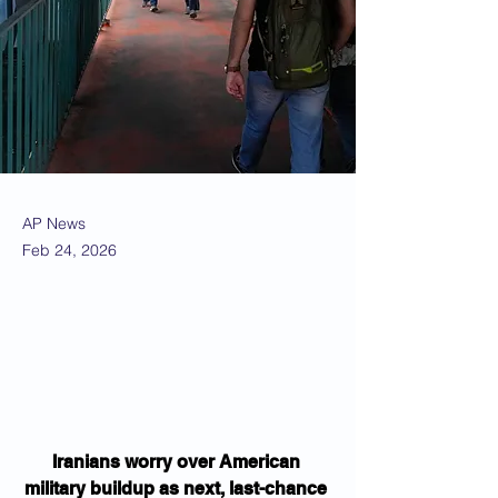
AP News
Feb 24, 2026
Iranians worry over American 
military buildup as next, last-chance 