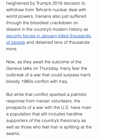
heightened by Trump’s 2018 decision to 
withdraw from Tehran’s nuclear deal with 
world powers, Iranians also just suffered 
through the bloodiest crackdown on 
dissent in the country’s modern history as 
security forces in January killed thousands 
of people
 and detained tens of thousands 
more.
Now, as they await the outcome of the 
Geneva talks on Thursday, many fear the 
outbreak of a war that could surpass Iran’s 
bloody 1980s conflict with Iraq.
But while that conflict sparked a patriotic 
response from Iranian volunteers, the 
prospects of a war with the U.S. have riven 
a population that still includes hardline 
supporters of the country’s theocracy as 
well as those who feel Iran is splitting at the 
seams.