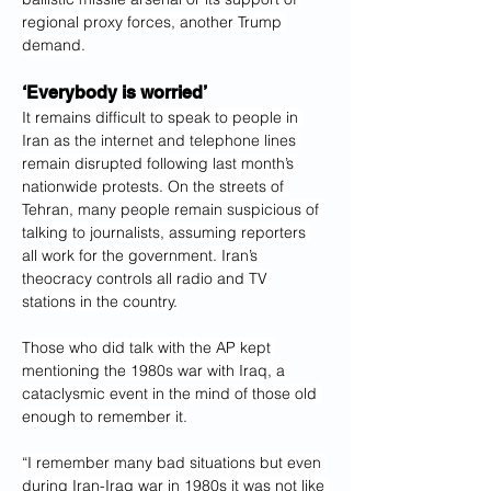
regional proxy forces, another Trump 
demand.
‘Everybody is worried’
It remains difficult to speak to people in 
Iran as the internet and telephone lines 
remain disrupted following last month’s 
nationwide protests. On the streets of 
Tehran, many people remain suspicious of 
talking to journalists, assuming reporters 
all work for the government. Iran’s 
theocracy controls all radio and TV 
stations in the country.
Those who did talk with the AP kept 
mentioning the 1980s war with Iraq, a 
cataclysmic event in the mind of those old 
enough to remember it.
“I remember many bad situations but even 
during Iran-Iraq war in 1980s it was not like 