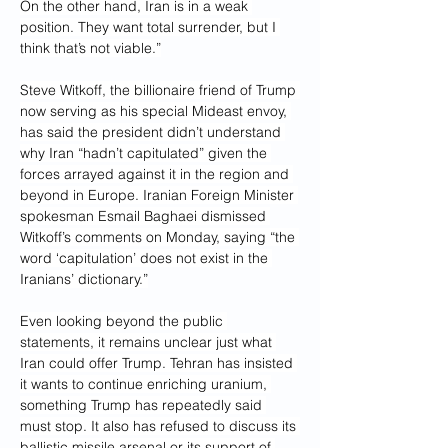
On the other hand, Iran is in a weak 
position. They want total surrender, but I 
think that’s not viable.”
Steve Witkoff, the billionaire friend of Trump 
now serving as his special Mideast envoy, 
has said the president didn’t understand 
why Iran “hadn’t capitulated” given the 
forces arrayed against it in the region and 
beyond in Europe. Iranian Foreign Minister 
spokesman Esmail Baghaei dismissed 
Witkoff’s comments on Monday, saying “the 
word ‘capitulation’ does not exist in the 
Iranians’ dictionary.”
Even looking beyond the public 
statements, it remains unclear just what 
Iran could offer Trump. Tehran has insisted 
it wants to continue enriching uranium, 
something Trump has repeatedly said 
must stop. It also has refused to discuss its 
ballistic missile arsenal or its support of 