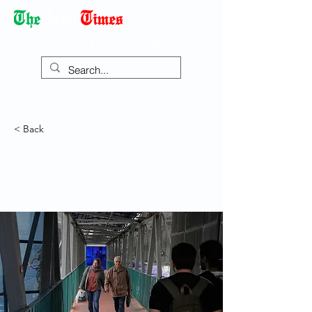
Democracy Dies with Dictatorship
< Back