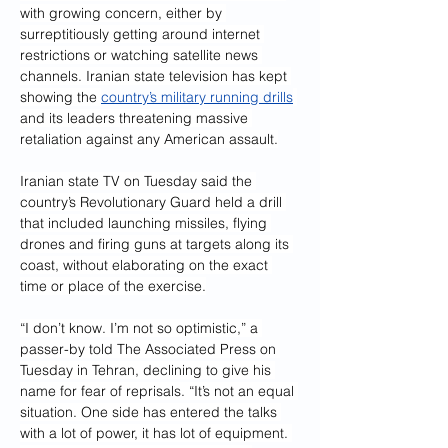
with growing concern, either by 
surreptitiously getting around internet 
restrictions or watching satellite news 
channels. Iranian state television has kept 
showing the 
country’s military running drills
and its leaders threatening massive 
retaliation against any American assault.
Iranian state TV on Tuesday said the 
country’s Revolutionary Guard held a drill 
that included launching missiles, flying 
drones and firing guns at targets along its 
coast, without elaborating on the exact 
time or place of the exercise.
“I don’t know. I’m not so optimistic,” a 
passer-by told The Associated Press on 
Tuesday in Tehran, declining to give his 
name for fear of reprisals. “It’s not an equal 
situation. One side has entered the talks 
with a lot of power, it has lot of equipment. 