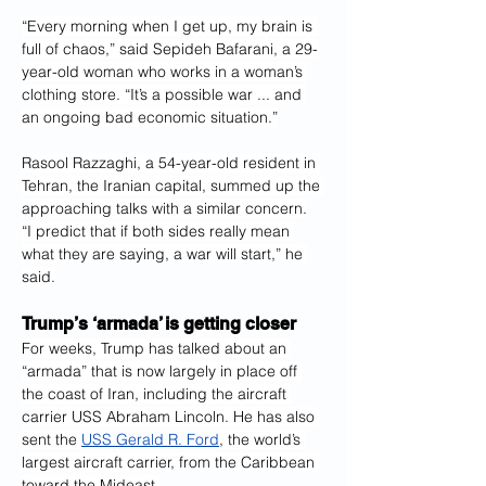
“Every morning when I get up, my brain is 
full of chaos,” said Sepideh Bafarani, a 29-
year-old woman who works in a woman’s 
clothing store. “It’s a possible war ... and 
an ongoing bad economic situation.”
Rasool Razzaghi, a 54-year-old resident in 
Tehran, the Iranian capital, summed up the 
approaching talks with a similar concern.
“I predict that if both sides really mean 
what they are saying, a war will start,” he 
said.
Trump’s ‘armada’ is getting closer
For weeks, Trump has talked about an 
“armada” that is now largely in place off 
the coast of Iran, including the aircraft 
carrier USS Abraham Lincoln. He has also 
sent the 
USS Gerald R. Ford
, the world’s 
largest aircraft carrier, from the Caribbean 
toward the Mideast.