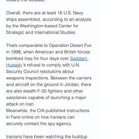
Overall, there are at least 16 U.S. Navy 
ships assembled, according to an analysis 
by the Washington-based Center for 
Strategic and International Studies.
That’s comparable to Operation Desert Fox 
in 1998, when American and British forces 
bombed Iraq for four days over 
Saddam 
Hussein
 ’s refusal to comply with U.N. 
Security Council resolutions about 
weapons inspections. Between the carriers 
and aircraft on the ground in Jordan, there 
are also stealth F-35 fighters and other 
warplanes capable of launching a major 
attack on Iran.
Meanwhile, the CIA published instructions 
in Farsi online on how Iranians can 
securely contact the spy agency.
Iranians have been watching the buildup 