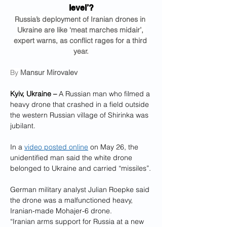
level’?
Russia’s deployment of Iranian drones in 
Ukraine are like ‘meat marches midair’, 
expert warns, as conflict rages for a third 
year.
By 
Mansur Mirovalev
Kyiv, Ukraine –
 A Russian man who filmed a 
heavy drone that crashed in a field outside 
the western Russian village of Shirinka was 
jubilant.
In a 
video posted online
 on May 26, the 
unidentified man said the white drone 
belonged to Ukraine and carried “missiles”.
German military analyst Julian Roepke said 
the drone was a malfunctioned heavy, 
Iranian-made Mohajer-6 drone.
“Iranian arms support for Russia at a new 