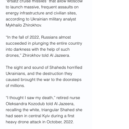
“ersatz cruise missiles” that allow Moscow 
to launch massive, frequent assaults on 
energy infrastructure and civilian sites, 
according to Ukrainian military analyst 
Mykhailo Zhirokhov.
“In the fall of 2022, Russians almost 
succeeded in plunging the entire country 
into darkness with the help of such 
drones,” Zhirokhov told Al Jazeera.
The sight and sound of Shaheds horrified 
Ukrainians, and the destruction they 
caused brought the war to the doorsteps 
of millions.
“I thought I saw my death,” retired nurse 
Oleksandra Kozodub told Al Jazeera, 
recalling the white, triangular Shahed she 
had seen in central Kyiv during a first 
heavy drone attack in October, 2022.