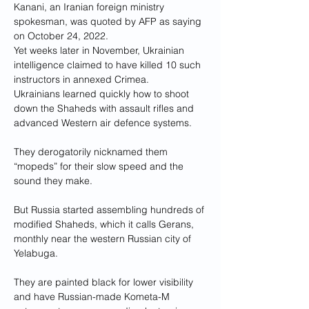
Kanani, an Iranian foreign ministry 
spokesman, was quoted by AFP as saying 
on October 24, 2022.
Yet weeks later in November, Ukrainian 
intelligence claimed to have killed 10 such 
instructors in annexed Crimea.
Ukrainians learned quickly how to shoot 
down the Shaheds with assault rifles and 
advanced Western air defence systems.
They derogatorily nicknamed them 
“mopeds” for their slow speed and the 
sound they make.
But Russia started assembling hundreds of 
modified Shaheds, which it calls Gerans, 
monthly near the western Russian city of 
Yelabuga.
They are painted black for lower visibility 
and have Russian-made Kometa-M 