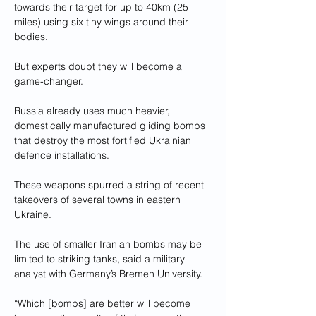
towards their target for up to 40km (25 
miles) using six tiny wings around their 
bodies.
But experts doubt they will become a 
game-changer.
Russia already uses much heavier, 
domestically manufactured gliding bombs 
that destroy the most fortified Ukrainian 
defence installations.
These weapons spurred a string of recent 
takeovers of several towns in eastern 
Ukraine.
The use of smaller Iranian bombs may be 
limited to striking tanks, said a military 
analyst with Germany’s Bremen University.
“Which [bombs] are better will become 