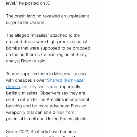
level,” he posted on X.
The crash landing revealed an unpleasant 
surprise for Ukraine.
The alleged “missiles” attached to the 
crashed drone were high-precision aerial 
bombs that were supposed to be dropped 
on the northern Ukrainian region of Sumy, 
analyst Roepke said.
Tehran supplies them to Moscow – along 
with cheaper, slower 
Shahed “kamikaze” 
drones
, artillery shells and, reportedly, 
ballistic missiles. Observers say they are 
sent in return for the Kremlin’s international 
backing and far more advanced Russian 
weaponry that can shield Iran from 
potential Israeli and United States attacks.
Since 2022, Shaheds have become 