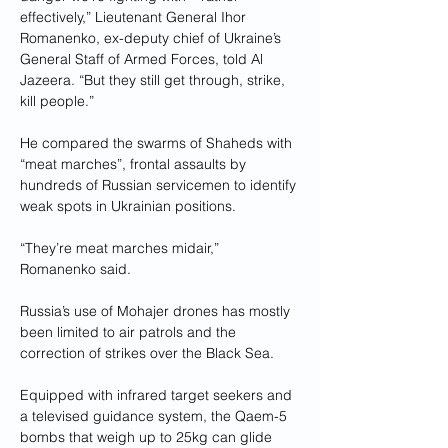
effectively,” Lieutenant General Ihor 
Romanenko, ex-deputy chief of Ukraine’s 
General Staff of Armed Forces, told Al 
Jazeera. “But they still get through, strike, 
kill people.”
He compared the swarms of Shaheds with 
“meat marches”, frontal assaults by 
hundreds of Russian servicemen to identify 
weak spots in Ukrainian positions.
“They’re meat marches midair,” 
Romanenko said.
Russia’s use of Mohajer drones has mostly 
been limited to air patrols and the 
correction of strikes over the Black Sea.
Equipped with infrared target seekers and 
a televised guidance system, the Qaem-5 
bombs that weigh up to 25kg can glide 