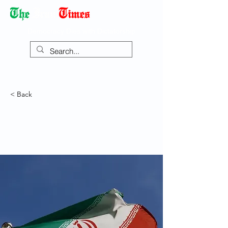
Democracy Dies with Dictatorship
< Back