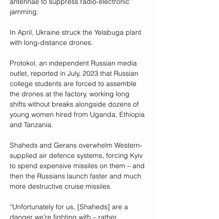
antennae to suppress radio-electronic 
jamming.
In April, Ukraine struck the Yelabuga plant 
with long-distance drones.
Protokol, an independent Russian media 
outlet, reported in July, 2023 that Russian 
college students are forced to assemble 
the drones at the factory, working long 
shifts without breaks alongside dozens of 
young women hired from Uganda, Ethiopia 
and Tanzania.
Shaheds and Gerans overwhelm Western-
supplied air defence systems, forcing Kyiv 
to spend expensive missiles on them – and 
then the Russians launch faster and much 
more destructive cruise missiles.
“Unfortunately for us, [Shaheds] are a 
danger we’re fighting with – rather 