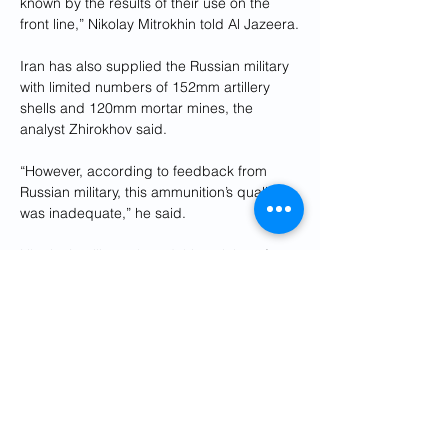
known by the results of their use on the 
front line,” Nikolay Mitrokhin told Al Jazeera.
Iran has also supplied the Russian military 
with limited numbers of 152mm artillery 
shells and 120mm mortar mines, the 
analyst Zhirokhov said.
“However, according to feedback from 
Russian military, this ammunition’s quality 
was inadequate,” he said.
Ukraine’s military shared this opinion after 
receiving some intercepted Iranian-made 
ammunition intended for Yemen’s Houthi 
rebels from the US, he said.
Reuters reported in February, citing 
sources in the Iranian military, that Tehran 
provided Russia with some 400 surface-to-
surface missiles with a range of up to 
700km (435 miles).