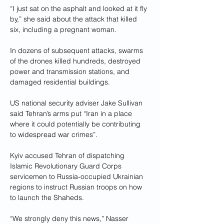
“I just sat on the asphalt and looked at it fly 
by,” she said about the attack that killed 
six, including a pregnant woman.
In dozens of subsequent attacks, swarms 
of the drones killed hundreds, destroyed 
power and transmission stations, and 
damaged residential buildings.
US national security adviser Jake Sullivan 
said Tehran’s arms put “Iran in a place 
where it could potentially be contributing 
to widespread war crimes”.
Kyiv accused Tehran of dispatching 
Islamic Revolutionary Guard Corps 
servicemen to Russia-occupied Ukrainian 
regions to instruct Russian troops on how 
to launch the Shaheds.
“We strongly deny this news,” Nasser 