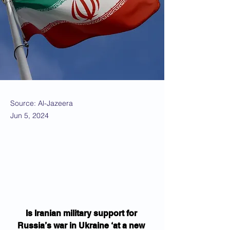
Source: Al-Jazeera
Jun 5, 2024
Is Iranian military support for 
Russia’s war in Ukraine ‘at a new 