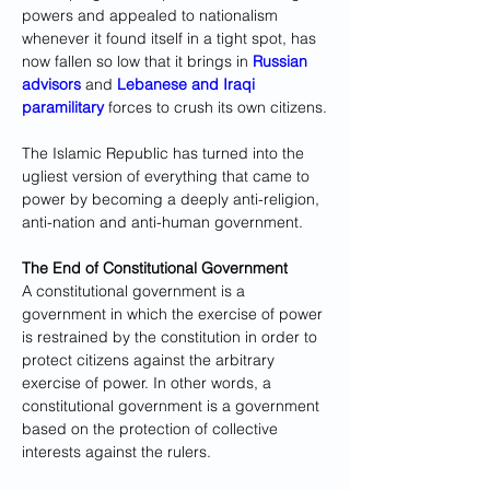
powers and appealed to nationalism 
whenever it found itself in a tight spot, has 
now fallen so low that it brings in 
Russian 
advisors
 and 
Lebanese and Iraqi 
paramilitary
 forces to crush its own citizens.
The Islamic Republic has turned into the 
ugliest version of everything that came to 
power by becoming a deeply anti-religion, 
anti-nation and anti-human government.
The End of Constitutional Government
A constitutional government is a 
government in which the exercise of power 
is restrained by the constitution in order to 
protect citizens against the arbitrary 
exercise of power. In other words, a 
constitutional government is a government 
based on the protection of collective 
interests against the rulers.