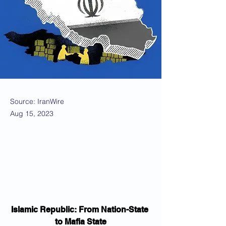
Source: IranWire
Aug 15, 2023
Islamic Republic: From Nation-State 
to Mafia State