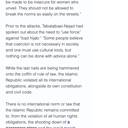
be made to be insecure for women who 
unveil. They should not be allowed to 
break the norms so easily on the streets.” 
Prior to the attacks, Tabatabaei-Nejad had 
spoken out about the need to “use force” 
against "bad hijab:” “Some people believe 
that coercion is not necessary in society 
and one must use cultural tools, but 
nothing can be done with advice alone.”
While the last nails are being hammered 
onto the coffin of rule of law, the Islamic 
Republic violated all its international 
obligations, alongside its own constitution 
and civil code.
There is no international norm or law that 
the Islamic Republic remains committed 
to, from the violation of all human rights 
obligations, the shooting down of 
a 