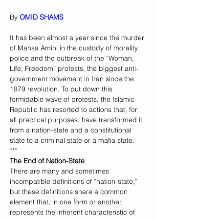
By 
OMID SHAMS
It has been almost a year since the murder 
of Mahsa Amini in the custody of morality 
police and the outbreak of the “Woman, 
Life, Freedom” protests, the biggest anti-
government movement in Iran since the 
1979 revolution. To put down this 
formidable wave of protests, the Islamic 
Republic has resorted to actions that, for 
all practical purposes, have transformed it 
from a nation-state and a constitutional 
state to a criminal state or a mafia state.
***
The End of Nation-State
There are many and sometimes 
incompatible definitions of “nation-state,” 
but these definitions share a common 
element that, in one form or another, 
represents the inherent characteristic of 