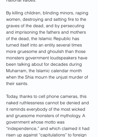
national values.
By killing children, blinding minors, raping 
women, destroying and setting fire to the 
graves of the dead, and by persecuting 
and imprisoning the fathers and mothers 
of the dead, the Islamic Republic has 
turned itself into an entity several times 
more gruesome and ghoulish than those 
monsters government loudspeakers have 
been talking about for decades during 
Muharram, the Islamic calendar month 
when the Shia mourn the unjust murder of 
their saints.
Today, thanks to cell phone cameras, this 
naked ruthlessness cannot be denied and 
it reminds everybody of the most wicked 
and gruesome monsters of mythology. A 
government whose motto was 
“independence,” and which claimed it had 
risen up against “capitulations” to foreign 