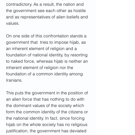
contradictory. As a result, the nation and 
the government see each other as hostile 
and as representatives of alien beliefs and 
values.
On one side of this confrontation stands a 
government that  tries to impose hijab, as 
an inherent element of religion and a 
foundation of national identity, by resorting 
to naked force, whereas hijab is neither an 
inherent element of religion nor the 
foundation of a common identity among 
Iranians. 
This puts the government in the position of 
an alien force that has nothing to do with 
the dominant values of the society which 
form the common identity of the citizens or 
the national identity. In fact, since forcing 
hijab on the whole society has no religious 
justification, the government has deviated 