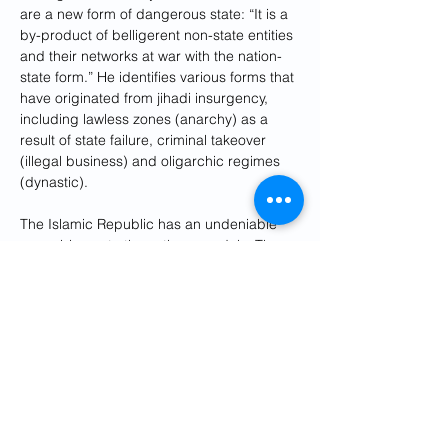
are a new form of dangerous state: “It is a 
by-product of belligerent non-state entities 
and their networks at war with the nation-
state form.” He identifies various forms that 
have originated from jihadi insurgency, 
including lawless zones (anarchy) as a 
result of state failure, criminal takeover 
(illegal business) and oligarchic regimes 
(dynastic).
The Islamic Republic has an undeniable 
resemblance to these three models. The 
Iranian regime has put an end to rule of 
law, the Islamic Revolutionary Guard Corps 
(IRGC), which functions as a criminal 
organization, has monopolized all the tools 
of political, military and economic power. 
The oligarchy has put all the means of 
power and wealth in the hands of a small 
group of individuals close to Supreme 