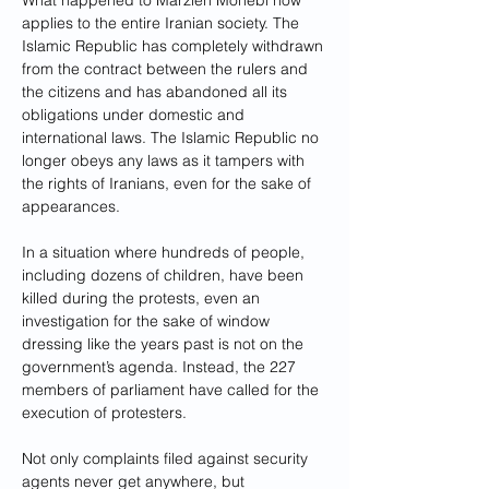
What happened to Marzieh Mohebi now 
applies to the entire Iranian society. The 
Islamic Republic has completely withdrawn 
from the contract between the rulers and 
the citizens and has abandoned all its 
obligations under domestic and 
international laws. The Islamic Republic no 
longer obeys any laws as it tampers with 
the rights of Iranians, even for the sake of 
appearances.
In a situation where hundreds of people, 
including dozens of children, have been 
killed during the protests, even an 
investigation for the sake of window 
dressing like the years past is not on the 
government’s agenda. Instead, the 227 
members of parliament have called for the 
execution of protesters. 
Not only complaints filed against security 
agents never get anywhere, but 