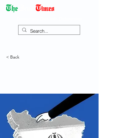
Democracy Dies with Dictatorship
< Back