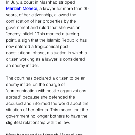
In July, a court in Mashhad stripped 
Marzieh Mohebi
, a lawyer for more than 30 
years, of her citizenship, allowed the 
confiscation of her properties by the 
government and ruled that she was an 
“enemy infidel.” This marked a turning 
point, a sign that the Islamic Republic has 
now entered a tragicomical post-
constitutional phase, a situation in which a 
citizen working as a lawyer is considered 
an enemy infidel.
The court has declared a citizen to be an 
enemy infidel on the charge of 
"communication with hostile organizations 
abroad" because she defended the 
accused and informed the world about the 
situation of her clients. This means that the 
government no longer bothers to have the 
slightest relationship with the law.