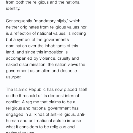
from both the religious and the national 
identity.
Consequently, "mandatory hijab," which 
neither originates from religious values nor 
is a reflection of national values, is nothing 
but a symbol of the government’s 
domination over the inhabitants of this 
land, and since this imposition is 
accompanied by violence, cruelty and 
naked discrimination, the nation views the 
government as an alien and despotic 
usurper.
The Islamic Republic has now placed itself 
on the threshold of its deepest internal 
conflict. A regime that claims to be a 
religious and national government has 
engaged in all kinds of anti-religious, anti-
human and anti-national acts to impose 
what it considers to be religious and 