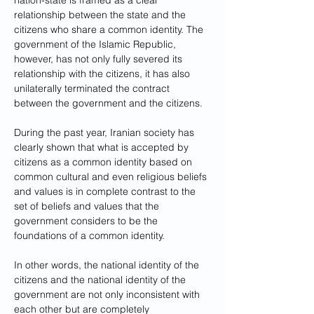
nation-state is framed as a clear 
relationship between the state and the 
citizens who share a common identity. The 
government of the Islamic Republic, 
however, has not only fully severed its 
relationship with the citizens, it has also 
unilaterally terminated the contract 
between the government and the citizens.
During the past year, Iranian society has 
clearly shown that what is accepted by 
citizens as a common identity based on 
common cultural and even religious beliefs 
and values is in complete contrast to the 
set of beliefs and values that the 
government considers to be the 
foundations of a common identity. 
In other words, the national identity of the 
citizens and the national identity of the 
government are not only inconsistent with 
each other but are completely 