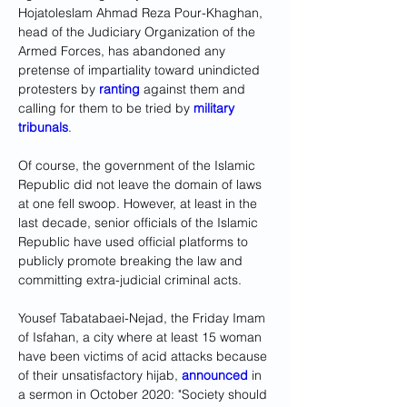
Hojatoleslam Ahmad Reza Pour-Khaghan, 
head of the Judiciary Organization of the 
Armed Forces, has abandoned any 
pretense of impartiality toward unindicted 
protesters by 
ranting
 against them and 
calling for them to be tried by 
military 
tribunals
.
Of course, the government of the Islamic 
Republic did not leave the domain of laws 
at one fell swoop. However, at least in the 
last decade, senior officials of the Islamic 
Republic have used official platforms to 
publicly promote breaking the law and 
committing extra-judicial criminal acts.
Yousef Tabatabaei-Nejad, the Friday Imam 
of Isfahan, a city where at least 15 woman 
have been victims of acid attacks because 
of their unsatisfactory hijab, 
announced
 in 
a sermon in October 2020: "Society should 