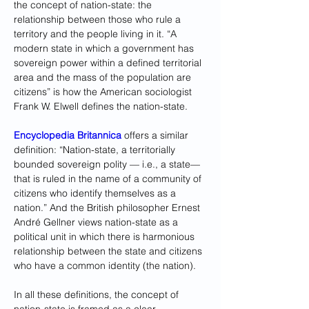
the concept of nation-state: the 
relationship between those who rule a 
territory and the people living in it. “A 
modern state in which a government has 
sovereign power within a defined territorial 
area and the mass of the population are 
citizens” is how the American sociologist 
Frank W. Elwell defines the nation-state.
Encyclopedia Britannica
 offers a similar 
definition: “Nation-state, a territorially 
bounded sovereign polity — i.e., a state— 
that is ruled in the name of a community of 
citizens who identify themselves as a 
nation.” And the British philosopher Ernest 
André Gellner views nation-state as a 
political unit in which there is harmonious 
relationship between the state and citizens 
who have a common identity (the nation).
In all these definitions, the concept of 