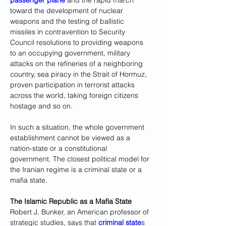
passenger plane
 and the rapid march 
toward the development of nuclear 
weapons and the testing of ballistic 
missiles in contravention to Security 
Council resolutions to providing weapons 
to an occupying government, military 
attacks on the refineries of a neighboring 
country, sea piracy in the Strait of Hormuz, 
proven participation in terrorist attacks 
across the world, taking foreign citizens 
hostage and so on.
In such a situation, the whole government 
establishment cannot be viewed as a 
nation-state or a constitutional 
government. The closest political model for 
the Iranian regime is a criminal state or a 
mafia state.
The Islamic Republic as a Mafia State
Robert J. Bunker, an American professor of 
strategic studies, says that 
criminal state
s 