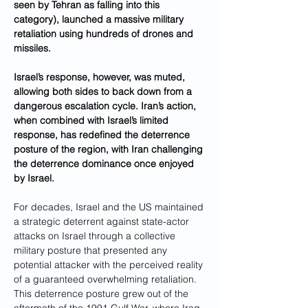
seen by Tehran as falling into this 
category), launched a massive military 
retaliation using hundreds of drones and 
missiles. 
Israel’s response, however, was muted, 
allowing both sides to back down from a 
dangerous escalation cycle. Iran’s action, 
when combined with Israel’s limited 
response, has redefined the deterrence 
posture of the region, with Iran challenging 
the deterrence dominance once enjoyed 
by Israel.
For decades, Israel and the US maintained 
a strategic deterrent against state-actor 
attacks on Israel through a collective 
military posture that presented any 
potential attacker with the perceived reality 
of a guaranteed overwhelming retaliation. 
This deterrence posture grew out of the 