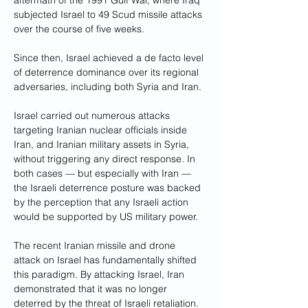
aftermath of the 1991 Gulf War, where Iraq 
subjected Israel to 49 Scud missile attacks 
over the course of five weeks.
Since then, Israel achieved a de facto level 
of deterrence dominance over its regional 
adversaries, including both Syria and Iran. 
Israel carried out numerous attacks 
targeting Iranian nuclear officials inside 
Iran, and Iranian military assets in Syria, 
without triggering any direct response. In 
both cases — but especially with Iran — 
the Israeli deterrence posture was backed 
by the perception that any Israeli action 
would be supported by US military power. 
The recent Iranian missile and drone 
attack on Israel has fundamentally shifted 
this paradigm. By attacking Israel, Iran 
demonstrated that it was no longer 
deterred by the threat of Israeli retaliation. 