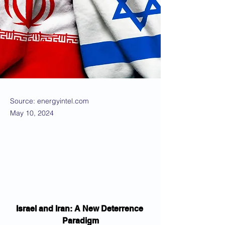
Source: energyintel.com
May 10, 2024
Israel and Iran: A New Deterrence 
Paradigm