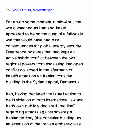
By 
Scott Ritter, Washington
For a worrisome moment in mid-April, the 
world watched as Iran and Israel 
appeared to be on the cusp of a full-scale 
war that would have had dire 
consequences for global energy security. 
Deterrence postures that had kept an 
active hybrid conflict between the two 
regional powers from escalating into open 
conflict collapsed in the aftermath of 
Israel’s attack on an Iranian consular 
building in the Syrian capital, Damascus. 
Iran, having declared the Israeli action to 
be in violation of both international law and 
Iran’s own publicly declared “red line” 
regarding attacks against sovereign 
Iranian territory (the consular building, as 
an extension of the Iranian embassy, was 