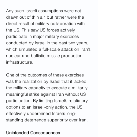
Any such Israeli assumptions were not 
drawn out of thin air, but rather were the 
direct result of military collaboration with 
the US. This saw US forces actively 
participate in major military exercises 
conducted by Israel in the past two years, 
which simulated a full-scale attack on Iran’s 
nuclear and ballistic missile production 
infrastructure. 
One of the outcomes of these exercises 
was the realization by Israel that it lacked 
the military capacity to execute a militarily 
meaningful strike against Iran without US 
participation. By limiting Israel’s retaliatory 
options to an Israeli-only action, the US 
effectively undermined Israel’s long-
standing deterrence superiority over Iran.
Unintended Consequences