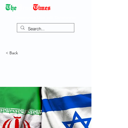
Democracy Dies with Dictatorship
< Back