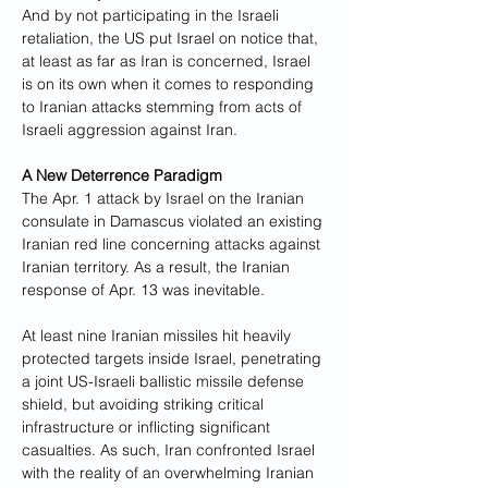
And by not participating in the Israeli 
retaliation, the US put Israel on notice that, 
at least as far as Iran is concerned, Israel 
is on its own when it comes to responding 
to Iranian attacks stemming from acts of 
Israeli aggression against Iran.
A New Deterrence Paradigm
The Apr. 1 attack by Israel on the Iranian 
consulate in Damascus violated an existing 
Iranian red line concerning attacks against 
Iranian territory. As a result, the Iranian 
response of Apr. 13 was inevitable. 
At least nine Iranian missiles hit heavily 
protected targets inside Israel, penetrating 
a joint US-Israeli ballistic missile defense 
shield, but avoiding striking critical 
infrastructure or inflicting significant 
casualties. As such, Iran confronted Israel 
with the reality of an overwhelming Iranian 