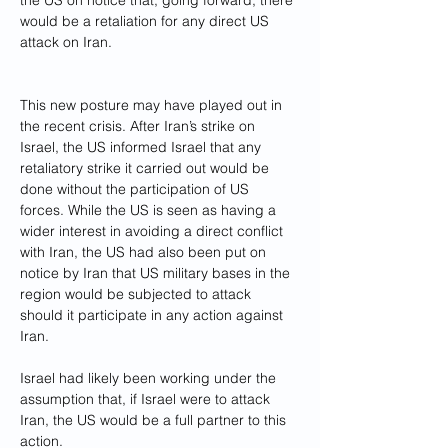
the US on notice that, going forward, there 
would be a
retaliation for any direct US 
attack on Iran.
This new posture may have played out in 
the recent crisis. After Iran’s strike on 
Israel, the US informed Israel that any 
retaliatory strike it carried out would be 
done without the participation of US 
forces. While the US is seen as having a 
wider interest in avoiding a direct conflict 
with Iran, the US had also been put on 
notice by Iran that US military bases in the 
region would be subjected to attack 
should it participate in any action against 
Iran.
Israel had likely been working under the 
assumption that, if Israel were to attack 
Iran, the US would be a full partner to this 
action.