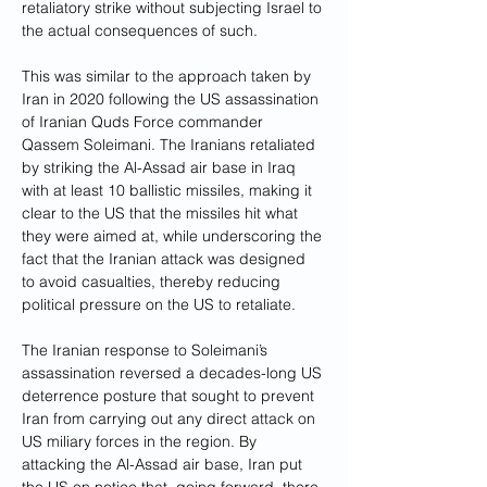
retaliatory strike without subjecting Israel to 
the actual consequences of such.
This was similar to the
approach taken by 
Iran in 2020 following the US assassination 
of Iranian Quds Force commander 
Qassem Soleimani. The Iranians retaliated 
by striking the Al-Assad air base in Iraq 
with at least 10 ballistic missiles, making it 
clear to the US that the missiles hit what 
they were aimed at, while underscoring the 
fact that the Iranian attack was designed 
to avoid casualties, thereby reducing 
political pressure on the US to retaliate. 
The Iranian response to Soleimani’s 
assassination reversed a decades-long US 
deterrence posture that sought to prevent 
Iran from carrying out any direct attack on 
US miliary forces in the region. By 
attacking the Al-Assad air base, Iran put 