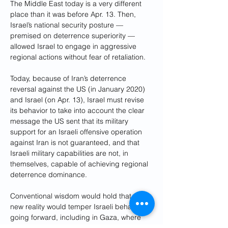
The Middle East today is a very different 
place than it was before Apr. 13. Then, 
Israel’s national security posture — 
premised on deterrence superiority — 
allowed Israel to engage in aggressive 
regional actions without fear of retaliation. 
Today, because of Iran’s deterrence 
reversal against the US (in January 2020) 
and Israel (on Apr. 13), Israel must revise 
its behavior to take into account the clear 
message the US sent that its military 
support for an Israeli offensive operation 
against Iran is not guaranteed, and that 
Israeli military capabilities are not, in 
themselves, capable of achieving regional 
deterrence dominance.
Conventional wisdom would hold that this 
new reality would temper Israeli behavior 
going forward, including in Gaza, where 