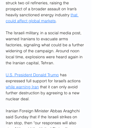
struck two oil refineries, raising the 
prospect of a broader assault on Iran’s 
heavily sanctioned energy industry 
that 
could affect global markets
.
The Israeli military, in a social media post, 
warned Iranians to evacuate arms 
factories, signaling what could be a further 
widening of the campaign. Around noon 
local time, explosions were heard again in 
the Iranian capital, Tehran.
U.S. President Donald Trump
 has 
expressed full support for Israel’s actions 
while warning Iran
 that it can only avoid 
further destruction by agreeing to a new 
nuclear deal.
Iranian Foreign Minister Abbas Araghchi 
said Sunday that if the Israeli strikes on 
Iran stop, then “our responses will also 