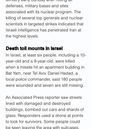
defenses, military bases and sites 
associated with its nuclear program. The 
killing of several top generals and nuclear 
scientists in targeted strikes indicated that 
Israeli intelligence has penetrated Iran at 
the highest levels.
D
eath toll mounts in Israel
In Israel, at least six people, including a 10-
year-old and a 9-year-old, were killed 
when a missile hit an apartment building in 
Bat Yam, near Tel Aviv. Daniel Hadad, a 
local police commander, said 180 people 
were wounded and seven are still missing.
An Associated Press reporter saw streets 
lined with damaged and destroyed 
buildings, bombed out cars and shards of 
glass. Responders used a drone at points 
to look for survivors. Some people could 
be seen leaving the area with suitcases.