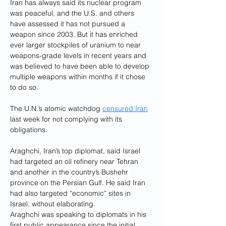
Iran has always said its nuclear program 
was peaceful, and the U.S. and others 
have assessed it has not pursued a 
weapon since 2003. But it has enriched 
ever larger stockpiles of uranium to near 
weapons-grade levels in recent years and 
was believed to have been able to develop 
multiple weapons within months if it chose 
to do so.
The U.N.’s atomic watchdog 
censured Iran
last week for not complying with its 
obligations.
Araghchi, Iran’s top diplomat, said Israel 
had targeted an oil refinery near Tehran 
and another in the country’s Bushehr 
province on the Persian Gulf. He said Iran 
had also targeted “economic” sites in 
Israel, without elaborating.
Araghchi was speaking to diplomats in his 
first public appearance since the initial 