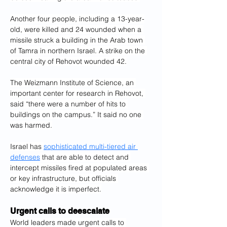
Another four people, including a 13-year-
old, were killed and 24 wounded when a 
missile struck a building in the Arab town 
of Tamra in northern Israel. A strike on the 
central city of Rehovot wounded 42.
The Weizmann Institute of Science, an 
important center for research in Rehovot, 
said “there were a number of hits to 
buildings on the campus.” It said no one 
was harmed.
Israel has 
sophisticated multi-tiered air 
defenses
 that are able to detect and 
intercept missiles fired at populated areas 
or key infrastructure, but officials 
acknowledge it is imperfect.
Urgent calls to deescalate
World leaders made urgent calls to 