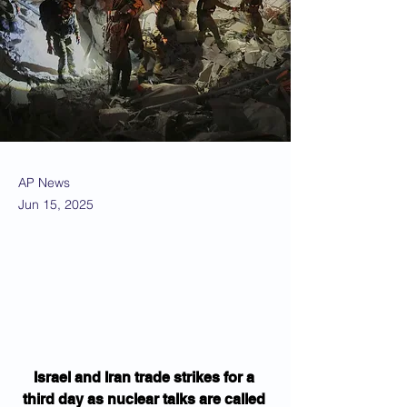
AP News
Jun 15, 2025
Israel and Iran trade strikes for a 
third day as nuclear talks are called 