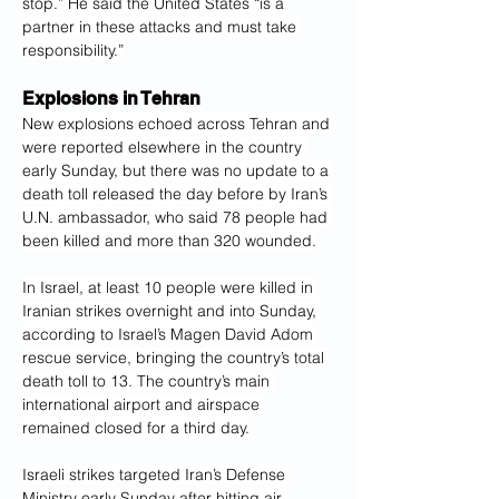
stop.” He said the United States “is a 
partner in these attacks and must take 
responsibility.”
Explosions in Tehran
New explosions echoed across Tehran and 
were reported elsewhere in the country 
early Sunday, but there was no update to a 
death toll released the day before by Iran’s 
U.N. ambassador, who said 78 people had 
been killed and more than 320 wounded.
In Israel, at least 10 people were killed in 
Iranian strikes overnight and into Sunday, 
according to Israel’s Magen David Adom 
rescue service, bringing the country’s total 
death toll to 13. The country’s main 
international airport and airspace 
remained closed for a third day.
Israeli strikes targeted Iran’s Defense 
Ministry early Sunday after hitting air 