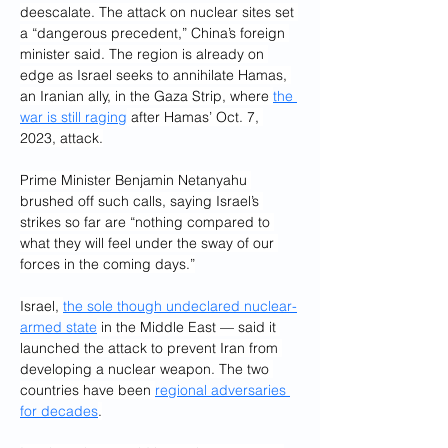
deescalate. The attack on nuclear sites set 
a “dangerous precedent,” China’s foreign 
minister said. The region is already on 
edge as Israel seeks to annihilate Hamas, 
an Iranian ally, in the Gaza Strip, where 
the 
war is still raging
 after Hamas’ Oct. 7, 
2023, attack.
Prime Minister Benjamin Netanyahu 
brushed off such calls, saying Israel’s 
strikes so far are “nothing compared to 
what they will feel under the sway of our 
forces in the coming days.”
Israel, 
the sole though undeclared nuclear-
armed state
 in the Middle East — said it 
launched the attack to prevent Iran from 
developing a nuclear weapon. The two 
countries have been 
regional adversaries 
for decades
.