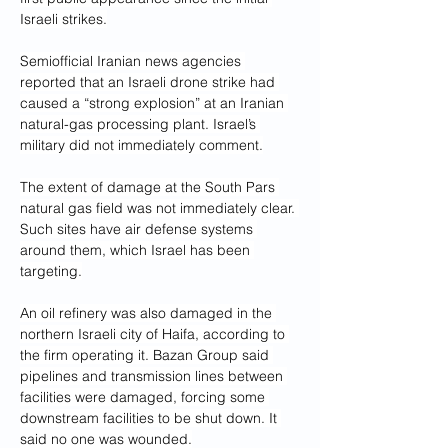
Israeli strikes.
Semiofficial Iranian news agencies 
reported that an Israeli drone strike had 
caused a “strong explosion” at an Iranian 
natural-gas processing plant. Israel’s 
military did not immediately comment.
The extent of damage at the South Pars 
natural gas field was not immediately clear. 
Such sites have air defense systems 
around them, which Israel has been 
targeting.
An oil refinery was also damaged in the 
northern Israeli city of Haifa, according to 
the firm operating it. Bazan Group said 
pipelines and transmission lines between 
facilities were damaged, forcing some 
downstream facilities to be shut down. It 
said no one was wounded.