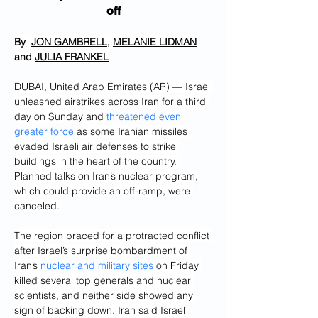
off
By  
JON GAMBRELL
, 
MELANIE LIDMAN
and 
JULIA FRANKEL
DUBAI, United Arab Emirates (AP) — Israel 
unleashed airstrikes across Iran for a third 
day on Sunday and 
threatened even 
greater force
 as some Iranian missiles 
evaded Israeli air defenses to strike 
buildings in the heart of the country. 
Planned talks on Iran’s nuclear program, 
which could provide an off-ramp, were 
canceled.
The region braced for a protracted conflict 
after Israel’s surprise bombardment of 
Iran’s 
nuclear and military sites
 on Friday 
killed several top generals and nuclear 
scientists, and neither side showed any 
sign of backing down. Iran said Israel 