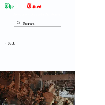
Democracy Dies with Dictatorship
< Back