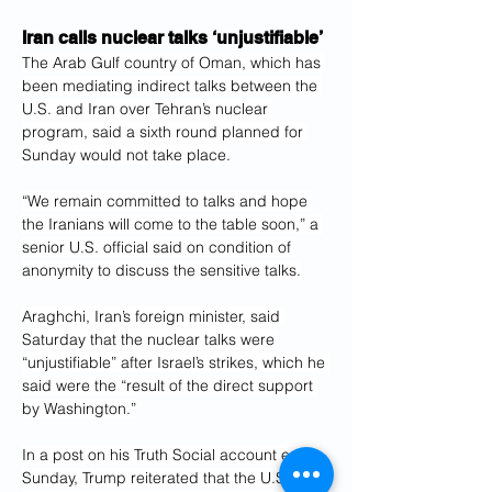
Iran calls nuclear talks ‘unjustifiable’
The Arab Gulf country of Oman, which has 
been mediating indirect talks between the 
U.S. and Iran over Tehran’s nuclear 
program, said a sixth round planned for 
Sunday would not take place.
“We remain committed to talks and hope 
the Iranians will come to the table soon,” a 
senior U.S. official said on condition of 
anonymity to discuss the sensitive talks.
Araghchi, Iran’s foreign minister, said 
Saturday that the nuclear talks were 
“unjustifiable” after Israel’s strikes, which he 
said were the “result of the direct support 
by Washington.”
In a post on his Truth Social account early 
Sunday, Trump reiterated that the U.S. was 