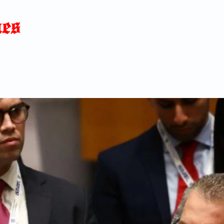
Home
News
Blog
About
C
p