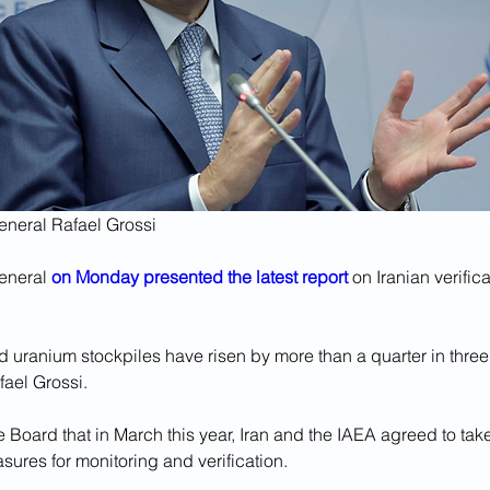
eneral Rafael Grossi
eneral 
on Monday presented the latest report
 on Iranian verific
d uranium stockpiles have risen by more than a quarter in three
fael Grossi.
Board that in March this year, Iran and the IAEA agreed to take
ures for monitoring and verification. 