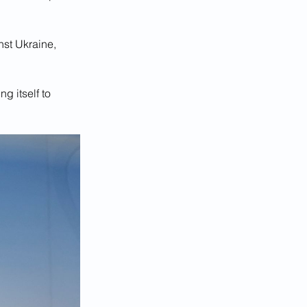
nst Ukraine, 
g itself to 