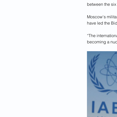
between the six
Moscow's militar
have led the Bid
“The internationa
becoming a nucl