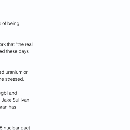
 of being 
rk that “the real 
sed these days 
hed uranium or 
 he stressed.
egbi and 
 Jake Sullivan 
hran has 
15 nuclear pact 