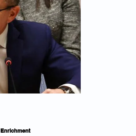
r Enrichment