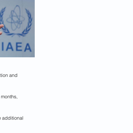
ation and 
 months, 
 additional 