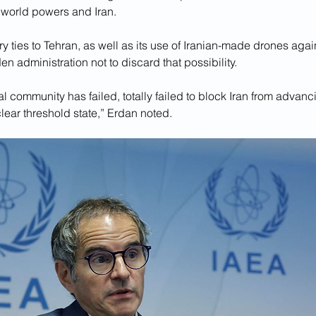
 world powers and Iran. 
y ties to Tehran, as well as its use of Iranian-made drones agai
en administration not to discard that possibility.
l community has failed, totally failed to block Iran from advancin
ear threshold state,” Erdan noted.