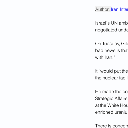
Author: 
Iran Int
Israel's UN amb
negotiated under
On Tuesday, Gil
bad news is that
with Iran.”
It “would put th
the nuclear faci
He made the com
Strategic Affair
at the White Hou
enriched uraniu
There is concern