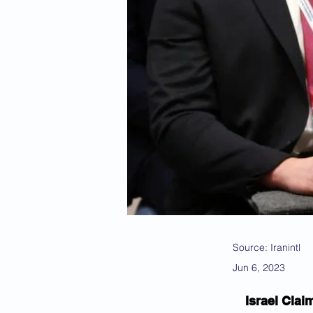
Source: Iranintl
Jun 6, 2023
Israel Clai