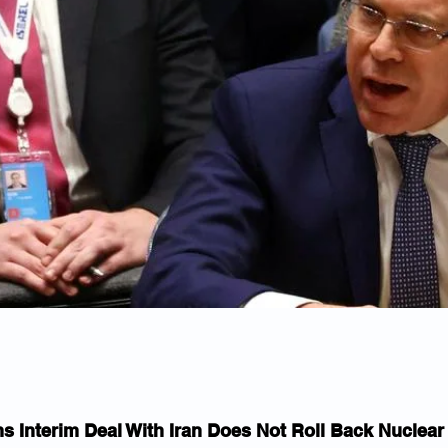
ms Interim Deal With Iran Does Not Roll Back Nuclea