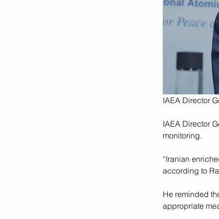
IAEA Director G
IAEA Director G
monitoring.
“Iranian enriche
according to Ra
He reminded the 
appropriate meas