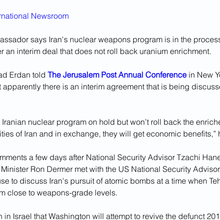
ernational Newsroom
assador says Iran's nuclear weapons program is in the process
 an interim deal that does not roll back uranium enrichment.
ad Erdan told 
The Jerusalem Post Annual Conference
in New Yo
 apparently there is an interim agreement that is being discus
e Iranian nuclear program on hold but won’t roll back the enric
lities of Iran and in exchange, they will get economic benefits,”
ments a few days after National Security Advisor Tzachi Han
s Minister Ron Dermer met with the US National Security Advisor,
se to discuss Iran's pursuit of atomic bombs at a time when Te
m close to weapons-grade levels.
 in Israel that Washington will attempt to revive the defunct 20