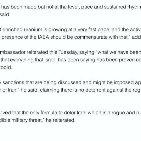
has been made but not at the level, pace and sustained rhythm 
said.
f enriched uranium is growing at a very fast pace, and the activi
e presence of the IAEA should be commensurate with that,” add
ambassador reiterated this Tuesday, saying “what we have been 
 that everything that Israel has been saying has been proven cor
bold.
ny sanctions that are being discussed and might be imposed aga
of Iran,” he said, claiming there is no deterrent against the reg
ved that the only formula to deter Iran’ which is a rogue and ru
ible military threat,” he reiterated.