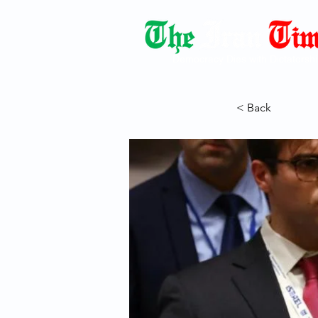
Democracy Dies with Dictatorshi
< Back