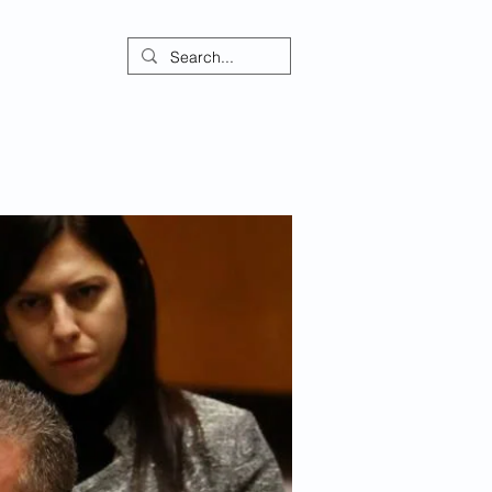
ontact