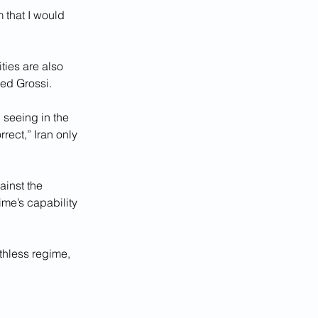
that I would 
ties are also 
ed Grossi.
seeing in the 
rect,” Iran only 
inst the 
ime’s capability 
thless regime, 