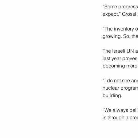
“Some progress 
expect,” Grossi 
“The inventory o
growing. So, th
The Israeli UN 
last year proves
becoming more 
“I do not see a
nuclear program 
building.
“We always belie
is through a cred