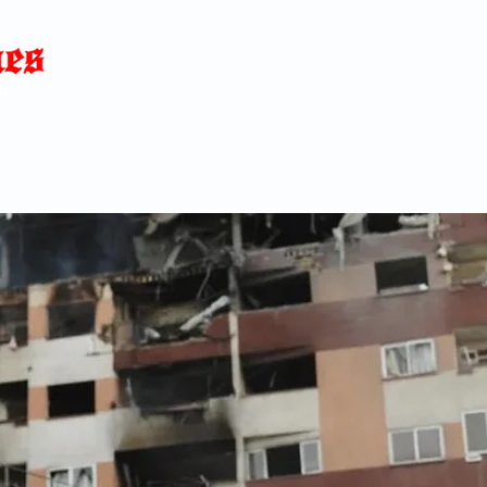
Home
News
Blog
About
C
p