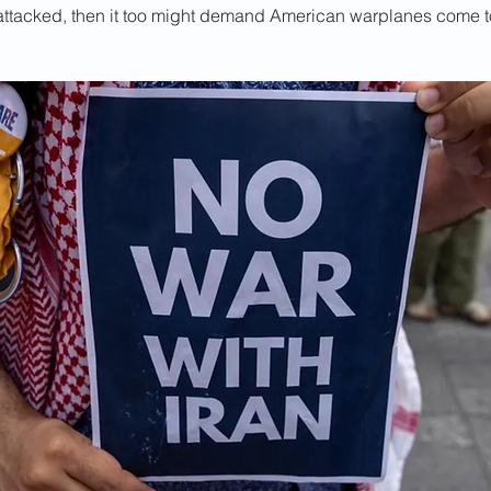
e attacked, then it too might demand American warplanes come to