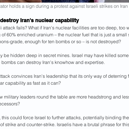
tor holds a sign during a protest against Israeli strikes on Iran
o destroy Iran's nuclear capability
li attack fails? What if Iran's nuclear facilities are too deep, too
g of 60% enriched uranium – the nuclear fuel that is just a small
pons-grade, enough for ten bombs or so – is not destroyed?
may be hidden deep in secret mines. Israel may have killed some
no bombs can destroy Iran's knowhow and expertise.
attack convinces Iran's leadership that its only way of deterring f
ar capability as fast as it can?
w military leaders round the table are more headstrong and les
ecessors?
, this could force Israel to further attacks, potentially binding the
f strike and counter-strike. Israelis have a brutal phrase for this