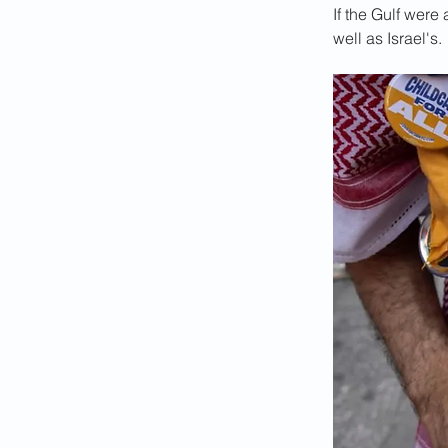
If the Gulf wer
well as Israel's.