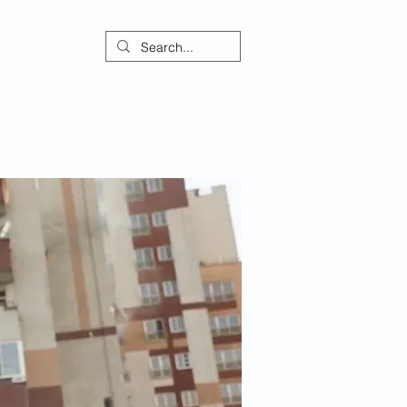
ontact