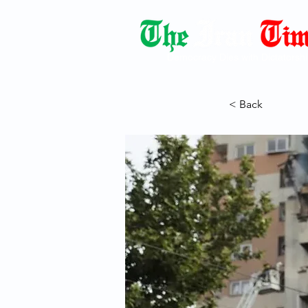
Democracy Dies with Dictatorshi
< Back