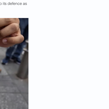
 its defence as 