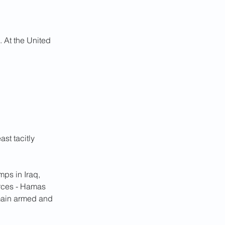
. At the United 
st tacitly 
ps in Iraq, 
orces - Hamas 
main armed and 