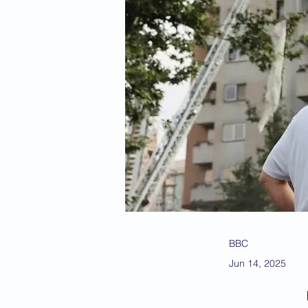
BBC
Jun 14, 2025