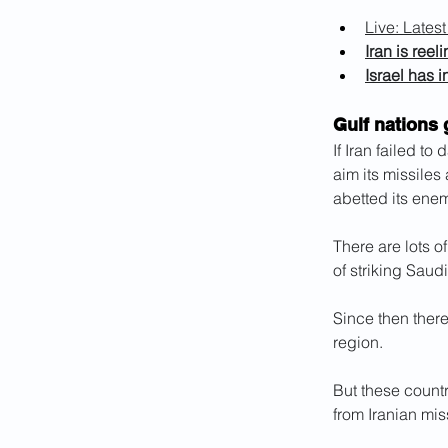
Live: Lates
Iran is reel
Israel has 
Gulf nations 
If Iran failed to
aim its missiles 
abetted its enem
There are lots o
of striking Saudi
Since then there
region.
But these countr
from Iranian miss