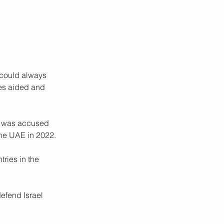
t could always 
eves aided and 
an was accused 
 the UAE in 2022.
ries in the 
efend Israel 