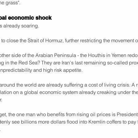
he grass".
obal economic shock
is already soaring.
d to close the Strait of Hormuz, further restricting the movement of
 other side of the Arabian Peninsula - the Houthis in Yemen redou
ng in the Red Sea? They are Iran's last remaining so-called proxy
unpredictability and high risk appetite.
ound the world are already suffering a cost of living crisis. A ri
flation on a global economic system already creaking under the
r.
rget, the one man who benefits from rising oil prices is President
ly see billions more dollars flood into Kremlin coffers to pay f
.