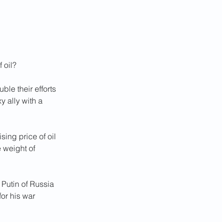
 oil?
ble their efforts 
 ally with a 
sing price of oil 
 weight of 
 Putin of Russia 
or his war 