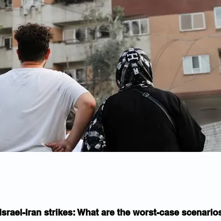
Israel-Iran strikes: What are the worst-case scenario