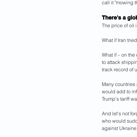
call it "mowing t
There's a gl
The price of oil 
What if Iran trie
What if – on the
to attack shippi
track record of 
Many countries ar
would add to in
Trump's tariff wa
And let's not fo
who would sudden
against Ukraine