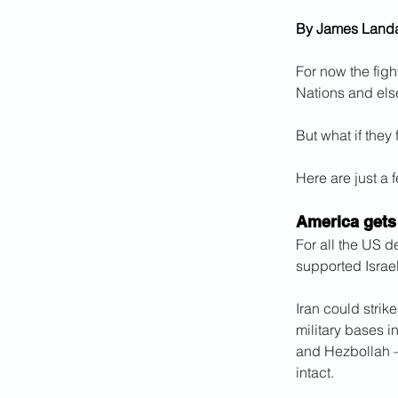
By James Land
For now the figh
Nations and els
But what if they
Here are just a 
America gets
For all the US d
supported Israel
Iran could strik
military bases i
and Hezbollah –
intact.