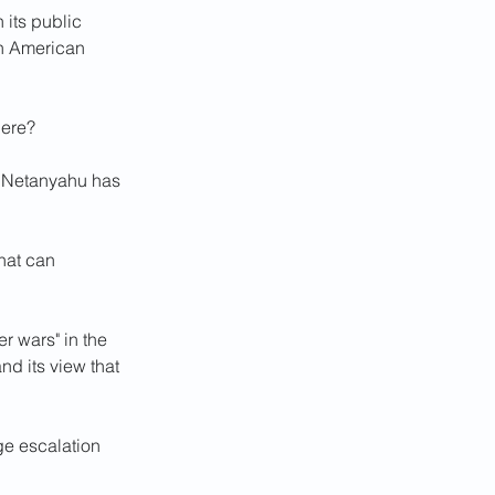
its public 
n American 
here?
n Netanyahu has 
hat can 
 wars" in the 
d its view that 
e escalation 