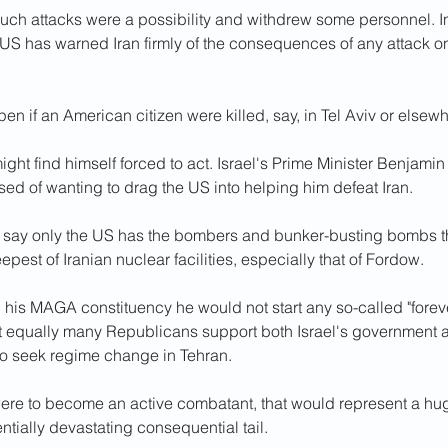
uch attacks were a possibility and withdrew some personnel. In 
US has warned Iran firmly of the consequences of any attack o
n if an American citizen were killed, say, in Tel Aviv or elsew
ght find himself forced to act. Israel's Prime Minister Benjami
ed of wanting to drag the US into helping him defeat Iran.
ts say only the US has the bombers and bunker-busting bombs t
epest of Iranian nuclear facilities, especially that of Fordow.
his MAGA constituency he would not start any so-called "forever
t equally many Republicans support both Israel's government an
 to seek regime change in Tehran.
were to become an active combatant, that would represent a hug
entially devastating consequential tail.