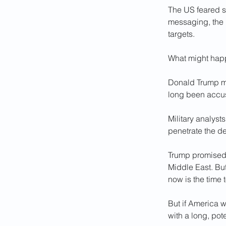
The US feared s
messaging, the 
targets.
What might happe
Donald Trump mi
long been accus
Military analys
penetrate the de
Trump promised 
Middle East. Bu
now is the time
But if America 
with a long, pot