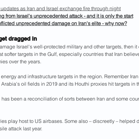
t updates as Iran and Israel exchange fire through night
ing from Israel's unprecedented attack - and it is only the start
inflicted unprecedented damage on Iran's elite - why now?
get dragged in
 damage Israel's well-protected military and other targets, then i
at softer targets in the Gulf, especially countries that Iran beli
ies over the years.
f energy and infrastructure targets in the region. Remember Ir
 Arabia's oil fields in 2019 and its Houthi proxies hit targets in
 has been a reconciliation of sorts between Iran and some count
ies play host to US airbases. Some also – discreetly – helped d
ile attack last year.