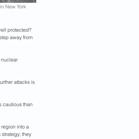
 in New York
 well protected? 
 step away from 
 nuclear 
urther attacks is 
s cautious than 
 region into a 
 strategy; they 