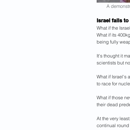
A demonstra
Israel fails t
What if the Israe
What if its 400k
being fully wea
It's thought it 
scientists but 
What if Israel's 
to race for nucle
What if those ne
their dead pred
At the very least
continual round o