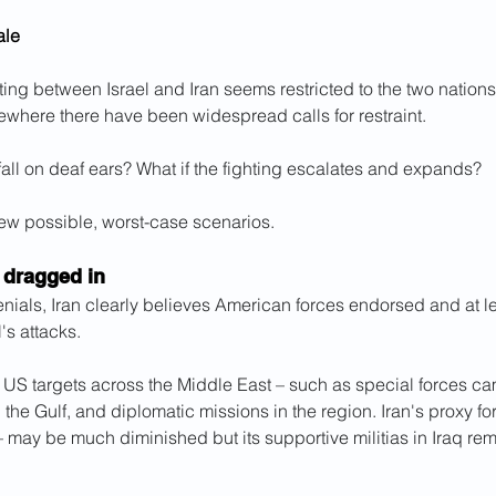
ale
ting between Israel and Iran seems restricted to the two nations
ewhere there have been widespread calls for restraint.
 fall on deaf ears? What if the fighting escalates and expands?
few possible, worst-case scenarios.
 dragged in
enials, Iran clearly believes American forces endorsed and at lea
's attacks.
e US targets across the Middle East – such as special forces cam
n the Gulf, and diplomatic missions in the region. Iran's proxy f
 may be much diminished but its supportive militias in Iraq re