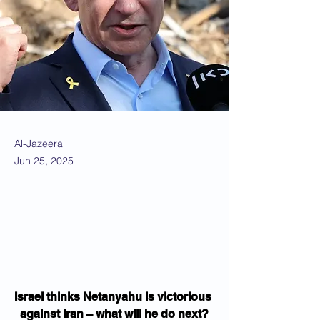
Al-Jazeera
Jun 25, 2025
Israel thinks Netanyahu is victorious 
against Iran – what will he do next?