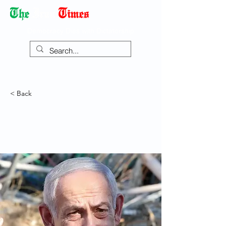
Democracy Dies with Dictatorship
< Back