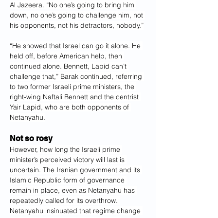
Al Jazeera. “No one’s going to bring him 
down, no one’s going to challenge him, not 
his opponents, not his detractors, nobody.”
“He showed that Israel can go it alone. He 
held off, before American help, then 
continued alone. Bennett, Lapid can’t 
challenge that,” Barak continued, referring 
to two former Israeli prime ministers, the 
right-wing Naftali Bennett and the centrist 
Yair Lapid, who are both opponents of 
Netanyahu.
Not so rosy
However, how long the Israeli prime 
minister’s perceived victory will last is 
uncertain. The Iranian government and its 
Islamic Republic form of governance 
remain in place, even as Netanyahu has 
repeatedly called for its overthrow. 
Netanyahu insinuated that regime change 