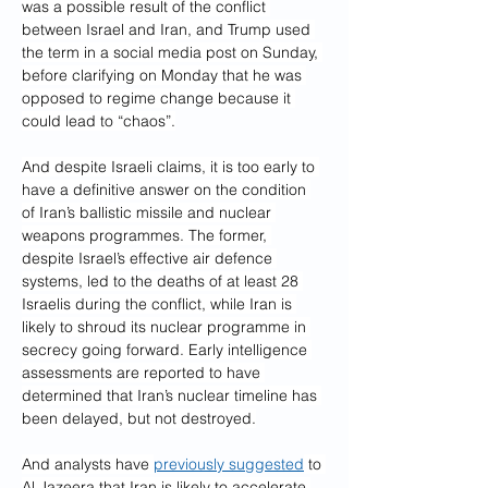
was a possible result of the conflict 
between Israel and Iran, and Trump used 
the term in a social media post on Sunday, 
before clarifying on Monday that he was 
opposed to regime change because it 
could lead to “chaos”.
And despite Israeli claims, it is too early to 
have a definitive answer on the condition 
of Iran’s ballistic missile and nuclear 
weapons programmes. The former, 
despite Israel’s effective air defence 
systems, led to the deaths of at least 28 
Israelis during the conflict, while Iran is 
likely to shroud its nuclear programme in 
secrecy going forward. Early intelligence 
assessments are reported to have 
determined that Iran’s nuclear timeline has 
been delayed, but not destroyed.
And analysts have 
previously suggested
 to 
Al Jazeera that Iran is likely to accelerate 