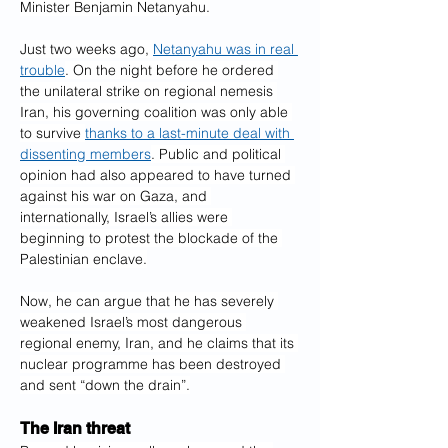
Minister Benjamin Netanyahu.
Just two weeks ago, 
Netanyahu was in real 
trouble
. On the night before he ordered 
the unilateral strike on regional nemesis 
Iran, his governing coalition was only able 
to survive 
thanks to a last-minute deal with 
dissenting members
. Public and political 
opinion had also appeared to have turned 
against his war on Gaza, and 
internationally, Israel’s allies were 
beginning to protest the blockade of the 
Palestinian enclave.
Now, he can argue that he has severely 
weakened Israel’s most dangerous 
regional enemy, Iran, and he claims that its 
nuclear programme has been destroyed 
and sent “down the drain”.
The Iran threat