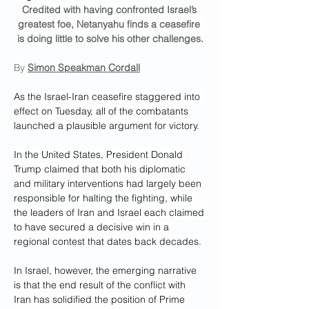
Credited with having confronted Israel’s 
greatest foe, Netanyahu finds a ceasefire 
is doing little to solve his other challenges.
By 
Simon Speakman Cordall
As the Israel-Iran ceasefire staggered into 
effect on Tuesday, all of the combatants 
launched a plausible argument for victory.
In the United States, President Donald 
Trump claimed that both his diplomatic 
and military interventions had largely been 
responsible for halting the fighting, while 
the leaders of Iran and Israel each claimed 
to have secured a decisive win in a 
regional contest that dates back decades.
In Israel, however, the emerging narrative 
is that the end result of the conflict with 
Iran has solidified the position of Prime 