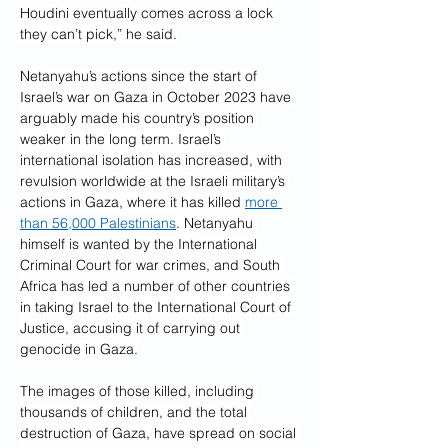
Houdini eventually comes across a lock 
they can’t pick,” he said.
Netanyahu’s actions since the start of 
Israel’s war on Gaza in October 2023 have 
arguably made his country’s position 
weaker in the long term. Israel’s 
international isolation has increased, with 
revulsion worldwide at the Israeli military’s 
actions in Gaza, where it has killed 
more 
than 56,000 Palestinians
. Netanyahu 
himself is wanted by the International 
Criminal Court for war crimes, and South 
Africa has led a number of other countries 
in taking Israel to the International Court of 
Justice, accusing it of carrying out 
genocide in Gaza.
The images of those killed, including 
thousands of children, and the total 
destruction of Gaza, have spread on social 