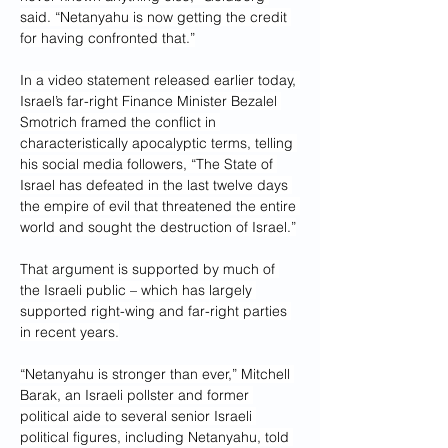
said. “Netanyahu is now getting the credit 
for having confronted that.”
In a video statement released earlier today, 
Israel’s far-right Finance Minister Bezalel 
Smotrich framed the conflict in 
characteristically apocalyptic terms, telling 
his social media followers, “The State of 
Israel has defeated in the last twelve days 
the empire of evil that threatened the entire 
world and sought the destruction of Israel.”
That argument is supported by much of 
the Israeli public – which has largely 
supported right-wing and far-right parties 
in recent years.
“Netanyahu is stronger than ever,” Mitchell 
Barak, an Israeli pollster and former 
political aide to several senior Israeli 
political figures, including Netanyahu, told 