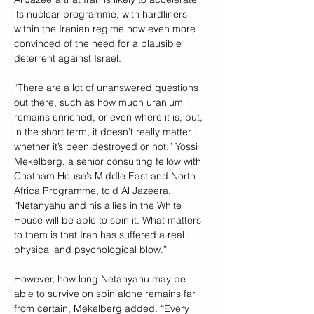
its nuclear programme, with hardliners 
within the Iranian regime now even more 
convinced of the need for a plausible 
deterrent against Israel.
“There are a lot of unanswered questions 
out there, such as how much uranium 
remains enriched, or even where it is, but, 
in the short term, it doesn’t really matter 
whether it’s been destroyed or not,” Yossi 
Mekelberg, a senior consulting fellow with 
Chatham House’s Middle East and North 
Africa Programme, told Al Jazeera. 
“Netanyahu and his allies in the White 
House will be able to spin it. What matters 
to them is that Iran has suffered a real 
physical and psychological blow.”
However, how long Netanyahu may be 
able to survive on spin alone remains far 
from certain, Mekelberg added. “Every 