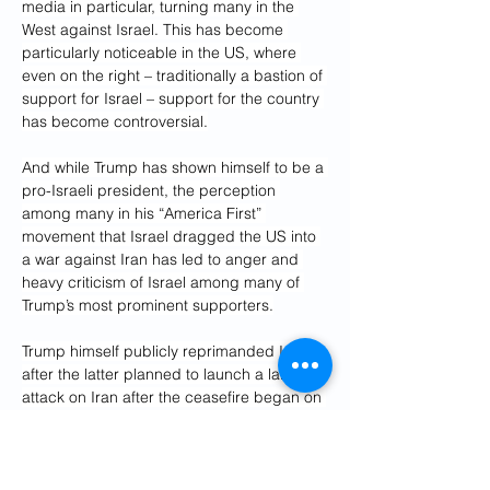
media in particular, turning many in the 
West against Israel. This has become 
particularly noticeable in the US, where 
even on the right – traditionally a bastion of 
support for Israel – support for the country 
has become controversial.
And while Trump has shown himself to be a 
pro-Israeli president, the perception 
among many in his “America First” 
movement that Israel dragged the US into 
a war against Iran has led to anger and 
heavy criticism of Israel among many of 
Trump’s most prominent supporters.
Trump himself publicly reprimanded Israel 
after the latter planned to launch a large 
attack on Iran after the ceasefire began on 
Tuesday. Eventually, Israel conducted only 
a small and symbolic attack, following what 
it said was a ceasefire violation by Iran – 
one that Trump was clear did not warrant a 