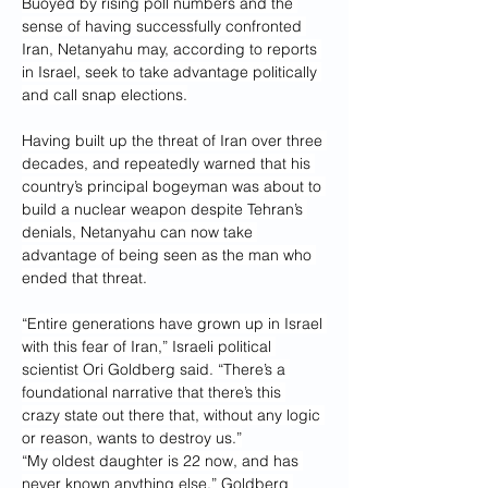
Buoyed by rising poll numbers and the 
sense of having successfully confronted 
Iran, Netanyahu may, according to reports 
in Israel, seek to take advantage politically 
and call snap elections.
Having built up the threat of Iran over three 
decades, and repeatedly warned that his 
country’s principal bogeyman was about to 
build a nuclear weapon despite Tehran’s 
denials, Netanyahu can now take 
advantage of being seen as the man who 
ended that threat.
“Entire generations have grown up in Israel 
with this fear of Iran,” Israeli political 
scientist Ori Goldberg said. “There’s a 
foundational narrative that there’s this 
crazy state out there that, without any logic 
or reason, wants to destroy us.”
“My oldest daughter is 22 now, and has 
never known anything else,” Goldberg 