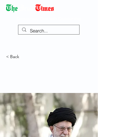
Democracy Dies with Dictatorship
< Back