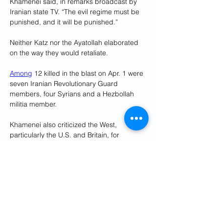
Khamenei said, in remarks broadcast by 
Iranian state TV. “The evil regime must be 
punished, and it will be punished.”
Neither Katz nor the Ayatollah elaborated 
on the way they would retaliate.
Among
 12 killed in the blast on Apr. 1 were 
seven Iranian Revolutionary Guard 
members, four Syrians and a Hezbollah 
militia member.
Khamenei also criticized the West, 
particularly the U.S. and Britain, for 
supporting Israel in its 
war against Hamas
in Gaza.
“It was expected they (would) prevent 
(Israel) in this disaster. They did not. They 
did not fulfil their duties, the Western 
governments,” he said.