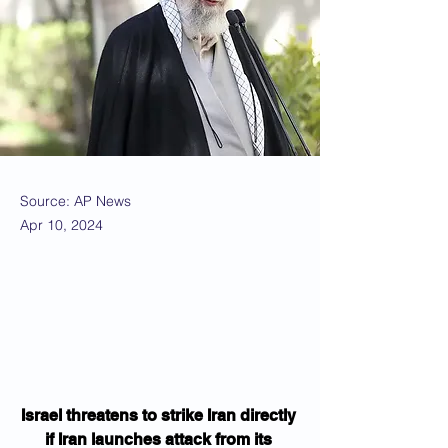
Source: AP News
Apr 10, 2024
Israel threatens to strike Iran directly 
if Iran launches attack from its 