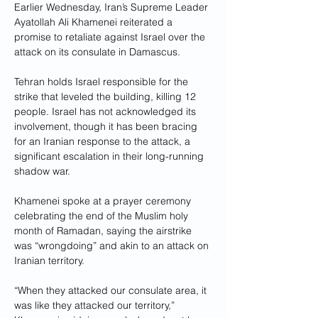
Earlier Wednesday, Iran’s Supreme Leader 
Ayatollah Ali Khamenei reiterated a 
promise to retaliate against Israel over the 
attack on its consulate in Damascus.
Tehran holds Israel responsible for the 
strike that leveled the building, killing 12 
people. Israel has not acknowledged its 
involvement, though it has been bracing 
for an Iranian response to the attack, a 
significant escalation in their long-running 
shadow war.
Khamenei spoke at a prayer ceremony 
celebrating the end of the Muslim holy 
month of Ramadan, saying the airstrike 
was “wrongdoing” and akin to an attack on 
Iranian territory.
“When they attacked our consulate area, it 
was like they attacked our territory,” 