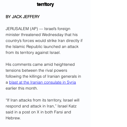
territory
BY JACK JEFFERY
JERUSALEM (AP) — Israel’s foreign 
minister threatened Wednesday that his 
country’s forces would strike Iran directly if 
the Islamic Republic launched an attack 
from its territory against Israel.
His comments came amid heightened 
tensions between the rival powers 
following the killings of Iranian generals in 
a 
blast at the Iranian consulate in Syria
earlier this month.
“If Iran attacks from its territory, Israel will 
respond and attack in Iran,” Israel Katz 
said in a post on X in both Farsi and 
Hebrew.