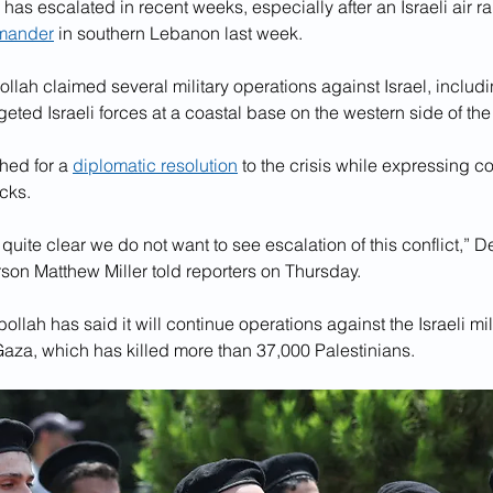
 has escalated in recent weeks, especially after an Israeli air rai
mander
 in southern Lebanon last week.
llah claimed several military operations against Israel, includ
rgeted Israeli forces at a coastal base on the western side of the
ed for a 
diplomatic resolution
 to the crisis while expressing c
cks. 
ite clear we do not want to see escalation of this conflict,” D
son Matthew Miller told reporters on Thursday.
bollah has said it will continue operations against the Israeli milit
Gaza, which has killed more than 37,000 Palestinians.