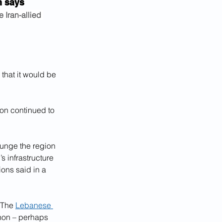
an says
 Iran-allied 
that it would be 
non continued to 
lunge the region 
 infrastructure 
ions said in a 
 The 
Lebanese 
non – perhaps 