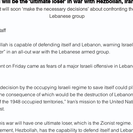
l will be the ‘ultimate loser’ in war with Hezbollah, Ir
it will soon ‘make the necessary decisions’ about confronting the
Lebanese group
aff
lah is capable of defending itself and Lebanon, warning Israel 
ser” in an all-out war with the Lebanese armed group.
nt on Friday came as fears of a major Israeli offensive in Leba
ecision by the occupying Israeli regime to save itself could p
the consequence of which would be the destruction of Lebanon’s
f the 1948 occupied territories,” Iran’s mission to the United Nat
st.
is war will have one ultimate loser, which is the Zionist regime.
ement, Hezbollah, has the capability to defend itself and Leba