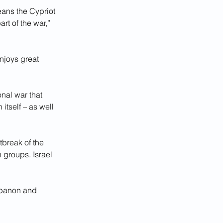
ans the Cypriot 
rt of the war,” 
njoys great 
nal war that 
itself – as well 
tbreak of the 
 groups. Israel 
ebanon and 