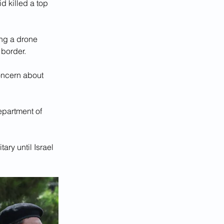
d killed a top 
ing a drone 
 border.
oncern about 
epartment of 
ary until Israel 