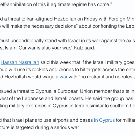
self-annihilation of this illegitimate regime has come.”
ed a threat to Iran-aligned Hezbollah on Friday with Foreign Mini
 will make the necessary decisions” about confronting the Le
ust unconditionally stand with Israel in its war against the axis 
st Islam. Our war is also your war,” Katz said.
 
Hassan Nasrallah
 said this week that if the Israeli military goes
p will use its rockets and drones to hit targets across the entire
ed Hezbollah would wage a 
war
 with “no restraint and no rules
ssued a threat to Cyprus, a European Union member that sits in 
st of the Lebanese and Israeli coasts. He said the group has i
ting military exercises in Cyprus in terrain similar to southern 
that Israel plans to use airports and bases 
in Cyprus
 for milit
ucture is targeted during a serious war.