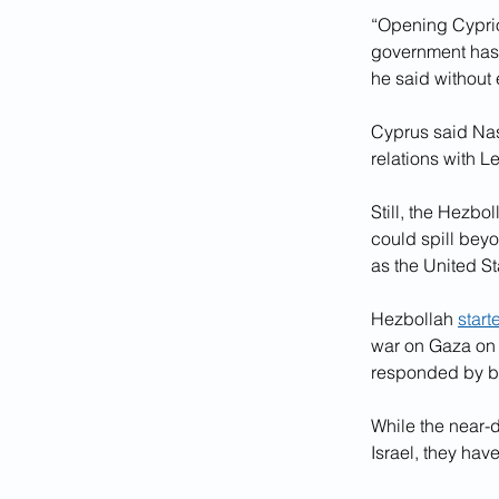
“Opening Cyprio
government has b
he said without 
Cyprus said Nasr
relations with 
Still, the Hezbo
could spill beyo
as the United Sta
Hezbollah 
start
war on Gaza on O
responded by b
While the near-
Israel, they hav