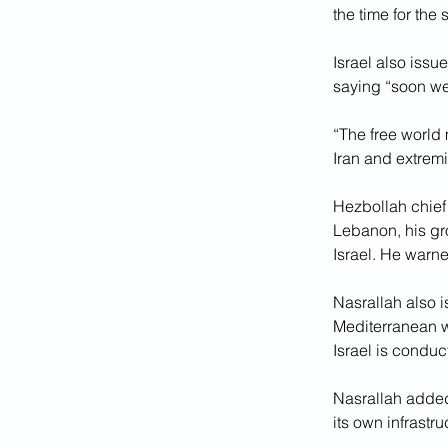
the time for the 
Israel also issu
saying “soon we
“The free world m
Iran and extremi
Hezbollah chief
Lebanon, his grou
Israel. He warn
Nasrallah also i
Mediterranean we
Israel is conduc
Nasrallah added 
its own infrastr