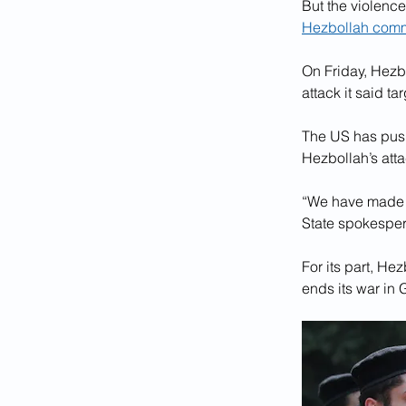
But the violence
Hezbollah com
On Friday, Hezbo
attack it said ta
The US has push
Hezbollah’s atta
“We have made qu
State spokesper
For its part, Hez
ends its war in 