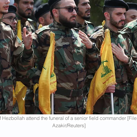
 Hezbollah attend the funeral of a senior field commander [Fi
Azakir/Reuters]