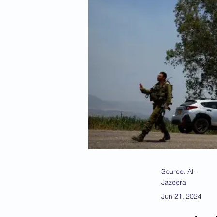
Source: Al-
Jazeera
Jun 21, 2024