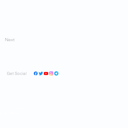
Next
Get Social
and perspectives in a
ar as we can learn it,
RAN and the world.