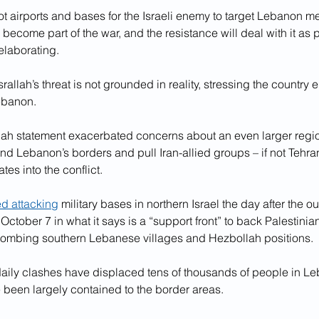
t airports and bases for the Israeli enemy to target Lebanon me
ecome part of the war, and the resistance will deal with it as pa
elaborating.
allah’s threat is not grounded in reality, stressing the country e
Lebanon.
llah statement exacerbated concerns about an even larger regio
nd Lebanon’s borders and pull Iran-allied groups – if not Tehran 
tes into the conflict.
ed attacking
 military bases in northern Israel the day after the ou
ctober 7 in what it says is a “support front” to back Palestinian
ombing southern Lebanese villages and Hezbollah positions.
daily clashes have displaced tens of thousands of people in L
e been largely contained to the border areas.