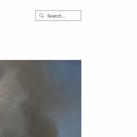
ontact