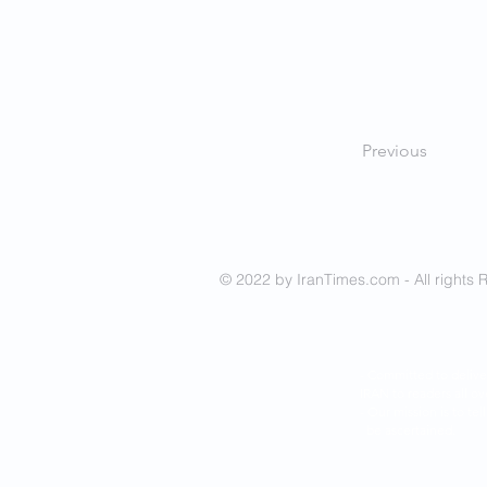
Previous
© 2022 by IranTimes.com - All rights 
- Committed to delive
IRAN to readers all ov
- Our mission is to tel
be ascertained.