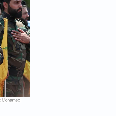
le: Mohamed 