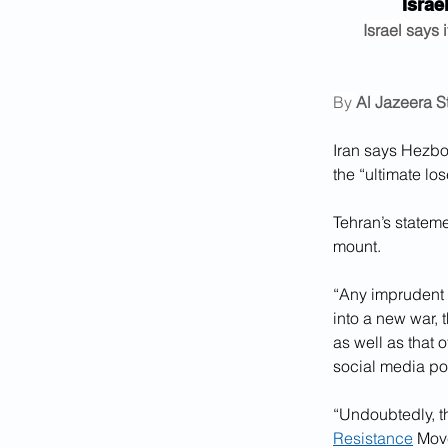
Israe
Israel says 
By 
Al Jazeera St
Iran says Hezbol
the “ultimate lo
Tehran’s stateme
mount.
“Any imprudent d
into a new war, 
as well as that o
social media po
“Undoubtedly, th
Resistance
 Mov