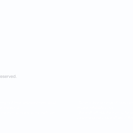
Reserved.
ring real time, unbiased news about
- Cover a diverse range of topics 
er the world.
sincere, relatable voice.
l the truth as nearly as the truth can
- We shall tell ALL the truth so f
concerning the critical affairs of I