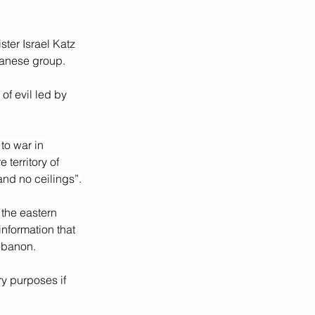
ster Israel Katz 
banese group.
of evil led by 
 to war in 
 territory of 
 and no ceilings”.
the eastern 
nformation that 
Lebanon.
ary purposes if 