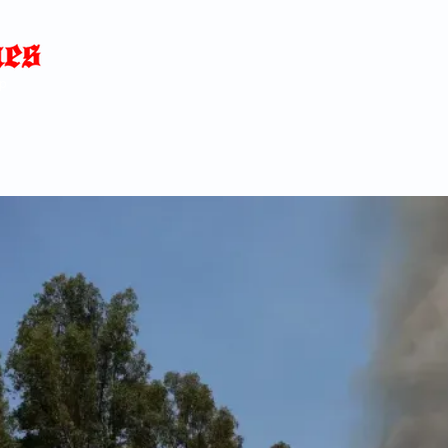
Home
News
Blog
About
C
p