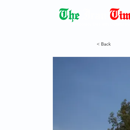
Democracy Dies with Dictatorshi
< Back