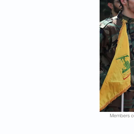
Members of