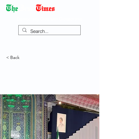
Democracy Dies with Dictatorship
< Back