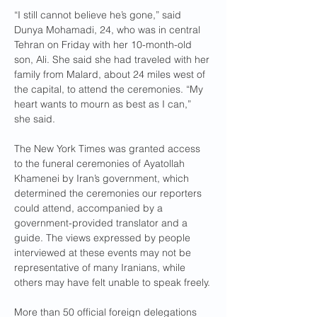
“I still cannot believe he’s gone,” said 
Dunya Mohamadi, 24, who was in central 
Tehran on Friday with her 10-month-old 
son, Ali. She said she had traveled with her 
family from Malard, about 24 miles west of 
the capital, to attend the ceremonies. “My 
heart wants to mourn as best as I can,” 
she said.
The New York Times was granted access 
to the funeral ceremonies of Ayatollah 
Khamenei by Iran’s government, which 
determined the ceremonies our reporters 
could attend, accompanied by a 
government-provided translator and a 
guide. The views expressed by people 
interviewed at these events may not be 
representative of many Iranians, while 
others may have felt unable to speak freely.
More than 50 official foreign delegations 