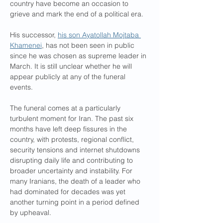
country have become an occasion to 
grieve and mark the end of a political era.
His successor, 
his son Ayatollah Mojtaba 
Khamenei
, has not been seen in public 
since he was chosen as supreme leader in 
March. It is still unclear whether he will 
appear publicly at any of the funeral 
events.
The funeral comes at a particularly 
turbulent moment for Iran. The past six 
months have left deep fissures in the 
country, with protests, regional conflict, 
security tensions and internet shutdowns 
disrupting daily life and contributing to 
broader uncertainty and instability. For 
many Iranians, the death of a leader who 
had dominated for decades was yet 
another turning point in a period defined 
by upheaval.