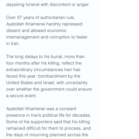
dayslong funeral with discontent or anger.
Over 37 years of authoritarian rule, 
Ayatollah Khamenei harshly repressed 
dissent and allowed economic 
mismanagement and corruption to fester 
in Iran.
The long delays to his burial, more than 
four months after his killing, reflect the 
extraordinary circumstances Iran has 
faced this year: bombardment by the 
United States and Israel, with uncertainty 
over whether the government could ensure 
a secure event.
Ayatollah Khamenei was a constant 
presence in Iran’s political life for decades. 
Some of his supporters said that his killing 
remained difficult for them to process, and 
the days of mourning planned across the 