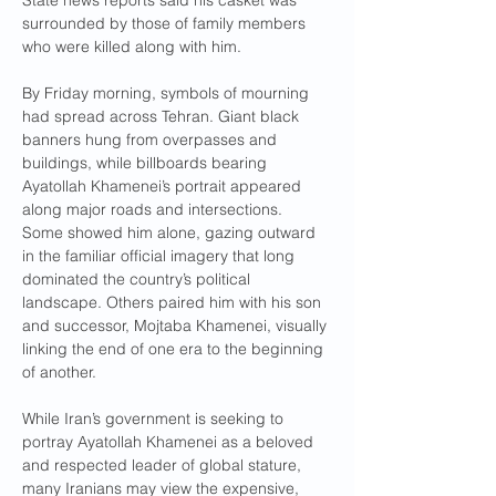
State news reports said his casket was 
surrounded by those of family members 
who were killed along with him.
By Friday morning, symbols of mourning 
had spread across Tehran. Giant black 
banners hung from overpasses and 
buildings, while billboards bearing 
Ayatollah Khamenei’s portrait appeared 
along major roads and intersections.
Some showed him alone, gazing outward 
in the familiar official imagery that long 
dominated the country’s political 
landscape. Others paired him with his son 
and successor, Mojtaba Khamenei, visually 
linking the end of one era to the beginning 
of another.
While Iran’s government is seeking to 
portray Ayatollah Khamenei as a beloved 
and respected leader of global stature, 
many Iranians may view the expensive, 