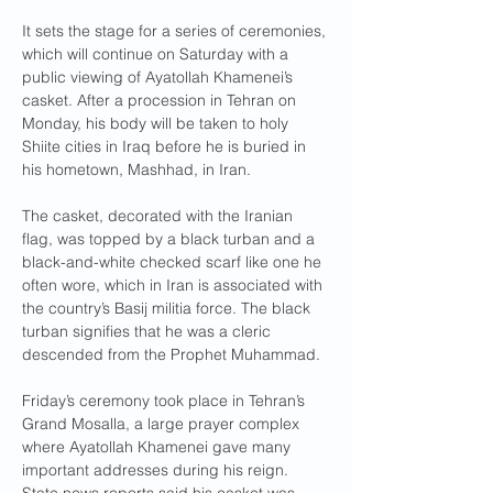
It sets the stage for a series of ceremonies, 
which will continue on Saturday with a 
public viewing of Ayatollah Khamenei’s 
casket. After a procession in Tehran on 
Monday, his body will be taken to holy 
Shiite cities in Iraq before he is buried in 
his hometown, Mashhad, in Iran.
The casket, decorated with the Iranian 
flag, was topped by a black turban and a 
black-and-white checked scarf like one he 
often wore, which in Iran is associated with 
the country’s Basij militia force. The black 
turban signifies that he was a cleric 
descended from the Prophet Muhammad.
Friday’s ceremony took place in Tehran’s 
Grand Mosalla, a large prayer complex 
where Ayatollah Khamenei gave many 
important addresses during his reign. 