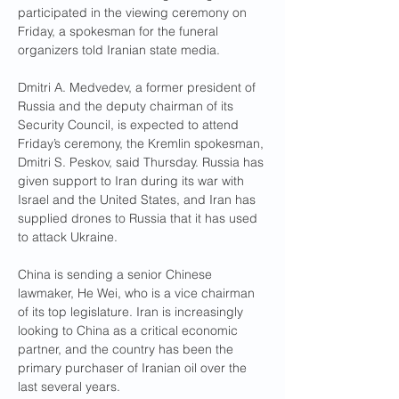
participated in the viewing ceremony on 
Friday, a spokesman for the funeral 
organizers told Iranian state media.
Dmitri A. Medvedev, a former president of 
Russia and the deputy chairman of its 
Security Council, is expected to attend 
Friday’s ceremony, the Kremlin spokesman, 
Dmitri S. Peskov, said Thursday. Russia has 
given support to Iran during its war with 
Israel and the United States, and Iran has 
supplied drones to Russia that it has used 
to attack Ukraine.
China is sending a senior Chinese 
lawmaker, He Wei, who is a vice chairman 
of its top legislature. Iran is increasingly 
looking to China as a critical economic 
partner, and the country has been the 
primary purchaser of Iranian oil over the 
last several years.