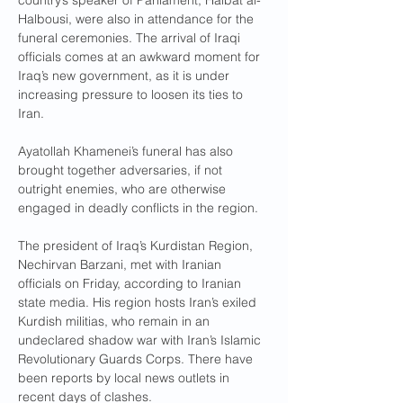
country’s speaker of Parliament, Haibat al-
Halbousi, were also in attendance for the 
funeral ceremonies. The arrival of Iraqi 
officials comes at an awkward moment for 
Iraq’s new government, as it is under 
increasing pressure to loosen its ties to 
Iran.
Ayatollah Khamenei’s funeral has also 
brought together adversaries, if not 
outright enemies, who are otherwise 
engaged in deadly conflicts in the region.
The president of Iraq’s Kurdistan Region, 
Nechirvan Barzani, met with Iranian 
officials on Friday, according to Iranian 
state media. His region hosts Iran’s exiled 
Kurdish militias, who remain in an 
undeclared shadow war with Iran’s Islamic 
Revolutionary Guards Corps. There have 
been reports by local news outlets in 
recent days of clashes.