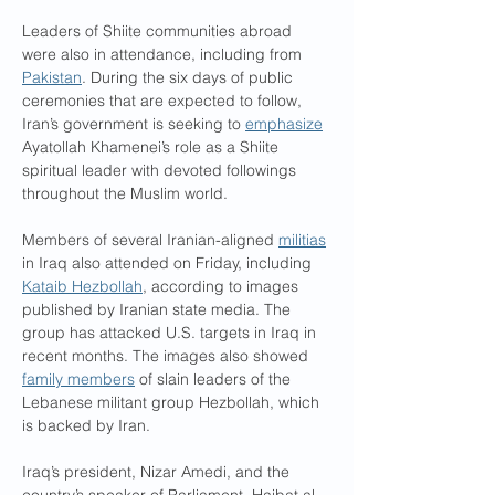
Leaders of Shiite communities abroad 
were also in attendance, including from 
Pakistan
. During the six days of public 
ceremonies that are expected to follow, 
Iran’s government is seeking to 
emphasize
Ayatollah Khamenei’s role as a Shiite 
spiritual leader with devoted followings 
throughout the Muslim world.
Members of several Iranian-aligned 
militias
in Iraq also attended on Friday, including 
Kataib Hezbollah
, according to images 
published by Iranian state media. The 
group has attacked U.S. targets in Iraq in 
recent months. The images also showed 
family members
 of slain leaders of the 
Lebanese militant group Hezbollah, which 
is backed by Iran.
Iraq’s president, Nizar Amedi, and the 