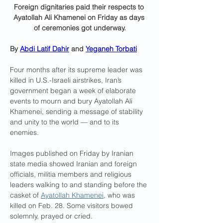
Foreign dignitaries paid their respects to 
Ayatollah Ali Khamenei on Friday as days 
of ceremonies got underway.
By 
Abdi Latif Dahir
 and 
Yeganeh Torbati
Four months after its supreme leader was 
killed in U.S.-Israeli airstrikes, Iran’s 
government began a week of elaborate 
events to mourn and bury Ayatollah Ali 
Khamenei, sending a message of stability 
and unity to the world — and to its 
enemies.
Images published on Friday by Iranian 
state media showed Iranian and foreign 
officials, militia members and religious 
leaders walking to and standing before the 
casket of 
Ayatollah Khamenei
, who was 
killed on Feb. 28. Some visitors bowed 
solemnly, prayed or cried.