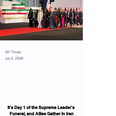
NY Times
Jul 3, 2026
It’s Day 1 of the Supreme Leader’s 
Funeral, and Allies Gather in Iran