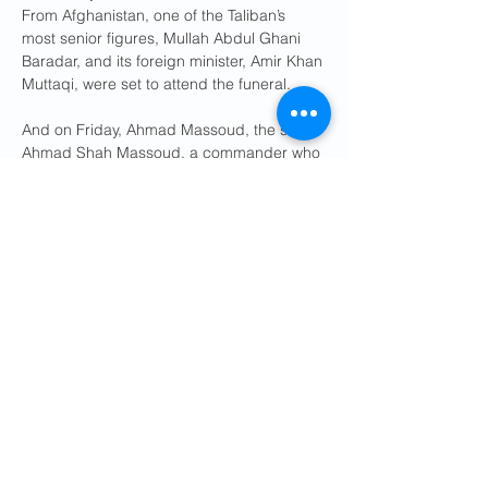
From Afghanistan, one of the Taliban’s 
most senior figures, Mullah Abdul Ghani 
Baradar, and its foreign minister, Amir Khan 
Muttaqi, were set to attend the funeral.
And on Friday, Ahmad Massoud, the son of 
Ahmad Shah Massoud, a commander who 
fought the Taliban in the 1990s, could be 
seen
paying his respects. Mr. Massoud 
now leads one of the main opposition 
groups to Taliban rule from abroad.
Also scheduled to attend the funeral were 
Prime Minister Shehbaz Sharif of Pakistan 
and the country’s army chief, Field Marshal 
Syed Asim Munir. Their country has been 
embroiled in a conflict with Afghanistan 
that has left hundreds dead since late 
February as Pakistani officials accuse the 
Taliban of supporting militant groups that 
have killed thousands of security 