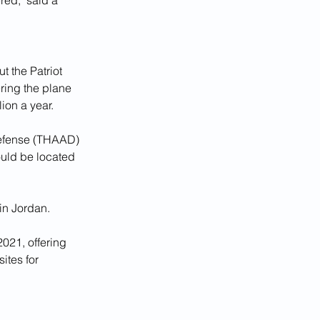
red," said a 
 the Patriot 
ring the plane 
ion a year.
Defense (THAAD) 
ould be located 
in Jordan.
021, offering 
ites for 