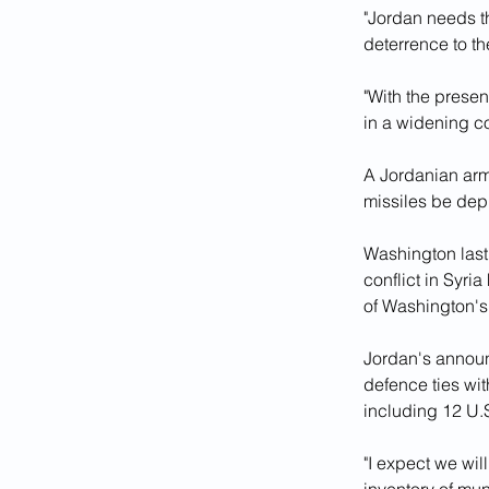
"Jordan needs the
deterrence to t
"With the presenc
in a widening co
A Jordanian arm
missiles be dep
Washington last
conflict in Syria
of Washington's 
Jordan's announ
defence ties with
including 12 U.S
"I expect we wi