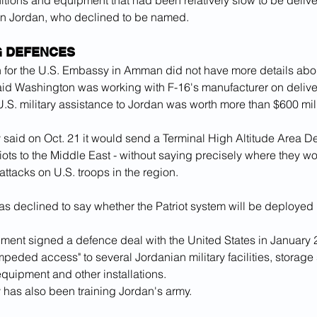
itions and equipment that had been relatively slow to be delive
l in Jordan, who declined to be named.
G DEFENCES
for the U.S. Embassy in Amman did not have more details about
aid Washington was working with F-16's manufacturer on delive
.S. military assistance to Jordan was worth more than $600 mill
ry said on Oct. 21 it would send a Terminal High Altitude Area 
ots to the Middle East - without saying precisely where they w
 attacks on U.S. troops in the region.
s declined to say whether the Patriot system will be deployed 
ment signed a defence deal with the United States in January 2
mpeded access" to several Jordanian military facilities, storage s
quipment and other installations.
y has also been training Jordan's army.