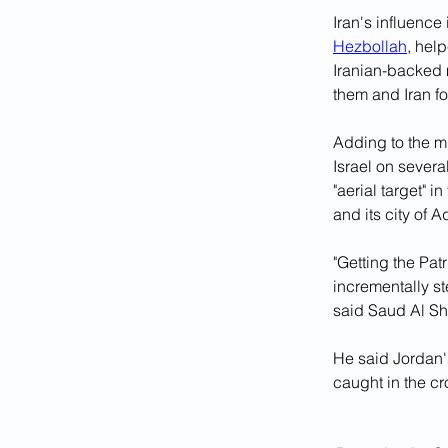
Iran's influenc
Hezbollah
, hel
Iranian-backed 
them and Iran f
Adding to the mi
Israel on sever
"aerial target" i
and its city of 
"Getting the Patr
incrementally st
said Saud Al Sha
He said Jordan'
caught in the cr