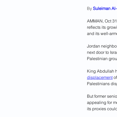
By 
Suleiman Al-
AMMAN, Oct 31 (
reflects its gro
and its well-arm
Jordan neighbour
next door to Isr
Palestinian gro
King Abdullah ha
displacement
 o
Palestinians di
But former senio
appealing for m
its proxies cou