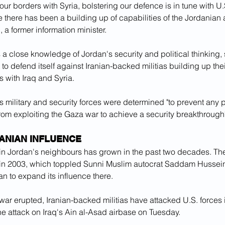
our borders with Syria, bolstering our defence is in tune with U.S
 there has been a building up of capabilities of the Jordanian a
 a former information minister.
 a close knowledge of Jordan's security and political thinking
o defend itself against Iranian-backed militias building up thei
 with Iraq and Syria.
 military and security forces were determined "to prevent any p
 from exploiting the Gaza war to achieve a security breakthrough
ANIAN INFLUENCE
e in Jordan's neighbours has grown in the past two decades. The
q in 2003, which toppled Sunni Muslim autocrat Saddam Hussein
ran to expand its influence there.
ar erupted, Iranian-backed militias have attacked U.S. forces i
e attack on Iraq's Ain al-Asad airbase on Tuesday.