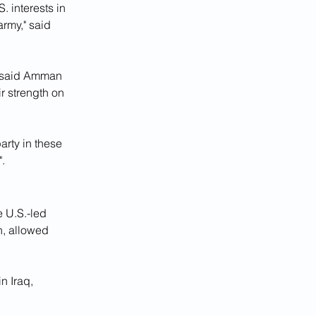
. interests in 
rmy," said 
, said Amman 
r strength on 
arty in these 
".
 U.S.-led 
, allowed 
n Iraq, 