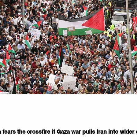
fears the crossfire if Gaza war pulls Iran into wider 