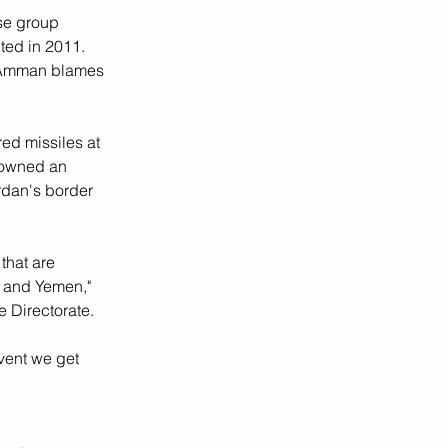
se group 
ted in 2011. 
d Amman blames 
ed missiles at 
downed an 
ordan's border 
that are 
q and Yemen," 
e Directorate.
vent we get 