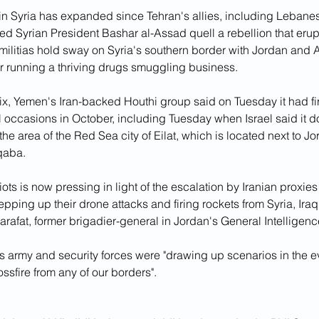
e in Syria has expanded since Tehran's allies, including Lebane
ped Syrian President Bashar al-Assad quell a rebellion that erup
militias hold sway on Syria's southern border with Jordan an
or running a thriving drugs smuggling business.
x, Yemen's Iran-backed Houthi group said on Tuesday it had fir
al occasions in October, including Tuesday when Israel said it 
n the area of the Red Sea city of Eilat, which is located next to J
Aqaba.
iots is now pressing in light of the escalation by Iranian proxies 
epping up their drone attacks and firing rockets from Syria, Ira
rafat, former brigadier-general in Jordan's General Intelligenc
s army and security forces were "drawing up scenarios in the e
ossfire from any of our borders".