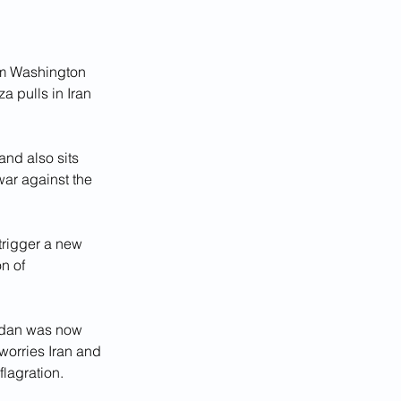
om Washington 
a pulls in Iran 
and also sits 
war against the 
trigger a new 
n of 
ordan was now 
orries Iran and 
lagration.