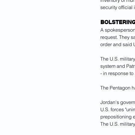
inventory of mun
security officia
BOLSTERIN
A spokesperson 
request. They s
order and said U
The U.S. milita
system and Patri
- in response to
The Pentagon ha
Jordan's govern
U.S. forces "uni
prepositioning e
The U.S. militar