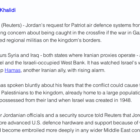
Khalidi
Reuters) - Jordan's request for Patriot air defence systems fr
wing concern about being caught in the crossfire if the war in Gaz
ed regional militias on the kingdom's borders.
s Syria and Iraq - both states where Iranian proxies operate - 
ael and the Israeli-occupied West Bank. It has watched Israel's 
up 
Hamas
, another Iranian ally, with rising alarm.
s spoken bluntly about his fears that the conflict could cause 
f Palestinians to the kingdom, already home to a large populatio
spossessed from their land when Israel was created in 1948.
r Jordanian officials and a security source told Reuters that J
ore advanced U.S. defence hardware and support because of w
ld become embroiled more deeply in any wider Middle East conf