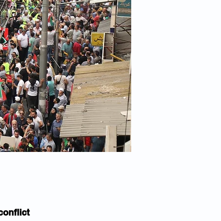
conflict