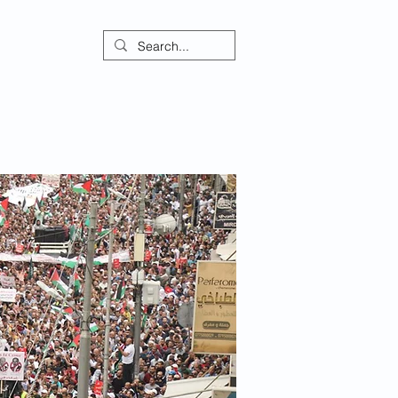
ontact