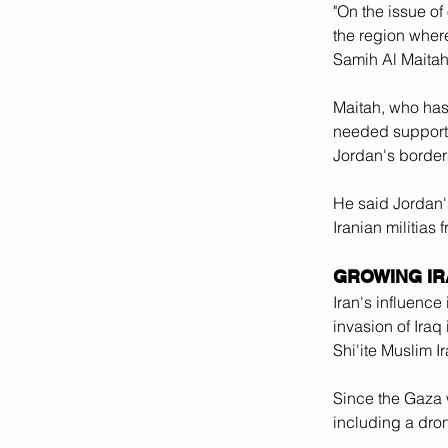
"On the issue of 
the region where
Samih Al Maitah,
Maitah, who has
needed support t
Jordan's borders
He said Jordan's
Iranian militias
GROWING IR
Iran's influenc
invasion of Ira
Shi'ite Muslim I
Since the Gaza w
including a dron