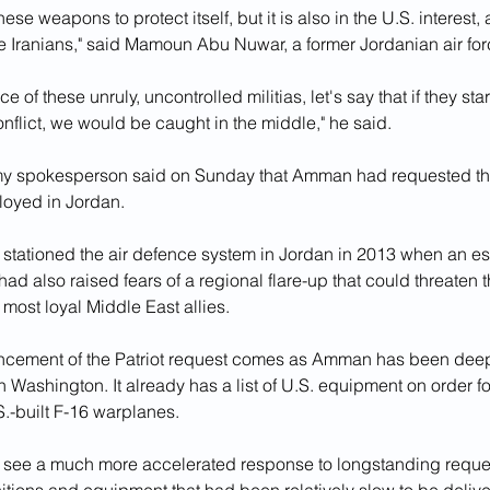
se weapons to protect itself, but it is also in the U.S. interest, a
he Iranians," said Mamoun Abu Nuwar, a former Jordanian air for
e of these unruly, uncontrolled militias, let's say that if they start
nflict, we would be caught in the middle," he said.
y spokesperson said on Sunday that Amman had requested that
loyed in Jordan.
 stationed the air defence system in Jordan in 2013 when an es
 had also raised fears of a regional flare-up that could threaten 
most loyal Middle East allies.
cement of the Patriot request comes as Amman has been deep
 Washington. It already has a list of U.S. equipment on order for i
.-built F-16 warplanes.
ll see a much more accelerated response to longstanding reques