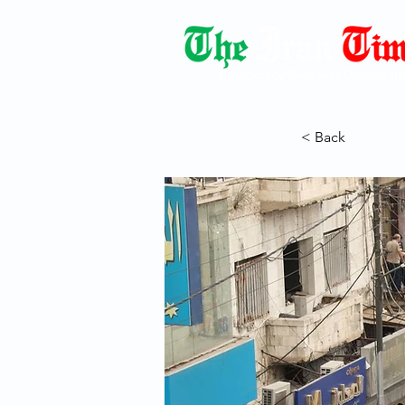
Democracy Dies with Dictatorshi
< Back