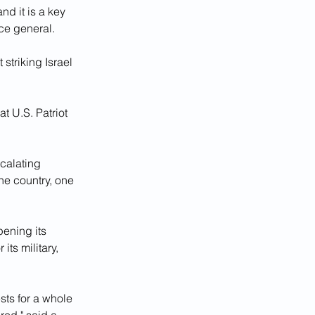
nd it is a key 
ce general.
 striking Israel 
 U.S. Patriot 
calating 
the country, one 
ening its 
ts military, 
ts for a whole 