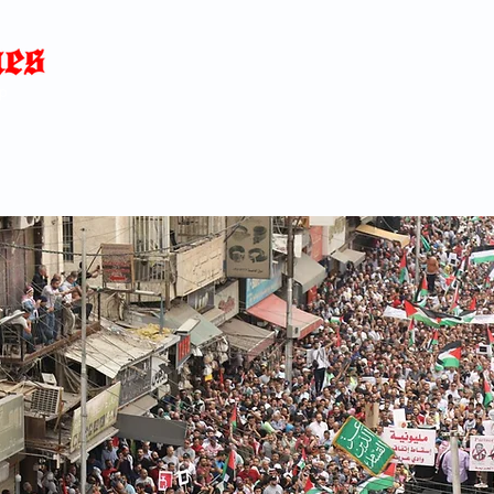
Home
News
Blog
About
C
p