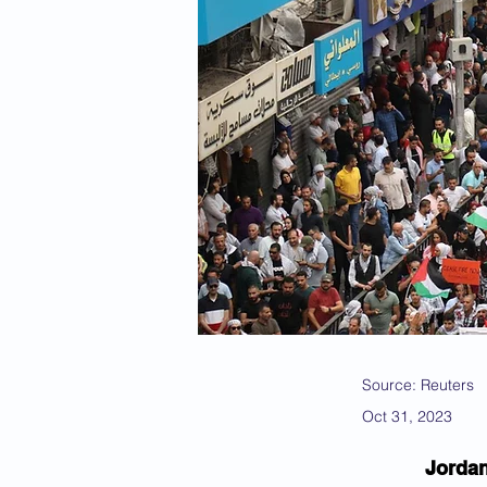
Source: Reuters
Oct 31, 2023
Jordan 