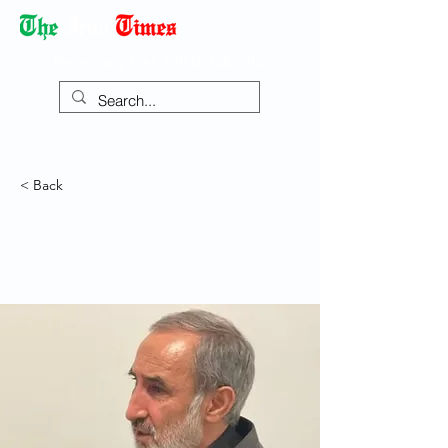
Democracy Dies with Dictatorship
< Back