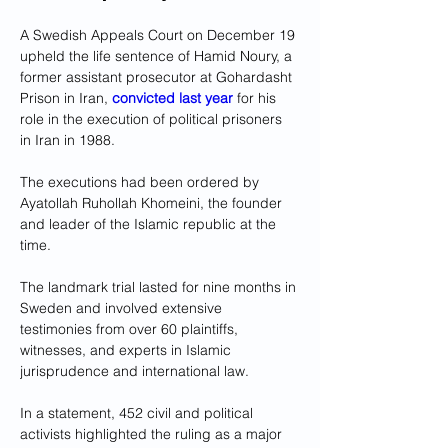
A Swedish Appeals Court on December 19 
upheld the life sentence of Hamid Noury, a 
former assistant prosecutor at Gohardasht 
Prison in Iran, 
convicted last year
 for his 
role in the execution of political prisoners 
in Iran in 1988.
The executions had been ordered by 
Ayatollah Ruhollah Khomeini, the founder 
and leader of the Islamic republic at the 
time.
The landmark trial lasted for nine months in 
Sweden and involved extensive 
testimonies from over 60 plaintiffs, 
witnesses, and experts in Islamic 
jurisprudence and international law. 
In a statement, 452 civil and political 
activists highlighted the ruling as a major 