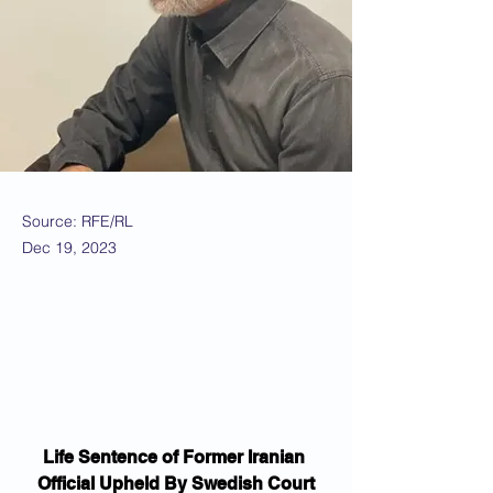
Source: RFE/RL
Dec 19, 2023
Life Sentence of Former Iranian 
Official Upheld By Swedish Court