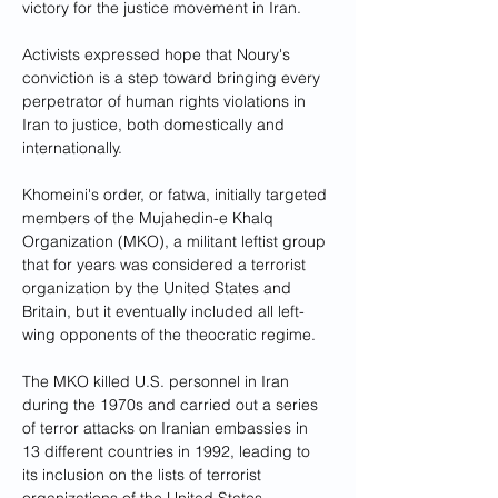
victory for the justice movement in Iran.
Activists expressed hope that Noury's 
conviction is a step toward bringing every 
perpetrator of human rights violations in 
Iran to justice, both domestically and 
internationally.
Khomeini's order, or fatwa, initially targeted 
members of the Mujahedin-e Khalq 
Organization (MKO), a militant leftist group 
that for years was considered a terrorist 
organization by the United States and 
Britain, but it eventually included all left-
wing opponents of the theocratic regime.
The MKO killed U.S. personnel in Iran 
during the 1970s and carried out a series 
of terror attacks on Iranian embassies in 
13 different countries in 1992, leading to 
its inclusion on the lists of terrorist 