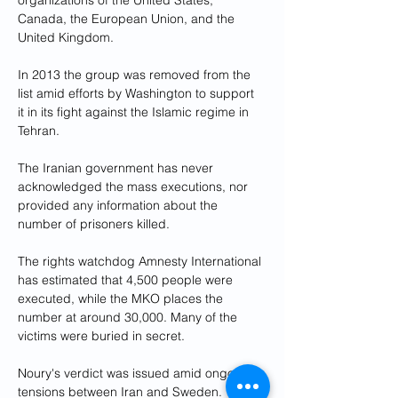
organizations of the United States, 
Canada, the European Union, and the 
United Kingdom. 
In 2013 the group was removed from the 
list amid efforts by Washington to support 
it in its fight against the Islamic regime in 
Tehran.
The Iranian government has never 
acknowledged the mass executions, nor 
provided any information about the 
number of prisoners killed.
The rights watchdog Amnesty International 
has estimated that 4,500 people were 
executed, while the MKO places the 
number at around 30,000. Many of the 
victims were buried in secret.
Noury's verdict was issued amid ongoing 
tensions between Iran and Sweden. 