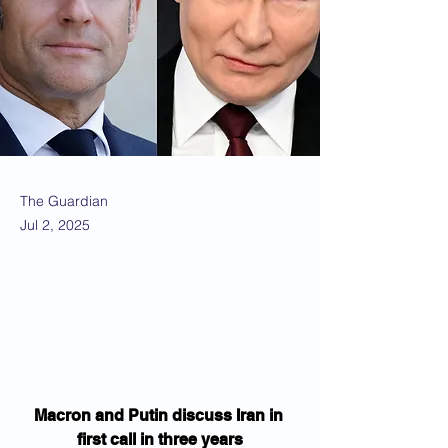
The Guardian
Jul 2, 2025
Macron and Putin discuss Iran in 
first call in three years