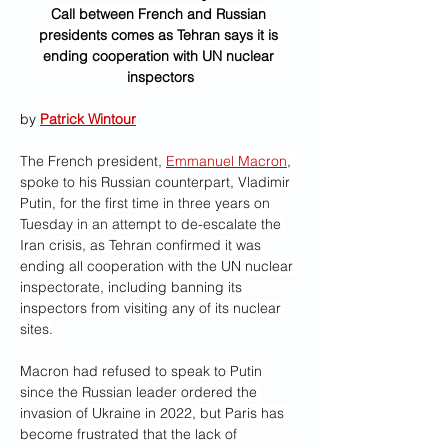
Call between French and Russian 
presidents comes as Tehran says it is 
ending cooperation with UN nuclear 
inspectors
by 
Patrick Wintour
The French president, 
Emmanuel Macron
, 
spoke to his Russian counterpart, Vladimir 
Putin, for the first time in three years on 
Tuesday in an attempt to de-escalate the 
Iran crisis, as Tehran confirmed it was 
ending all cooperation with the UN nuclear 
inspectorate, including banning its 
inspectors from visiting any of its nuclear 
sites.
Macron had refused to speak to Putin 
since the Russian leader ordered the 
invasion of Ukraine in 2022, but Paris has 
become frustrated that the lack of 