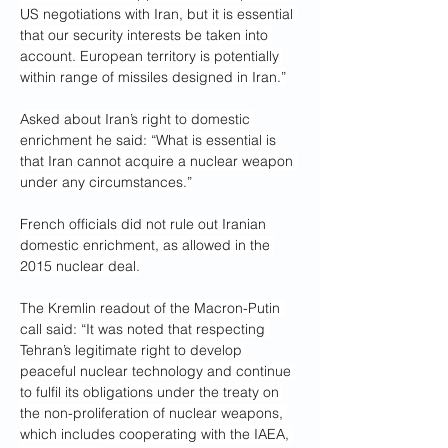
US negotiations with Iran, but it is essential 
that our security interests be taken into 
account. European territory is potentially 
within range of missiles designed in Iran.”
Asked about Iran’s right to domestic 
enrichment he said: “What is essential is 
that Iran cannot acquire a nuclear weapon 
under any circumstances.”
French officials did not rule out Iranian 
domestic enrichment, as allowed in the 
2015 nuclear deal.
The Kremlin readout of the Macron-Putin 
call said: “It was noted that respecting 
Tehran’s legitimate right to develop 
peaceful nuclear technology and continue 
to fulfil its obligations under the treaty on 
the non-proliferation of nuclear weapons, 
which includes cooperating with the IAEA, 