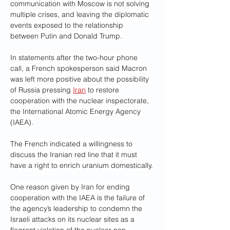
communication with Moscow is not solving 
multiple crises, and leaving the diplomatic 
events exposed to the relationship 
between Putin and Donald Trump.
In statements after the two-hour phone 
call, a French spokesperson said Macron 
was left more positive about the possibility 
of Russia pressing 
Iran
 to restore 
cooperation with the nuclear inspectorate, 
the International Atomic Energy Agency 
(IAEA).
The French indicated a willingness to 
discuss the Iranian red line that it must 
have a right to enrich uranium domestically.
One reason given by Iran for ending 
cooperation with the IAEA is the failure of 
the agency’s leadership to condemn the 
Israeli attacks on its nuclear sites as a 