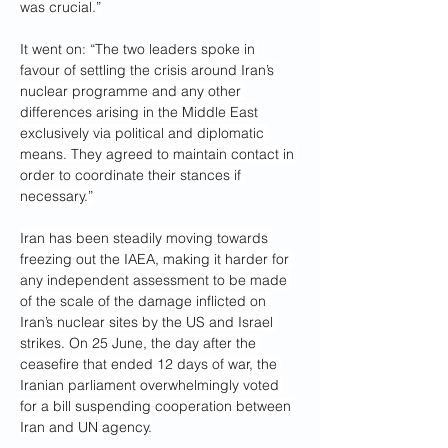
was crucial.”
It went on: “The two leaders spoke in 
favour of settling the crisis around Iran’s 
nuclear programme and any other 
differences arising in the Middle East 
exclusively via political and diplomatic 
means. They agreed to maintain contact in 
order to coordinate their stances if 
necessary.”
Iran has been steadily moving towards 
freezing out the IAEA, making it harder for 
any independent assessment to be made 
of the scale of the damage inflicted on 
Iran’s nuclear sites by the US and Israel 
strikes. On 25 June, the day after the 
ceasefire that ended 12 days of war, the 
Iranian parliament overwhelmingly voted 
for a bill suspending cooperation between 
Iran and UN agency.