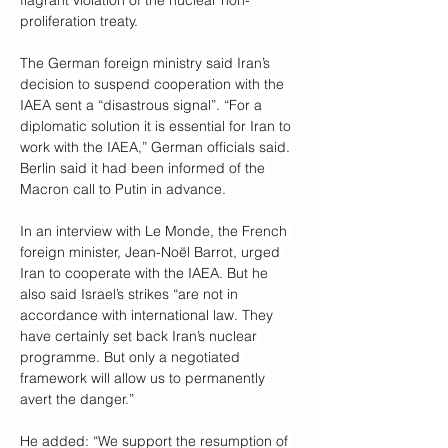
flagrant violation of the nuclear non-
proliferation treaty.
The German foreign ministry said Iran’s 
decision to suspend cooperation with the 
IAEA sent a “disastrous signal”. “For a 
diplomatic solution it is essential for Iran to 
work with the IAEA,” German officials said. 
Berlin said it had been informed of the 
Macron call to Putin in advance.
In an interview with Le Monde, the French 
foreign minister, Jean-Noël Barrot, urged 
Iran to cooperate with the IAEA. But he 
also said Israel’s strikes “are not in 
accordance with international law. They 
have certainly set back Iran’s nuclear 
programme. But only a negotiated 
framework will allow us to permanently 
avert the danger.”
He added: “We support the resumption of 