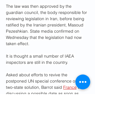
The law was then approved by the 
guardian council, the body responsible for 
reviewing legislation in Iran, before being 
ratified by the Iranian president, Masoud 
Pezeshkian. State media confirmed on 
Wednesday that the legislation had now 
taken effect.
It is thought a small number of IAEA 
inspectors are still in the country.
Asked about efforts to revive the 
postponed UN special conference on the 
two-state solution, Barrot said 
France
 was 
discussing a possible date as soon as 
possible with the conference co-chair 
Saudi Arabia. He said: “There is an 
emergency. An emergency in Gaza, for the 
hostages and the Palestinian population. It 
is also urgent to restore a political horizon 
that alone will allow us to emerge from the 