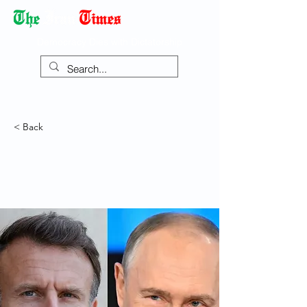
Democracy Dies with Dictatorship
< Back