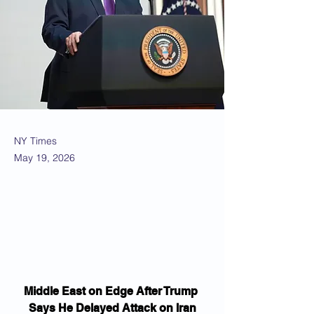
NY Times
May 19, 2026
Middle East on Edge After Trump 
Says He Delayed Attack on Iran