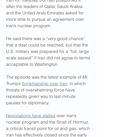
Iran for Tuesday, but had postponed it 
after the leaders of Qatar, Saudi Arabia 
and the United Arab Emirates asked for 
more time to pursue an agreement over 
Iran’s nuclear program. 
He said there was a “very good chance” 
that a deal could be reached, but that the 
U.S. military was prepared for a “full, large 
scale assault” if Iran did not agree to terms 
acceptable to Washington.
The episode was the latest example of Mr. 
Trump’s 
brinkmanship over Iran
, in which 
threats of overwhelming force have 
repeatedly given way to last-minute 
pauses for diplomacy.
Negotiations have stalled
 over Iran’s 
nuclear program and the Strait of Hormuz, 
a critical transit point for oil and gas, which 
Iran has effectively closed since the early 