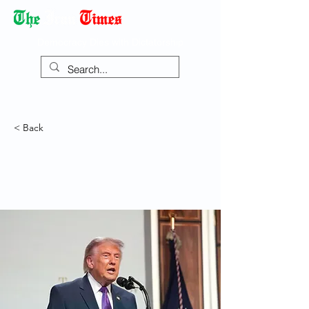
Democracy Dies with Dictatorship
< Back