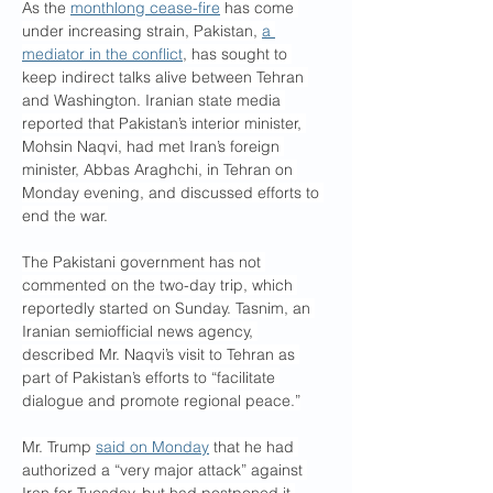
As the 
monthlong cease-fire
 has come 
under increasing strain, Pakistan, 
a 
mediator in the conflict
, has sought to 
keep indirect talks alive between Tehran 
and Washington. Iranian state media 
reported that Pakistan’s interior minister, 
Mohsin Naqvi, had met Iran’s foreign 
minister, Abbas Araghchi, in Tehran on 
Monday evening, and discussed efforts to 
end the war.
The Pakistani government has not 
commented on the two-day trip, which 
reportedly started on Sunday. Tasnim, an 
Iranian semiofficial news agency, 
described Mr. Naqvi’s visit to Tehran as 
part of Pakistan’s efforts to “facilitate 
dialogue and promote regional peace.”
Mr. Trump 
said on Monday
 that he had 
authorized a “very major attack” against 