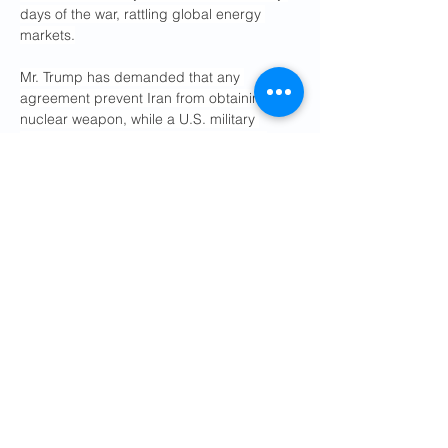
days of the war, rattling global energy 
markets.
Mr. Trump has demanded that any 
agreement prevent Iran from obtaining a 
nuclear weapon, while a U.S. military 
official has said that Iran has 
used the 
cease-fire
 to dig out bombed ballistic 
missile sites, move mobile launchers and 
adjust its tactics for any resumption of 
strikes.
The war, now in its third month, has hit Iran 
hard but U.S. military officials say the 
Iranian government has demonstrated 
resilience and the ability to impose heavy 
costs on the wider region and the global 
economy.
Elian Peltier and Leily Nikounazar 