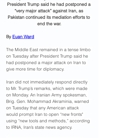
President Trump said he had postponed a 
“very major attack” against Iran, as 
Pakistan continued its mediation efforts to 
end the war.
By 
Euan Ward
The Middle East remained in a tense limbo 
on Tuesday after President Trump said he 
had postponed a major attack on Iran to 
give more time for diplomacy.
Iran did not immediately respond directly 
to Mr. Trump’s remarks, which were made 
on Monday. An Iranian Army spokesman, 
Brig. Gen. Mohammad Akraminia, warned 
on Tuesday that any American attack 
would prompt Iran to open “new fronts" 
using “new tools and methods,” according 
to IRNA, Iran’s state news agency.