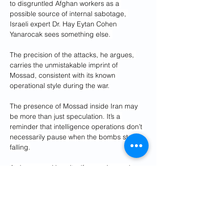
to disgruntled Afghan workers as a 
possible source of internal sabotage, 
Israeli expert Dr. Hay Eytan Cohen 
Yanarocak sees something else. 
The precision of the attacks, he argues, 
carries the unmistakable imprint of 
Mossad, consistent with its known 
operational style during the war.
The presence of Mossad inside Iran may 
be more than just speculation. It’s a 
reminder that intelligence operations don’t 
necessarily pause when the bombs stop 
falling.
As Iran repositions itself, rearming and 
forming new strategic alliances, the real 
battle may now be happening in the 
shadows. The ceasefire may hold on 
paper, but Mossad’s continued role 