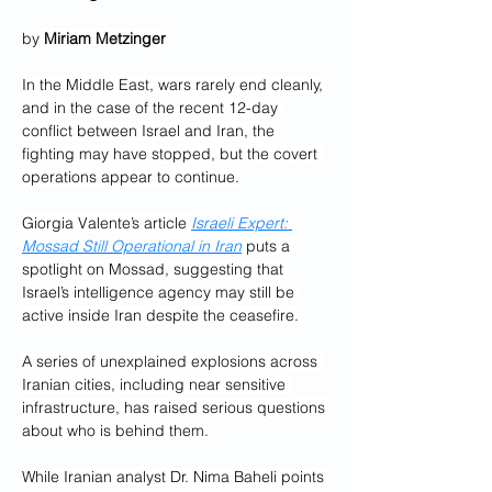
by 
Miriam Metzinger
In the Middle East, wars rarely end cleanly, 
and in the case of the recent 12-day 
conflict between Israel and Iran, the 
fighting may have stopped, but the covert 
operations appear to continue.
Giorgia Valente’s article 
Israeli Expert: 
Mossad Still Operational in Iran
 puts a 
spotlight on Mossad, suggesting that 
Israel’s intelligence agency may still be 
active inside Iran despite the ceasefire. 
A series of unexplained explosions across 
Iranian cities, including near sensitive 
infrastructure, has raised serious questions 
about who is behind them.
While Iranian analyst Dr. Nima Baheli points 