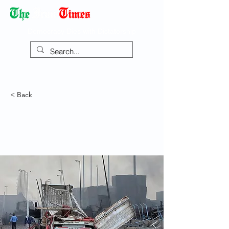
Democracy Dies with Dictatorship
< Back