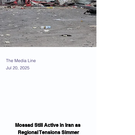
The Media Line
Jul 20, 2025
Mossad Still Active in Iran as 
Regional Tensions Simmer