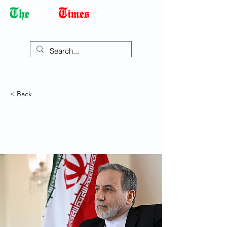
Democracy Dies with Dictatorship
< Back