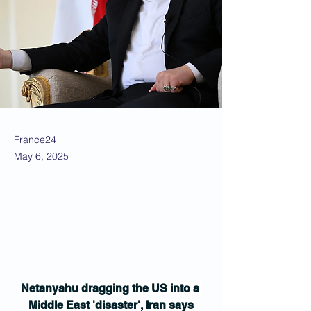
France24
May 6, 2025
Netanyahu dragging the US into a 
Middle East 'disaster', Iran says