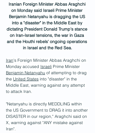
Iranian Foreign Minister Abbas Araghchi 
on Monday said Israeli Prime Minister 
Benjamin Netanyahu is dragging the US 
into a "disaster" in the Middle East by 
dictating President Donald Trump's stance 
on Iran-Israel tensions, the war in Gaza 
and the Houthi rebels' ongoing operations 
in Israel and the Red Sea.
Iran
's Foreign Minister Abbas Araghchi on 
Monday accused 
Israeli
 Prime Minister 
Benjamin Netanyahu
 of attempting to drag 
the 
United States
 into "disaster" in the 
Middle East, warning against any attempt 
to attack Iran.
"Netanyahu is directly MEDDLING within 
the US Government to DRAG it into another 
DISASTER in our region," Araghchi said on 
X, warning against "ANY mistake against 
Iran".