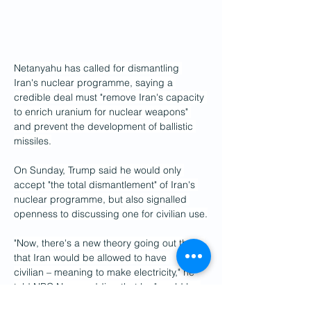
Netanyahu has called for dismantling 
Iran's nuclear programme, saying a 
credible deal must "remove Iran's capacity 
to enrich uranium for nuclear weapons" 
and prevent the development of ballistic 
missiles.
On Sunday, Trump said he would only 
accept "the total dismantlement" of Iran's 
nuclear programme, but also signalled 
openness to discussing one for civilian use.
"Now, there's a new theory going out there 
that Iran would be allowed to have 
civilian – meaning to make electricity," he 
told NBC News, adding that he "would be 
open to hearing" the argument.