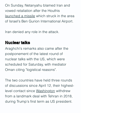
On Sunday, Netanyahu blamed Iran and 
vowed retaliation after the Houthis 
launched a missile
 which struck in the area 
of Israel's Ben Gurion International Airport.
Iran denied any role in the attack.
Nuclear talks
Araghchi's remarks also came after the 
postponement of the latest round of 
nuclear talks with the US, which were 
scheduled for Saturday, with mediator 
Oman citing "logistical reasons". 
The two countries have held three rounds 
of discussions since April 12, their highest-
level contact since 
Washington
 withdrew 
from a landmark deal with Tehran in 2018, 
during Trump's first term as US president.