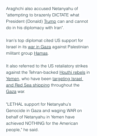
Araghchi also accused Netanyahu of 
"attempting to brazenly DICTATE what 
President (Donald) 
Trump
 can and cannot 
do in his diplomacy with Iran".
Iran's top diplomat cited US support for 
Israel in its 
war in Gaza
 against Palestinian 
militant group 
Hamas
. 
It also referred to the US retaliatory strikes 
against the Tehran-backed 
Houthi rebels
 in 
Yemen
, who have been 
targeting Israel 
and Red Sea shipping
 throughout the 
Gaza
 war. 
"LETHAL support for Netanyahu's 
Genocide in Gaza and waging WAR on 
behalf of Netanyahu in Yemen have 
achieved NOTHING for the American 
people," he said.