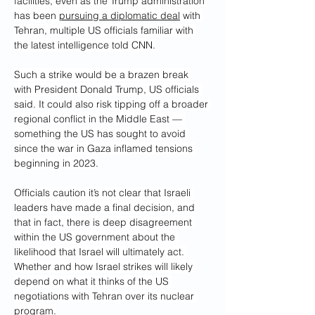
facilities, even as the Trump administration 
has been 
pursuing a diplomatic deal
 with 
Tehran, multiple US officials familiar with 
the latest intelligence told CNN.
Such a strike would be a brazen break 
with President Donald Trump, US officials 
said. It could also risk tipping off a broader 
regional conflict in the Middle East — 
something the US has sought to avoid 
since the war in Gaza inflamed tensions 
beginning in 2023.
Officials caution it’s not clear that Israeli 
leaders have made a final decision, and 
that in fact, there is deep disagreement 
within the US government about the 
likelihood that Israel will ultimately act. 
Whether and how Israel strikes will likely 
depend on what it thinks of the US 
negotiations with Tehran over its nuclear 
program.