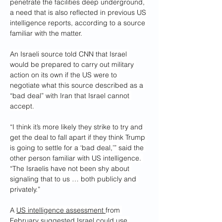
penetrate the facilities deep underground, 
a need that is also reflected in previous US 
intelligence reports, according to a source 
familiar with the matter.
An Israeli source told CNN that Israel 
would be prepared to carry out military 
action on its own if the US were to 
negotiate what this source described as a 
“bad deal” with Iran that Israel cannot 
accept.
“I think it’s more likely they strike to try and 
get the deal to fall apart if they think Trump 
is going to settle for a ‘bad deal,’” said the 
other person familiar with US intelligence. 
“The Israelis have not been shy about 
signaling that to us … both publicly and 
privately.”
A 
US intelligence assessment 
from 
February suggested Israel could use 