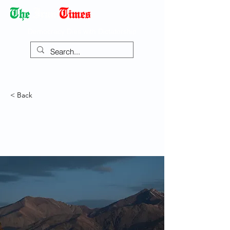
Democracy Dies with Dictatorship
< Back