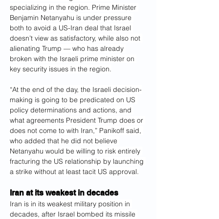
specializing in the region. Prime Minister 
Benjamin Netanyahu is under pressure 
both to avoid a US-Iran deal that Israel 
doesn’t view as satisfactory, while also not 
alienating Trump — who has already 
broken with the Israeli prime minister on 
key security issues in the region.
“At the end of the day, the Israeli decision-
making is going to be predicated on US 
policy determinations and actions, and 
what agreements President Trump does or 
does not come to with Iran,” Panikoff said, 
who added that he did not believe 
Netanyahu would be willing to risk entirely 
fracturing the US relationship by launching 
a strike without at least tacit US approval.
Iran at its weakest in decades
Iran is in its weakest military position in 
decades, after Israel bombed its missile 