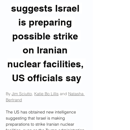
suggests Israel 
is preparing 
possible strike 
on Iranian 
nuclear facilities, 
US officials say
By 
Jim Sciutto
, 
Katie Bo Lillis
 and 
Natasha 
Bertrand
The US has obtained new intelligence 
suggesting that Israel is making 
preparations to strike Iranian nuclear 