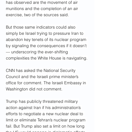
has observed are the movement of air 
munitions and the completion of an air 
exercise, two of the sources said.
But those same indicators could also 
simply be Israel trying to pressure Iran to 
abandon key tenets of its nuclear program 
by signaling the consequences if it doesn’t 
— underscoring the ever-shifting 
complexities the White House is navigating.
CNN has asked the National Security 
Council and the Israeli prime minister’s 
office for comment. The Israeli Embassy in 
Washington did not comment.
Trump has publicly threatened military 
action against Iran if his administration’s 
efforts to negotiate a new nuclear deal to 
limit or eliminate Tehran’s nuclear program 
fail. But Trump also set a limit on how long 