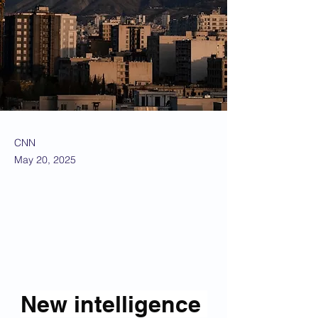
CNN
May 20, 2025
New intelligence 