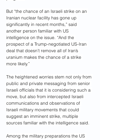
But “the chance of an Israeli strike on an 
Iranian nuclear facility has gone up 
significantly in recent months,” said 
another person familiar with US 
intelligence on the issue. “And the 
prospect of a Trump-negotiated US-Iran 
deal that doesn’t remove all of Iran’s 
uranium makes the chance of a strike 
more likely.”
The heightened worries stem not only from 
public and private messaging from senior 
Israeli officials that it is considering such a 
move, but also from intercepted Israeli 
communications and observations of 
Israeli military movements that could 
suggest an imminent strike, multiple 
sources familiar with the intelligence said.
Among the military preparations the US 