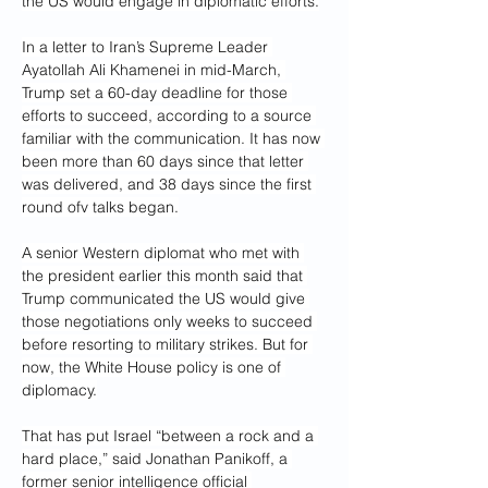
the US would engage in diplomatic efforts.
In a letter to Iran’s Supreme Leader 
Ayatollah Ali Khamenei in mid-March, 
Trump set a 60-day deadline for those 
efforts to succeed, according to a source 
familiar with the communication. It has now 
been more than 60 days since that letter 
was delivered, and 38 days since the first 
round ofv talks began.
A senior Western diplomat who met with 
the president earlier this month said that 
Trump communicated the US would give 
those negotiations only weeks to succeed 
before resorting to military strikes. But for 
now, the White House policy is one of 
diplomacy.
That has put Israel “between a rock and a 
hard place,” said Jonathan Panikoff, a 
former senior intelligence official 