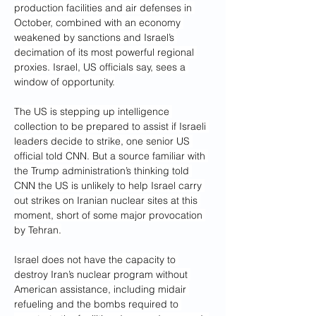
production facilities and air defenses in 
October, combined with an economy 
weakened by sanctions and Israel’s 
decimation of its most powerful regional 
proxies. Israel, US officials say, sees a 
window of opportunity.
The US is stepping up intelligence 
collection to be prepared to assist if Israeli 
leaders decide to strike, one senior US 
official told CNN. But a source familiar with 
the Trump administration’s thinking told 
CNN the US is unlikely to help Israel carry 
out strikes on Iranian nuclear sites at this 
moment, short of some major provocation 
by Tehran.
Israel does not have the capacity to 
destroy Iran’s nuclear program without 
American assistance, including midair 
refueling and the bombs required to 