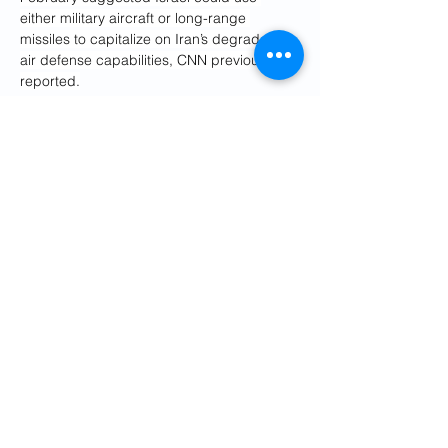
either military aircraft or long-range 
missiles to capitalize on Iran’s degraded 
air defense capabilities, CNN previously 
reported.
But the same assessment also described 
how such strikes would only minimally set 
the Iranian nuclear program back and 
wouldn’t be a cure-all.
“It’s a real challenge for Netanyahu,” 
Panikoff said.
For now, the US talks with Iran are stuck on 
a demand that Tehran not enrich uranium, 
a process which can enable 
weaponization, but which is also necessary 
to produce nuclear power for civilian 
purposes.
Special envoy Steve Witkoff, who is leading 