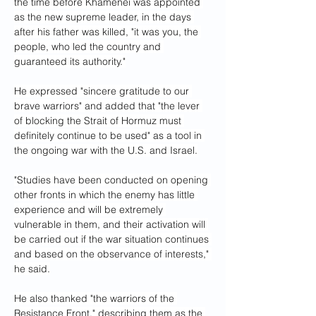
the time before Khamenei was appointed 
as the new supreme leader, in the days 
after his father was killed, "it was you, the 
people, who led the country and 
guaranteed its authority."
He expressed "sincere gratitude to our 
brave warriors" and added that "the lever 
of blocking the Strait of Hormuz must 
definitely continue to be used" as a tool in 
the ongoing war with the U.S. and Israel.
"Studies have been conducted on opening 
other fronts in which the enemy has little 
experience and will be extremely 
vulnerable in them, and their activation will 
be carried out if the war situation continues 
and based on the observance of interests," 
he said.
He also thanked "the warriors of the 
Resistance Front," describing them as the 