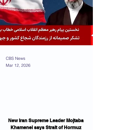
CBS News
Mar 12, 2026
New Iran Supreme Leader Mojtaba 
Khamenei says Strait of Hormuz 