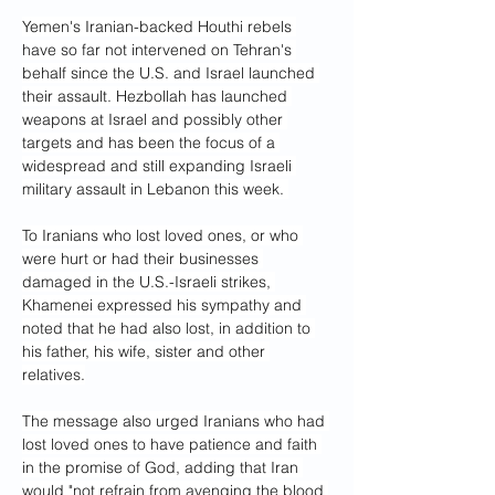
Yemen's Iranian-backed Houthi rebels 
have so far not intervened on Tehran's 
behalf since the U.S. and Israel launched 
their assault. Hezbollah has launched 
weapons at Israel and possibly other 
targets and has been the focus of a 
widespread and still expanding Israeli 
military assault in Lebanon this week. 
To Iranians who lost loved ones, or who 
were hurt or had their businesses 
damaged in the U.S.-Israeli strikes, 
Khamenei expressed his sympathy and 
noted that he had also lost, in addition to 
his father, his wife, sister and other 
relatives.
The message also urged Iranians who had 
lost loved ones to have patience and faith 
in the promise of God, adding that Iran 
would "not refrain from avenging the blood 