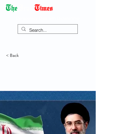
Democracy Dies with Dictatorship
< Back