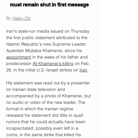
must remain shut in first message
By 
Haley Ott
Iran's state-run media issued on Thursday 
the first public statement attributed to the 
Islamic Republic's new Supreme Leader, 
Ayatollah Mojtaba Khamenei, since his 
appointment
 in the wake of his father and 
predecessor 
Ali Khamenei's killing
 on Feb. 
28, in the initial U.S.-Israeli strikes on 
Iran
.
His statement was read out by a presenter 
on Iranian state television and 
accompanied by a photo of Khamenei, but 
no audio or video of the new leader. The 
format in which the Iranian regime 
released his statement did little to quell 
rumors that he could actually have been 
incapacitated, possibly even left in a 
coma, in the same strike that killed his 