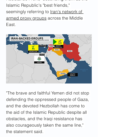
Islamic Republic's "best friends," 
seemingly referring to 
Iran's network of 
armed proxy groups
 across the Middle 
East.
"The brave and faithful Yemen did not stop 
defending the oppressed people of Gaza, 
and the devoted Hezbollah has come to 
the aid of the Islamic Republic despite all 
obstacles, and the Iraqi resistance has 
also courageously taken the same line," 
the statement said. 