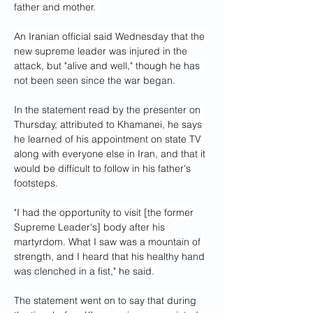
father and mother. 
An Iranian official said Wednesday that the 
new supreme leader was injured in the 
attack, but "alive and well," though he has 
not been seen since the war began.
In the statement read by the presenter on 
Thursday, attributed to Khamanei, he says 
he learned of his appointment on state TV 
along with everyone else in Iran, and that it 
would be difficult to follow in his father's 
footsteps.
"I had the opportunity to visit [the former 
Supreme Leader's] body after his 
martyrdom. What I saw was a mountain of 
strength, and I heard that his healthy hand 
was clenched in a fist," he said.
The statement went on to say that during 