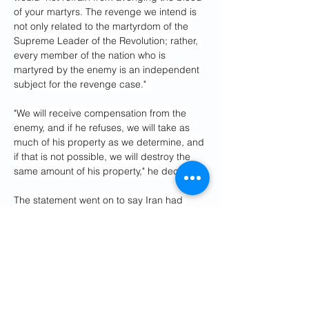
of your martyrs. The revenge we intend is 
not only related to the martyrdom of the 
Supreme Leader of the Revolution; rather, 
every member of the nation who is 
martyred by the enemy is an independent 
subject for the revenge case."  
"We will receive compensation from the 
enemy, and if he refuses, we will take as 
much of his property as we determine, and 
if that is not possible, we will destroy the 
same amount of his property," he declared.
The statement went on to say Iran had 
always been and was still "willing to have 
warm and constructive relations with all" of 
its regional neighbors, but said "the enemy 
has been gradually establishing military 
and financial bases in some of these 
countries for years in order to secure its 
dominance over the region," seemingly 