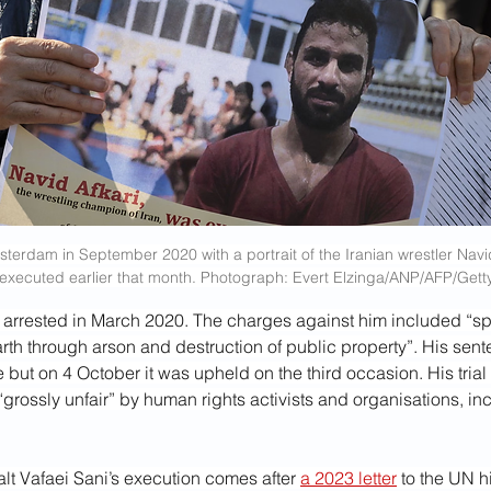
sterdam in September 2020 with a portrait of the Iranian wrestler Navi
executed earlier that month. Photograph: Evert Elzinga/ANP/AFP/Gett
 arrested in March 2020. The charges against him included “s
arth through arson and destruction of public property”. His sen
 but on 4 October it was upheld on the third occasion. His trial
rossly unfair” by human rights activists and organisations, in
lt Vafaei Sani’s execution comes after 
a 2023 letter
 to the UN h