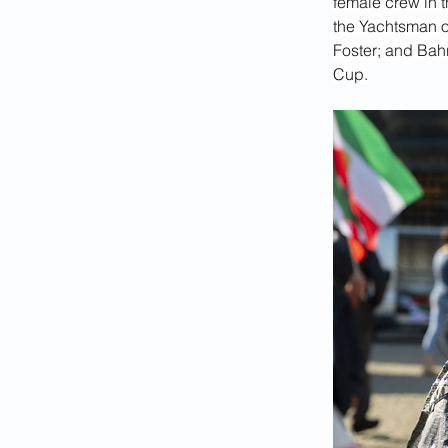
female crew in 
the Yachtsman of
Foster; and Bah
Cup.