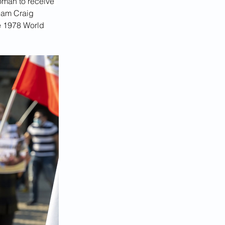
oman to receive 
team Craig 
e 1978 World 