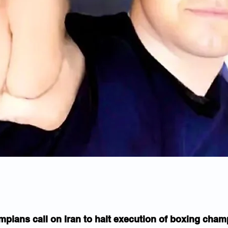
mpians call on Iran to halt execution of boxing cha