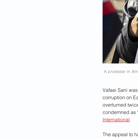
A protester in Am
Vafaei Sani was
corruption on E
overturned twice
condemned as “g
International
.
The appeal to ha