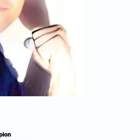
mpion