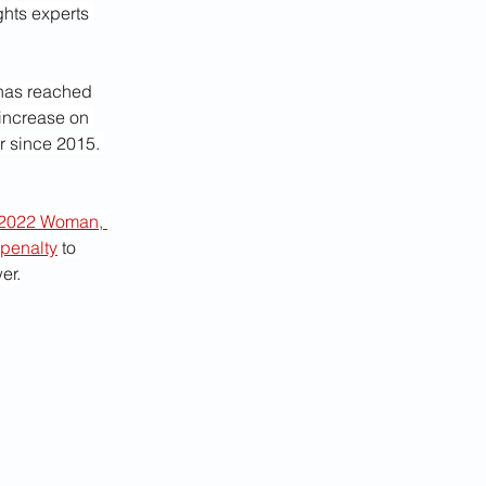
hts experts 
has reached 
 increase on 
 since 2015. 
2022 Woman, 
 penalty
 to 
er.