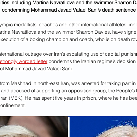
ities including Martina Navratilova and the swimmer Sharron Dav
condemning Mohammad Javad Vafaei Sani’s death sentence
mpic medallists, coaches and other international athletes, incl
rtina Navratilova and the swimmer Sharron Davies, have signed 
e execution of a boxing champion and coach, who is on death row
ernational outrage over Iran’s escalating use of capital punishm
strongly worded letter
 condemns the Iranian regime’s decision 
 of Mohammad Javad Vafaei Sani.
 from Mashhad in north-east Iran, was arrested for taking part in 
 and accused of supporting an opposition group, the People’s
Iran (MEK). He has spent five years in prison, where he has bee
 confinement.