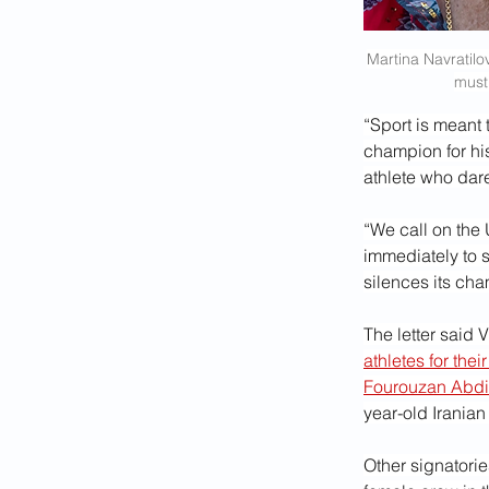
Martina Navratilo
must
“Sport is meant 
champion for his
athlete who dare
“We call on the 
immediately to 
silences its ch
The letter said 
athletes for their
Fourouzan Abdi
year-old Iranian
Other signatorie