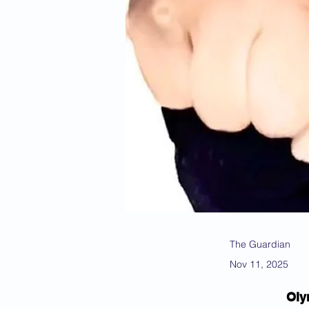
The Guardian
Nov 11, 2025
Oly