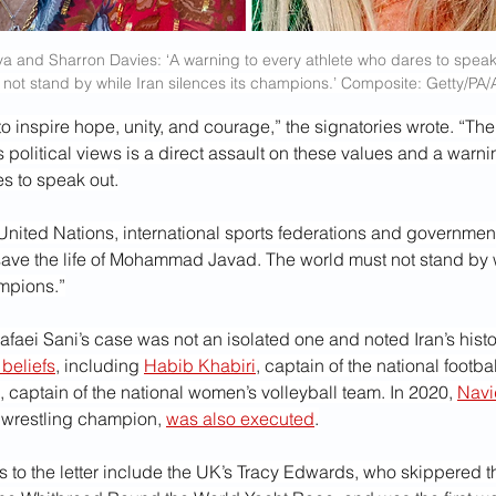
va and Sharron Davies: ‘A warning to every athlete who dares to spea
 not stand by while Iran silences its champions.’ Composite: Getty/PA
to inspire hope, unity, and courage,” the signatories wrote. “The
 political views is a direct assault on these values and a warni
s to speak out.
United Nations, international sports federations and government
save the life of Mohammad Javad. The world must not stand by w
ampions.”
Vafaei Sani’s case was not an isolated one and noted Iran’s histo
 beliefs
, including 
Habib Khabiri
, captain of the national footba
, captain of the national women’s volleyball team. In 2020, 
Navi
 wrestling champion, 
was also executed
.
s to the letter include the UK’s Tracy Edwards, who skippered the 