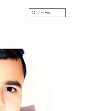
ontact