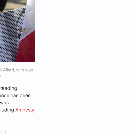
d Afkari, who was 
y
preading 
tence has been 
 was 
cluding 
Amnesty 
igh 