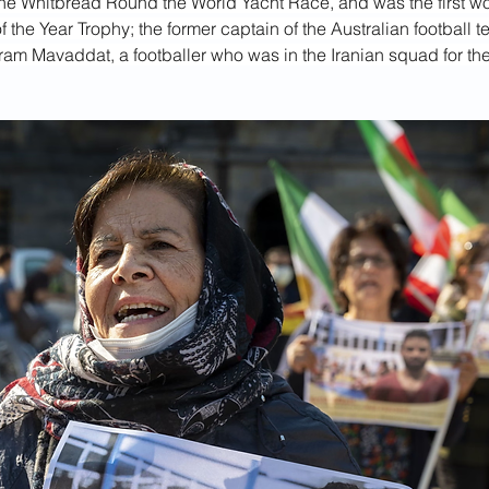
the Whitbread Round the World Yacht Race, and was the first w
 the Year Trophy; the former captain of the Australian football 
ram Mavaddat, a footballer who was in the Iranian squad for th