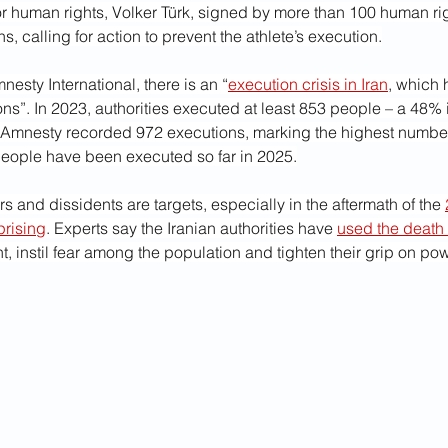
r human rights, Volker Türk, signed by more than 100 human rig
s, calling for action to prevent the athlete’s execution.
esty International, there is an “
execution crisis in Iran
, which 
ions”. In 2023, authorities executed at least 853 people – a 48%
, Amnesty recorded 972 executions, marking the highest number
eople have been executed so far in 2025.
rs and dissidents are targets, especially in the aftermath of the 
prising
. Experts say the Iranian authorities have 
used the death
, instil fear among the population and tighten their grip on pow