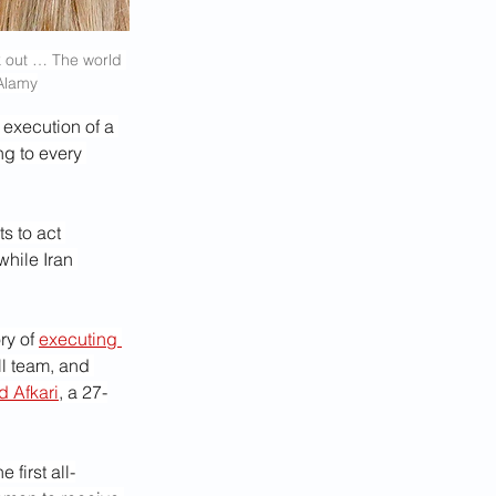
k out … The world 
/Alamy
 execution of a 
ng to every 
s to act 
hile Iran 
ry of 
executing 
ll team, and 
d Afkari
, a 27-
first all-