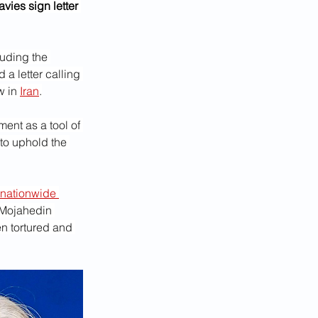
ies sign letter 
uding the 
a letter calling 
 in 
Iran
.
ent as a tool of 
to uphold the 
nationwide 
 Mojahedin 
n tortured and 