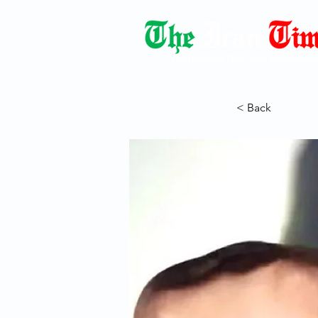
Democracy Dies with Dictatorshi
< Back