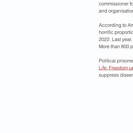
commissioner fo
and organisation
According to Amn
horrific proport
2022. Last year
More than 800 p
Political prisone
Life, Freedom u
suppress dissent