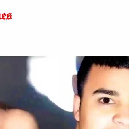
Home
News
Blog
About
C
p