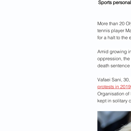
Sports personal
More than 20 Oly
tennis player Ma
for a halt to th
Amid growing int
oppression, the 
death sentence
Vafaei Sani, 30,
protests in 2019
Organisation of 
kept in solitary