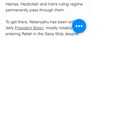
Hamas, Hezbollah and Iran’s ruling regime 
permanently pass through them.
To get there, Netanyahu has been willing to 
defy 
President Biden,
 mostly notably 
entering Rafah in the Gaza Strip despite 
stark warnings by the Biden-Harris 
administration not to do so. 
Biden even 
declared
 in March, “[Rafah] is a red line.”
Washington should fully embrace Israel’s 
paging of Hezbollah and Iran. Israel is 
taking the fight to our enemies in the 
Middle East. It is fighting to win, to remove 
a threat, not content to defend into 
perpetuity.
Iran’s deadly sins are not merely Israel-
centric. They are also aimed at the U.S. 
For too long, the Biden-Harris 
administration has allowed the Houthis to 