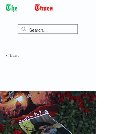
Democracy Dies with Dictatorship
< Back