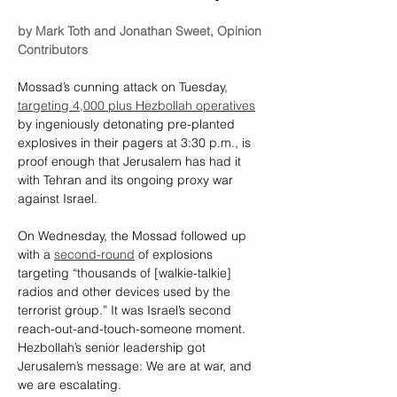
by Mark Toth and Jonathan Sweet, Opinion 
Contributors
Mossad’s cunning attack on Tuesday, 
targeting 4,000 plus Hezbollah operatives
by ingeniously detonating pre-planted 
explosives in their pagers at 3:30 p.m., is 
proof enough that Jerusalem has had it 
with Tehran and its ongoing proxy war 
against Israel.
On Wednesday, the Mossad followed up 
with a 
second-round
 of explosions 
targeting “thousands of [walkie-talkie] 
radios and other devices used by the 
terrorist group.” It was Israel’s second 
reach-out-and-touch-someone moment. 
Hezbollah’s senior leadership got 
Jerusalem’s message: We are at war, and 
we are escalating.