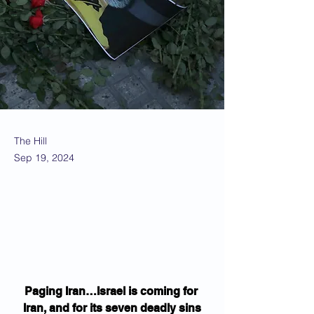
The Hill
Sep 19, 2024
Paging Iran…Israel is coming for 
Iran, and for its seven deadly sins