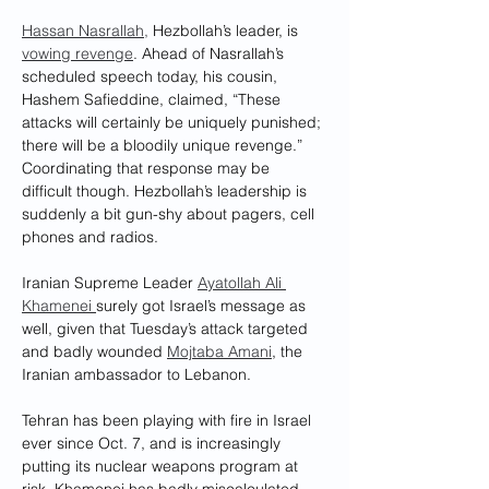
Hassan Nasrallah,
 Hezbollah’s leader, is 
vowing revenge
. Ahead of Nasrallah’s 
scheduled speech today, his cousin, 
Hashem Safieddine, claimed, “These 
attacks will certainly be uniquely punished; 
there will be a bloodily unique revenge.” 
Coordinating that response may be 
difficult though. Hezbollah’s leadership is 
suddenly a bit gun-shy about pagers, cell 
phones and radios.
Iranian Supreme Leader 
Ayatollah Ali 
Khamenei 
surely got Israel’s message as 
well, given that Tuesday’s attack targeted 
and badly wounded 
Mojtaba Amani
, the 
Iranian ambassador to Lebanon.
Tehran has been playing with fire in Israel 
ever since Oct. 7, and is increasingly 
putting its nuclear weapons program at 