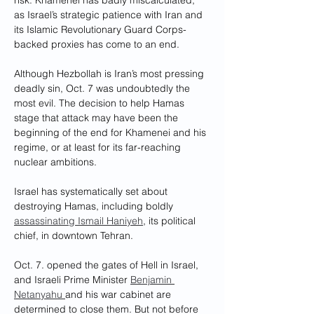
risk. Khamenei has badly miscalculated, 
as Israel’s strategic patience with Iran and 
its Islamic Revolutionary Guard Corps-
backed proxies has come to an end.
Although Hezbollah is Iran’s most pressing 
deadly sin, Oct. 7 was undoubtedly the 
most evil. The decision to help Hamas 
stage that attack may have been the 
beginning of the end for Khamenei and his 
regime, or at least for its far-reaching 
nuclear ambitions. 
Israel has systematically set about 
destroying Hamas, including boldly 
assassinating Ismail Haniyeh
, its political 
chief, in downtown Tehran.
Oct. 7. opened the gates of Hell in Israel, 
and Israeli Prime Minister 
Benjamin 
Netanyahu 
and his war cabinet are 
determined to close them. But not before 