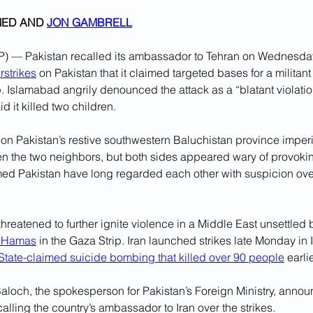
ED AND 
JON GAMBRELL
— Pakistan recalled its ambassador to Tehran on Wednesday,
rstrikes
 on Pakistan that it claimed targeted bases for a militant
. Islamabad angrily denounced the attack as a “blatant violation”
d it killed two children.
 on Pakistan’s restive southwestern Baluchistan province imper
n the two neighbors, but both sides appeared wary of provoking
ed Pakistan have long regarded each other with suspicion over
threatened to further ignite violence in a Middle East unsettled 
n Hamas
 in the Gaza Strip. Iran launched strikes late Monday in 
 State-claimed suicide bombing that killed over 90 people
 earli
loch, the spokesperson for Pakistan’s Foreign Ministry, annou
alling the country’s ambassador to Iran over the strikes.