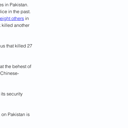
es in Pakistan. 
e in the past. 
eight others
 in 
 killed another 
us that killed 27 
at the behest of 
a Chinese-
its security 
 on Pakistan is 