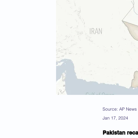
Source: AP News
Jan 17, 2024
Pakistan reca