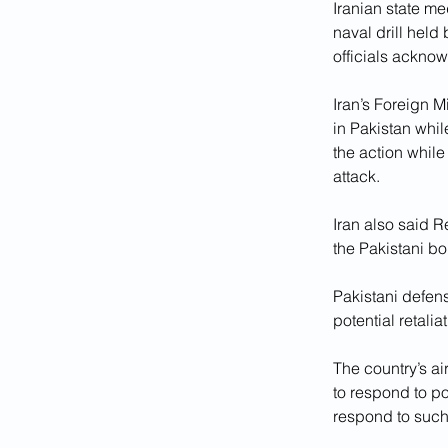
Iranian state me
naval drill held
officials acknowl
Iran’s Foreign 
in Pakistan whi
the action whil
attack.
Iran also said 
the Pakistani bo
Pakistani defe
potential retaliat
The country’s a
to respond to po
respond to such 