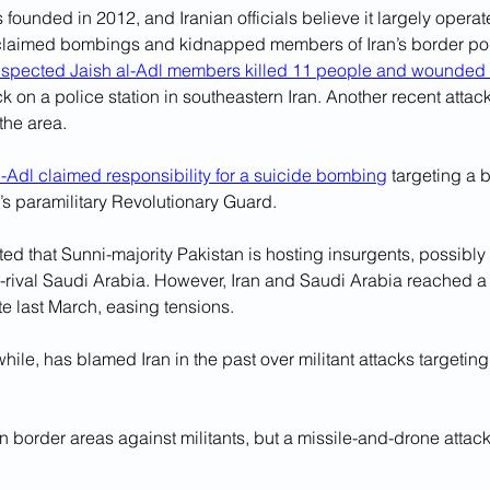
 founded in 2012, and Iranian officials believe it largely operat
laimed bombings and kidnapped members of Iran’s border polic
spected Jaish al-Adl members killed 11 people and wounded 
ck on a police station in southeastern Iran. Another recent attack
 the area.
l-Adl claimed responsibility for a suicide bombing
 targeting a b
’s paramilitary Revolutionary Guard.
ed that Sunni-majority Pakistan is hosting insurgents, possibly 
ch-rival Saudi Arabia. However, Iran and Saudi Arabia reached 
e last March, easing tensions. 
ile, has blamed Iran in the past over militant attacks targeting 
in border areas against militants, but a missile-and-drone attack