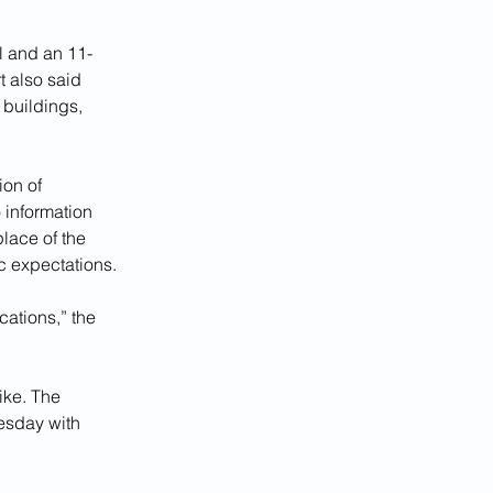
rl and an 11-
 also said 
 buildings, 
ion of 
 information 
place of the 
c expectations.
ations,” the 
ike. The 
esday with 