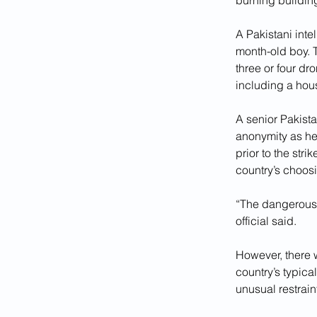
burning buildin
A Pakistani inte
month-old boy. 
three or four dr
including a hou
A senior Pakista
anonymity as he 
prior to the str
country’s choos
“The dangerous p
official said.
However, there w
country’s typic
unusual restrain