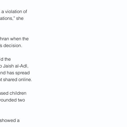
a violation of 
ations,” she 
ehran when the 
’s decision.
d the 
 Jaish al-Adl, 
and has spread 
t shared online.
used children 
d wounded two 
, showed a 