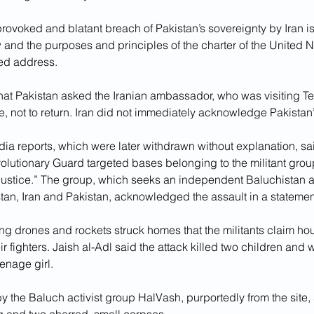
provoked and blatant breach of Pakistan’s sovereignty by Iran is 
w and the purposes and principles of the charter of the United N
sed address.
at Pakistan asked the Iranian ambassador, who was visiting T
e, not to return. Iran did not immediately acknowledge Pakistan
dia reports, which were later withdrawn without explanation, sai
olutionary Guard targeted bases belonging to the militant group
 Justice.” The group, which seeks an independent Baluchistan 
tan, Iran and Pakistan, acknowledged the assault in a statemen
ng drones and rockets struck homes that the militants claim ho
ir fighters. Jaish al-Adl said the attack killed two children an
nage girl.
y the Baluch activist group HalVash, purportedly from the site