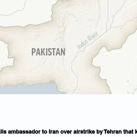
lls ambassador to Iran over airstrike by Tehran that k