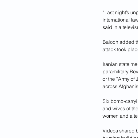
“Last night’s un
international la
said in a televi
Baloch added th
attack took plac
Iranian state me
paramilitary Rev
or the “Army of
across Afghanis
Six bomb-carryi
and wives of the
women and a tee
Videos shared b