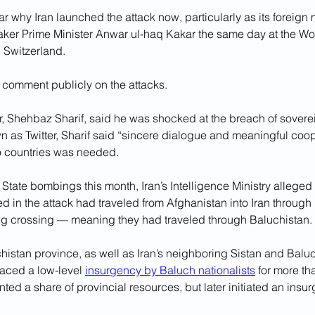
ar why Iran launched the attack now, particularly as its foreign 
taker Prime Minister Anwar ul-haq Kakar the same day at the W
 Switzerland.
o comment publicly on the attacks.
, Shehbaz Sharif, said he was shocked at the breach of sovereig
n as Twitter, Sharif said “sincere dialogue and meaningful coop
o countries was needed.
c State bombings this month, Iran’s Intelligence Ministry alleged
 in the attack had traveled from Afghanistan into Iran through 
alg crossing — meaning they had traveled through Baluchistan.
histan province, as well as Iran’s neighboring Sistan and Balu
aced a low-level 
insurgency by Baluch nationalists
 for more t
nted a share of provincial resources, but later initiated an insur