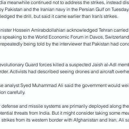
dia meanwhile continued not to address the strikes, instead dis
 by Pakistan and the Iranian navy in the Persian Gulf on Tuesday.
edged the drill, but said it came earlier than Iran’s strikes.
Minister Hossein Amirabdollahian acknowledged Tehran carried o
le speaking to the World Economic Forum in Davos, Switzerlan
e repeatedly being told by the interviewer that Pakistan had co
Revolutionary Guard forces killed a suspected Jaish al-Adl mem
rder. Activists had described seeing drones and aircraft overhea
nse analyst Syed Muhammad Ali said the government would wei
ion carefully.
ir defense and missile systems are primarily deployed along the
tential threats from India. But it might consider taking some me
strikes from its western border with Afghanistan and Iran, Ali s