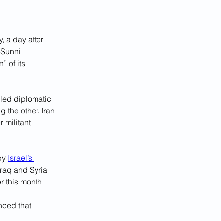
 a day after 
 Sunni 
 of its 
iled diplomatic 
 the other. Iran 
 militant 
by 
Israel’s 
Iraq and Syria 
er this month.
nced that 