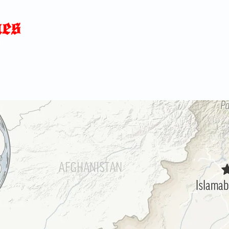
Home
News
Blog
About
C
p