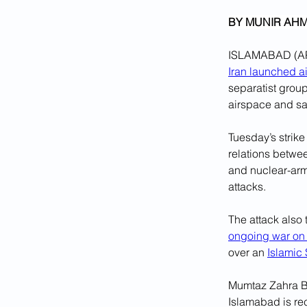
BY MUNIR AHM
ISLAMABAD (AP) 
Iran launched ai
separatist group
airspace and sai
Tuesday’s strike
relations betwee
and nuclear-arm
attacks.
The attack also 
ongoing war o
over an 
Islamic
Mumtaz Zahra Ba
Islamabad is rec