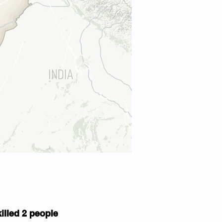
illed 2 people