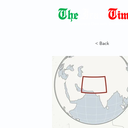
Democracy Dies with Dictatorshi
< Back