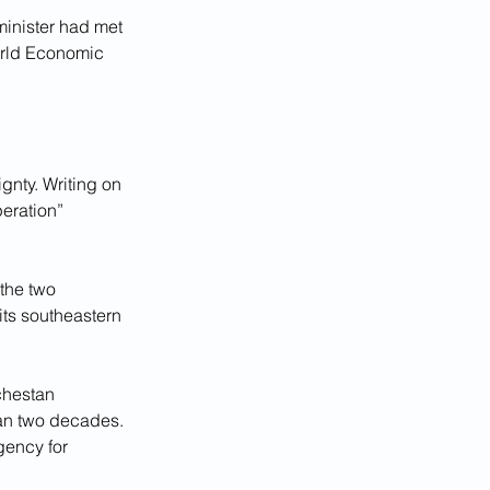
minister had met 
orld Economic 
nty. Writing on 
eration” 
 the two 
its southeastern 
chestan 
han two decades. 
gency for 