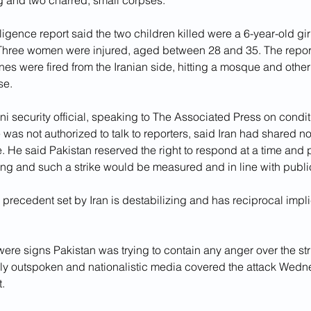
g and two charred, small corpses.
lligence report said the two children killed were a 6-year-old gi
Three women were injured, aged between 28 and 35. The report
ones were fired from the Iranian side, hitting a mosque and other
se.
ni security official, speaking to The Associated Press on condit
was not authorized to talk to reporters, said Iran had shared no
ike. He said Pakistan reserved the right to respond at a time and 
ing and such a strike would be measured and in line with publi
recedent set by Iran is destabilizing and has reciprocal implic
ere signs Pakistan was trying to contain any anger over the str
ally outspoken and nationalistic media covered the attack Wedn
t.