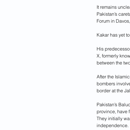
It remains uncle
Pakistan’s care
Forum in Davos,
Kakar has yet t
His predecessor
X, formerly know
between the tw
After the Islami
bombers involved
border at the J
Pakistan’s Baluc
province, have f
They initially wa
independence.