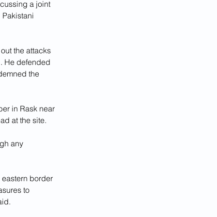
cussing a joint 
 Pakistani 
ut the attacks 
d. He defended 
ndemned the 
ber in Rask near 
d at the site.
gh any 
 eastern border 
asures to 
aid.