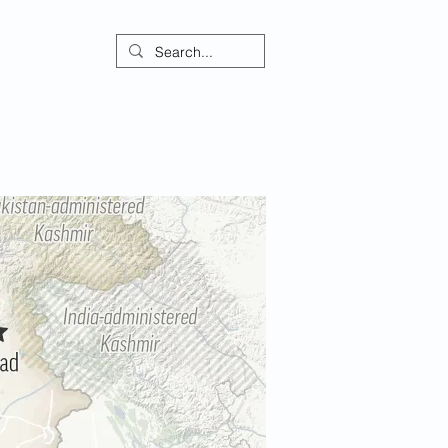
ontact