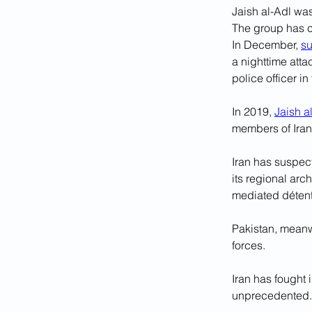
Jaish al-Adl was
The group has c
In December, 
su
a nighttime atta
police officer in
In 2019, 
Jaish a
members of Iran
Iran has suspect
its regional ar
mediated détent
Pakistan, meanwh
forces.
Iran has fought 
unprecedented.