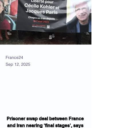
France24
Sep 12, 2025
Prisoner swap deal between France 
and Iran nearing 'final stages', says 