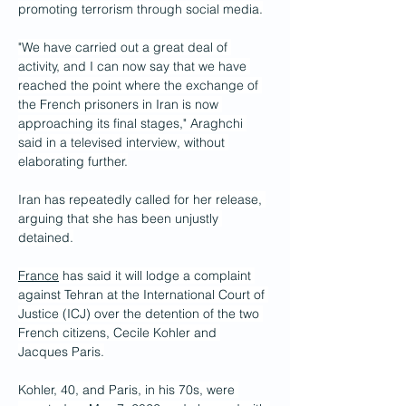
promoting terrorism through social media.
"We have carried out a great deal of 
activity, and I can now say that we have 
reached the point where the exchange of 
the French prisoners in Iran is now 
approaching its final stages," Araghchi 
said in a televised interview, without 
elaborating further.
Iran has repeatedly called for her release, 
arguing that she has been unjustly 
detained.
France
 has said it will lodge a complaint 
against Tehran at the International Court of 
Justice (ICJ) over the detention of the two 
French citizens, Cecile Kohler and 
Jacques Paris.
Kohler, 40, and Paris, in his 70s, were 