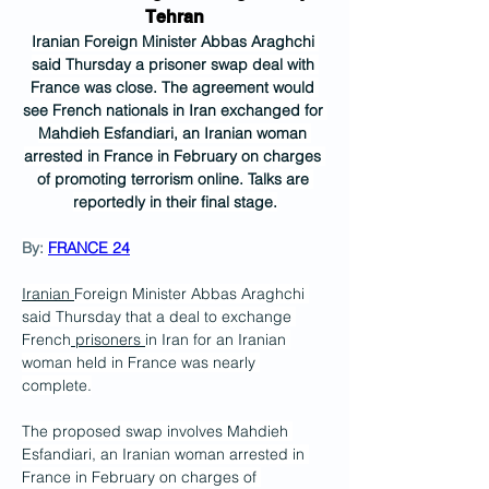
Tehran
Iranian Foreign Minister Abbas Araghchi 
said Thursday a prisoner swap deal with 
France was close. The agreement would 
see French nationals in Iran exchanged for 
Mahdieh Esfandiari, an Iranian woman 
arrested in France in February on charges 
of promoting terrorism online. Talks are 
reportedly in their final stage.
By: 
FRANCE 24
Iranian 
Foreign Minister Abbas Araghchi 
said Thursday that a deal to exchange 
French
 prisoners 
in Iran for an Iranian 
woman held in France was nearly 
complete.
The proposed swap involves Mahdieh 
Esfandiari, an Iranian woman arrested in 
France in February on charges of 