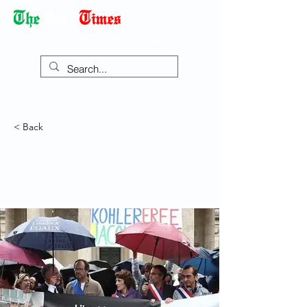
Democracy Dies with Dictatorship
< Back