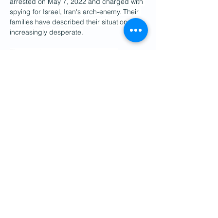
arrested on May 7, 2022 and charged with 
spying for Israel, Iran's arch-enemy. Their 
families have described their situation as 
increasingly desperate.
The couple are among roughly 20 
Europeans currently detained in Iran, 
including a Franco-German teenager who 
was on a Europe-to-Asia cycle trip and 
disappeared in the country on June 16 
during Iran's brief war with Israel.
(FRANCE 24 with AFP)
Previous
Next
Get Social