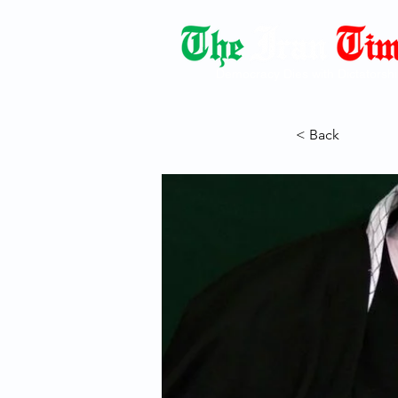
Democracy Dies with Dictatorshi
< Back