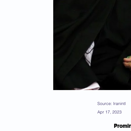
Source: Iranintl
Apr 17, 2023
Promin