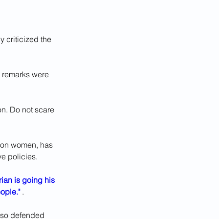
 criticized the 
 remarks were 
on. Do not scare 
upon women, has 
e policies.
ian is going his 
ople."
 . 
lso defended 