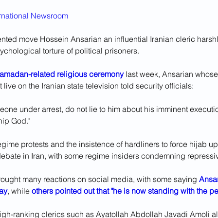
ernational Newsroom
ted move Hossein Ansarian an influential Iranian cleric harshly
chological torture of political prisoners.
Ramadan-related religious ceremony
 last week, Ansarian whose
ive on the Iranian state television told security officials: 
eone under arrest, do not lie to him about his imminent executi
hip God."
egime protests and the insistence of hardliners to force hijab 
 debate in Iran, with some regime insiders condemning repressiv
ught many reactions on social media, with some saying 
Ansar
ay
, while 
others pointed out that "he is now standing with the pe
high-ranking clerics such as Ayatollah Abdollah Javadi Amoli a