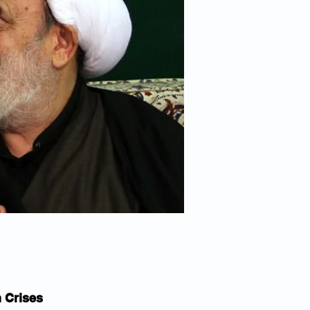
n Crises