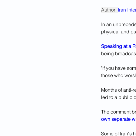
Author: 
Iran Int
In an unpreceden
physical and psy
Speaking at a 
being broadcast l
"If you have som
those who wors
Months of anti-r
led to a public
The comment bro
own separate w
Some of Iran's 