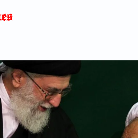
Home
News
Blog
About
C
p