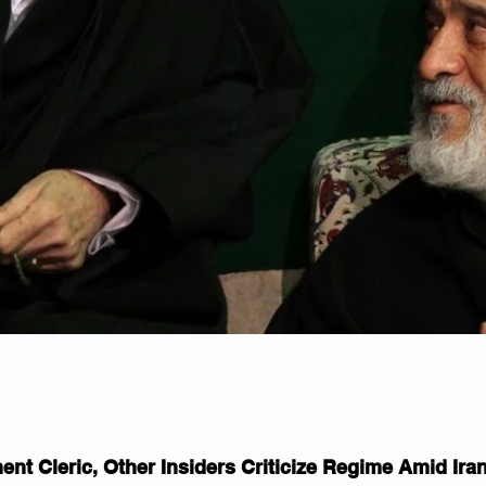
ent Cleric, Other Insiders Criticize Regime Amid Ira