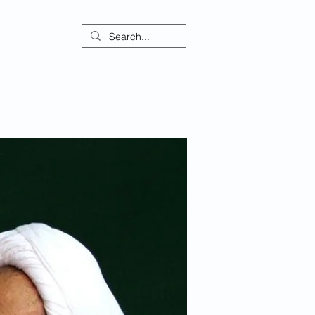
ontact